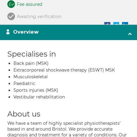
Fee assured
Awaiting verification
Overview
Specialises in
Back pain (MSK)
Extracorporeal shockwave therapy (ESWT) MSK
Musculoskeletal
Paediatric
Sports injuries (MSK)
Vestibular rehabilitation
About us
We have a team of highly specialist physiotherapists’
based in and around Bristol. We provide accurate
diagnosis and treatment for a variety of conditions. Our