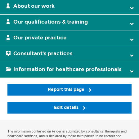
About our work
Our qualifications & training
Our private practice
Consultant's practices
Information for healthcare professionals
Report this page
Edit details
The information contained on Finder is submitted by consultants, therapists and
healthcare services, and is declared by these third parties to be correct and