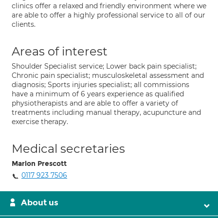
clinics offer a relaxed and friendly environment where we
are able to offer a highly professional service to all of our
clients.
Areas of interest
Shoulder Specialist service; Lower back pain specialist;
Chronic pain specialist; musculoskeletal assessment and
diagnosis; Sports injuries specialist; all commissions
have a minimum of 6 years experience as qualified
physiotherapists and are able to offer a variety of
treatments including manual therapy, acupuncture and
exercise therapy.
Medical secretaries
Marlon Prescott
0117 923 7506
About us