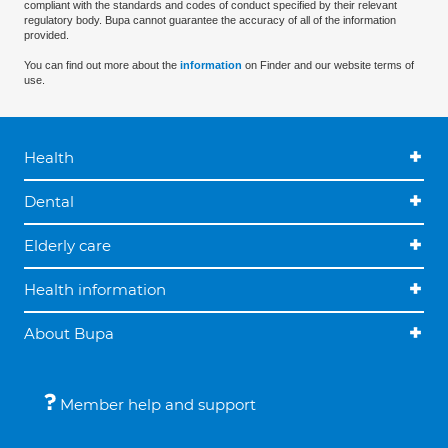
compliant with the standards and codes of conduct specified by their relevant
regulatory body. Bupa cannot guarantee the accuracy of all of the information
provided.
You can find out more about the
information
on Finder and our website terms of
use.
Health
Dental
Elderly care
Health information
About Bupa
Member help and support