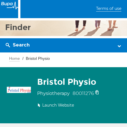
Terms of use
Finder
Search
Home
Bristol Physio
Bristol Physio
80011276
Physiotherapy
Launch Website