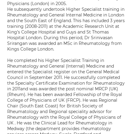
Physicians (London) in 2005.
He subsequently undertook Higher Specialist training in
Rheumatology and General Internal Medicine in London
and the South East of England. This has included 3 years
training (2008-2011) at the Academic Research Unit at
King’s College Hospital and Guys and St Thomas
Hospital London. During this period, Dr Srinivasan
Srirangan was awarded an MSc in Rheumatology from
Kings College London.
He completed his Higher Specialist Training in
Rheumatology and General (Internal) Medicine and
entered the Specialist register on the General Medical
Council in September 2011. He successfully completed
the Specialty Certificate Examination for Rheumatology
in 2011and was awarded the post nominal MRCP (UK)
(Rheum). He has been awarded Fellowship of the Royal
College of Physicians of UK (FRCP). He was Regional
Chair (South East Coast) for British Society of
Rheumatology and Regional speciality advisor for
Rheumatology with the Royal College of Physicians of
UK . He was the Clinical Lead for Rheumatology in
Medway (the department provides rheumatology