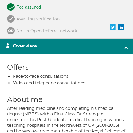
Fee assured
Awaiting verification
Not in Open Referral network
Overview
Offers
Face-to-face consultations
Video and telephone consultations
About me
After reading medicine and completing his medical
degree (MBBS) with a First Class Dr Srirangan
undertook his Post-Graduate medical training in various
teaching hospitals in the Northwest of UK (2001-2005)
and he was awarded membership of the Royal College of