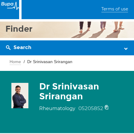
Terms of use
Finder
Search
Home
Dr Srinivasan Srirangan
Dr Srinivasan
Srirangan
05205852
Rheumatology