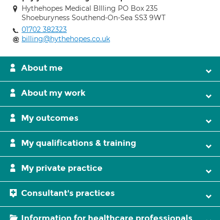
Hythehopes Medical BIlling PO Box 235
Shoeburyness Southend-On-Sea SS3 9WT
01702 382323
billing@hythehopes.co.uk
About me
About my work
My outcomes
My qualifications & training
My private practice
Consultant's practices
Information for healthcare professionals