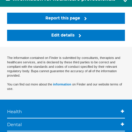
Report this page
Edit details
The information contained on Finder is submitted by consultants, therapists and
healthcare services, and is declared by these third parties to be correct and
compliant with the standards and codes of conduct specified by their relevant
regulatory body. Bupa cannot guarantee the accuracy of all of the information
provided.
You can find out more about the
information
on Finder and our website terms of
use.
Health
Dental