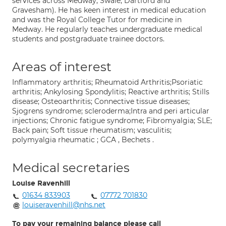
services across Medway, Swale, Dartford and
Gravesham). He has keen interest in medical education
and was the Royal College Tutor for medicine in
Medway. He regularly teaches undergraduate medical
students and postgraduate trainee doctors.
Areas of interest
Inflammatory arthritis; Rheumatoid Arthritis;Psoriatic
arthritis; Ankylosing Spondylitis; Reactive arthritis; Stills
disease; Osteoarthritis; Connective tissue diseases;
Sjogrens syndrome; scleroderma;Intra and peri articular
injections; Chronic fatigue syndrome; Fibromyalgia; SLE;
Back pain; Soft tissue rheumatism; vasculitis;
polymyalgia rheumatic ; GCA , Bechets .
Medical secretaries
Louise Ravenhill
01634 833903
07772 701830
louiseravenhill@nhs.net
To pay your remaining balance please call