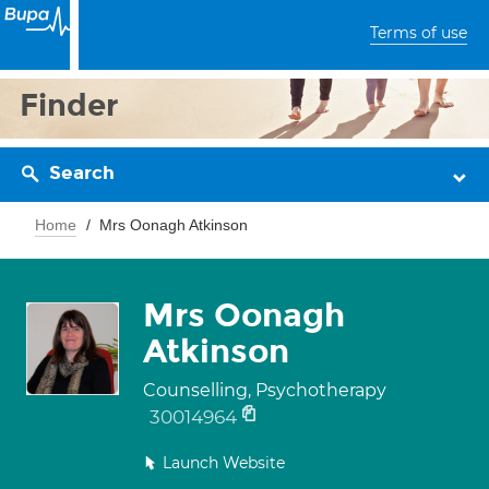
Terms of use
Finder
Search
Home
Mrs Oonagh Atkinson
Mrs Oonagh
Atkinson
Counselling, Psychotherapy
30014964
Launch Website