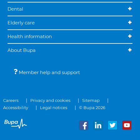
Dental
Elderly care
Health information
About Bupa
Member help and support
Careers
Privacy and cookies
Sitemap
Accessibility
Legal notices
© Bupa 2026