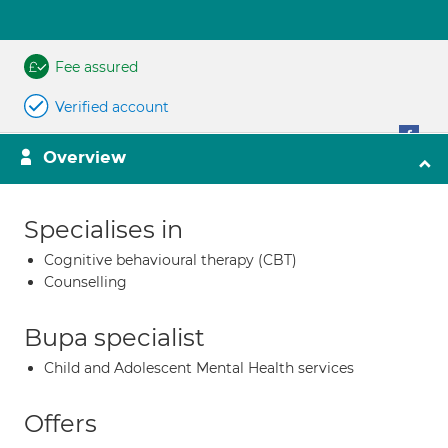
Fee assured
Verified account
Overview
Specialises in
Cognitive behavioural therapy (CBT)
Counselling
Bupa specialist
Child and Adolescent Mental Health services
Offers