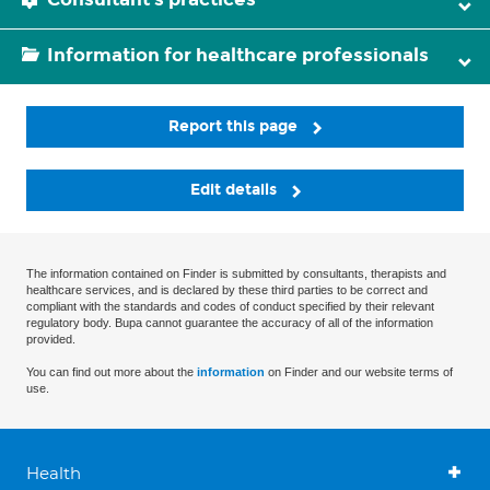
Information for healthcare professionals
Report this page
Edit details
The information contained on Finder is submitted by consultants, therapists and
healthcare services, and is declared by these third parties to be correct and
compliant with the standards and codes of conduct specified by their relevant
regulatory body. Bupa cannot guarantee the accuracy of all of the information
provided.
You can find out more about the
information
on Finder and our website terms of
use.
Health