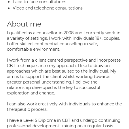
Face-to-face consultations
Video and telephone consultations
About me
I qualified as a counsellor in 2008 and I currently work in
a variety of settings. I work with individuals 18+, couples.
I offer skilled, confidential counselling in safe,
comfortable environment.
I work from a client centred perspective and incorporate
CBT techniques into my approach. I like to draw on
approaches which are best suited to the individual. My
aim is to support the client whilst working towards
greater personal understanding. I believe the
relationship developed is the key to successful
exploration and change.
I can also work creatively with individuals to enhance the
therapeutic process.
I have a Level 5 Diploma in CBT and undergo continuing
professional development training on a regular basis.