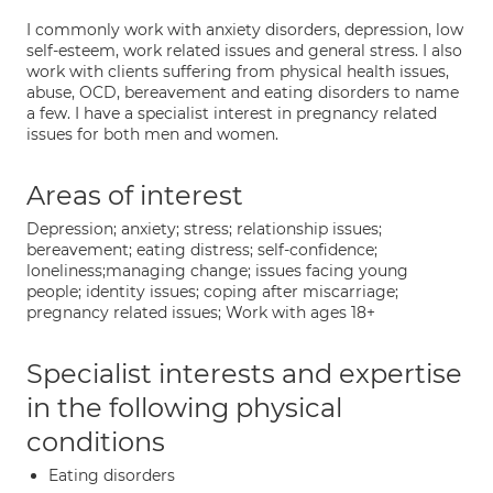
I commonly work with anxiety disorders, depression, low
self-esteem, work related issues and general stress. I also
work with clients suffering from physical health issues,
abuse, OCD, bereavement and eating disorders to name
a few. I have a specialist interest in pregnancy related
issues for both men and women.
Areas of interest
Depression; anxiety; stress; relationship issues;
bereavement; eating distress; self-confidence;
loneliness;managing change; issues facing young
people; identity issues; coping after miscarriage;
pregnancy related issues; Work with ages 18+
Specialist interests and expertise
in the following physical
conditions
Eating disorders