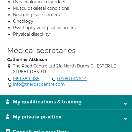
Gynaecological disorders
Musculoskeletal conditions
Neurological disorders
Oncology
Psychophysiological disorders
Physical disability
Medical secretaries
Catherine Atkinson
The Road Centre Ltd 21a North Burns CHESTER LE
STREET DH3 3TF
0191 389 1188
07780 007644
info@theroadcentre.com
My qualifications & training
My private practice
Consultant's practices