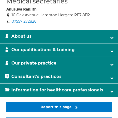
Medical secretaries
Anusuya Ranjith
16 Oak Avenue Hampton Hargate PE7 8FR
07557 272826
About us
Our qualifications & training
Our private practice
Consultant's practices
Information for healthcare professionals
Report this page