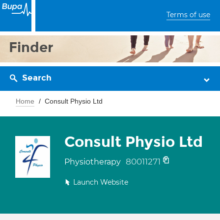
Terms of use
Finder
Search
Home
Consult Physio Ltd
Consult Physio Ltd
80011271
Physiotherapy
Launch Website