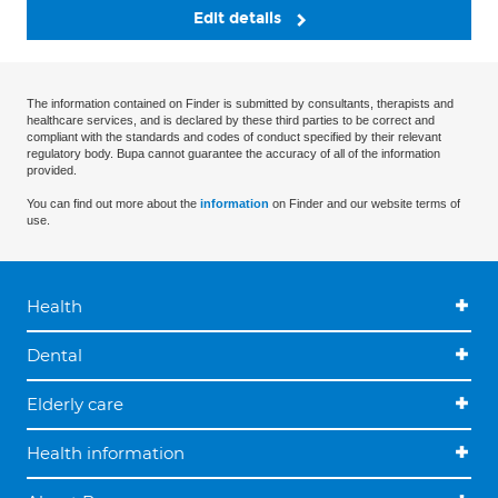
Edit details
The information contained on Finder is submitted by consultants, therapists and
healthcare services, and is declared by these third parties to be correct and
compliant with the standards and codes of conduct specified by their relevant
regulatory body. Bupa cannot guarantee the accuracy of all of the information
provided.
You can find out more about the
information
on Finder and our website terms of
use.
Health
Dental
Elderly care
Health information