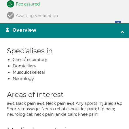
Fee assured
Awaiting verification
Overview
Specialises in
Chest/respiratory
Domiciliary
Musculoskeletal
Neurology
Areas of interest
â€¢ Back pain â€¢ Neck pain â€¢ Any sports injuries â€¢
Sports massage; Neuro rehab; shoulder pain; hip pain;
neurological; neck pain; ankle pain; knee pain;