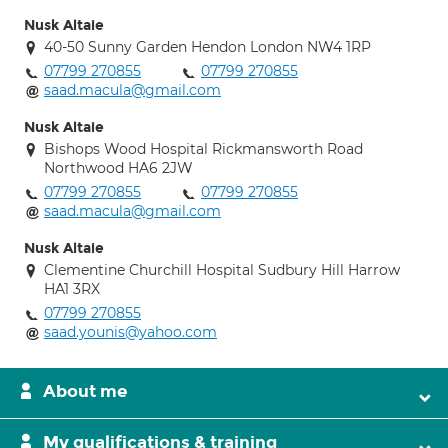
Nusk Altaie
40-50 Sunny Garden Hendon London NW4 1RP
07799 270855
07799 270855
saad.macula@gmail.com
Nusk Altaie
Bishops Wood Hospital Rickmansworth Road
Northwood HA6 2JW
07799 270855
07799 270855
saad.macula@gmail.com
Nusk Altaie
Clementine Churchill Hospital Sudbury Hill Harrow
HA1 3RX
07799 270855
saad.younis@yahoo.com
About me
My qualifications & training