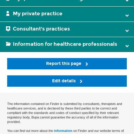
My private practice
Consultant's practices
Information for healthcare professionals
Report this page
Edit details
The information contained on Finder is submitted by consultants, therapists and
healthcare services, and is declared by these third parties to be correct and
compliant with the standards and codes of conduct specified by their relevant
regulatory body. Bupa cannot guarantee the accuracy of all of the information
provided.
You can find out more about the
information
on Finder and our website terms of