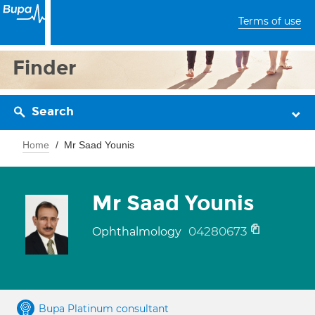
Terms of use
Finder
Search
Home
Mr Saad Younis
Mr Saad Younis
04280673
Ophthalmology
Bupa Platinum consultant