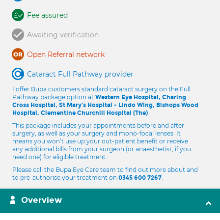
Fee assured
Awaiting verification
Open Referral network
Cataract Full Pathway provider
I offer Bupa customers standard cataract surgery on the Full
Pathway package option at
Western Eye Hospital, Charing
Cross Hospital, St Mary's Hospital - Lindo Wing, Bishops Wood
.
Hospital, Clementine Churchill Hospital (The)
This package includes your appointments before and after
surgery, as well as your surgery and mono-focal lenses. It
means you won’t use up your out-patient benefit or receive
any additional bills from your surgeon (or anaesthetist, if you
need one) for eligible treatment.
Please call the Bupa Eye Care team to find out more about and
to pre-authorise your treatment on
.
0345 600 7267
Overview