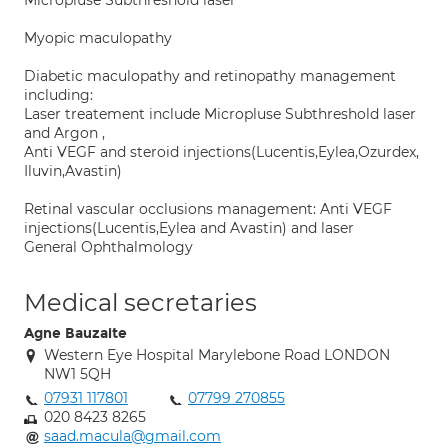
Micropluse Subthreshold laser
Myopic maculopathy
Diabetic maculopathy and retinopathy management
including:
Laser treatement include Micropluse Subthreshold laser
and Argon ,
Anti VEGF and steroid injections(Lucentis,Eylea,Ozurdex,
Iluvin,Avastin)
Retinal vascular occlusions management: Anti VEGF
injections(Lucentis,Eylea and Avastin) and laser
General Ophthalmology
Medical secretaries
Agne Bauzaite
Western Eye Hospital Marylebone Road LONDON
NW1 5QH
07931 117801
07799 270855
020 8423 8265
saad.macula@gmail.com