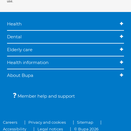
use.
Health
Dental
Elderly care
Health information
About Bupa
Member help and support
Careers
Privacy and cookies
Sitemap
Accessibility
Legal notices
© Bupa 2026