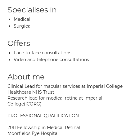
Specialises in
Medical
Surgical
Offers
Face-to-face consultations
Video and telephone consultations
About me
Clinical Lead for macular services at Imperial College
Healthcare NHS Trust
Research lead for medical retina at Imperial
College(ICORG)
PROFESSIONAL QUALIFICATION
2011 Fellowship in Medical Retinal
Moorfields Eye Hospital.