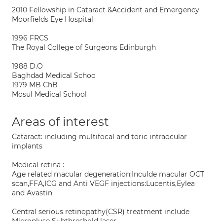
2010 Fellowship in Cataract &Accident and Emergency
Moorfields Eye Hospital
1996 FRCS
The Royal College of Surgeons Edinburgh
1988 D.O
Baghdad Medical Schoo
1979 MB ChB
Mosul Medical School
Areas of interest
Cataract: including multifocal and toric intraocular
implants
Medical retina :
Age related macular degeneration;Inculde macular OCT
scan,FFA,ICG and Anti VEGF injections:Lucentis,Eylea
and Avastin
Central serious retinopathy(CSR) treatment include