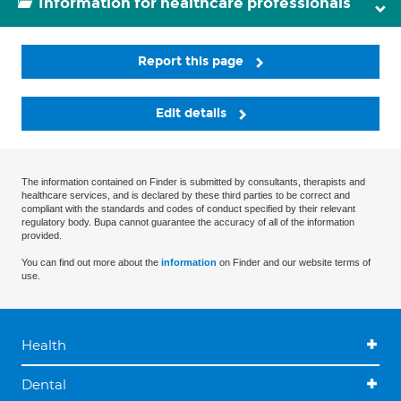
Information for healthcare professionals
Report this page
Edit details
The information contained on Finder is submitted by consultants, therapists and
healthcare services, and is declared by these third parties to be correct and
compliant with the standards and codes of conduct specified by their relevant
regulatory body. Bupa cannot guarantee the accuracy of all of the information
provided.
You can find out more about the
information
on Finder and our website terms of
use.
Health
Dental