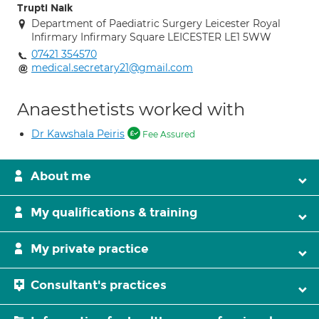
Trupti Naik
Department of Paediatric Surgery Leicester Royal
Infirmary Infirmary Square LEICESTER LE1 5WW
07421 354570
medical.secretary21@gmail.com
Anaesthetists worked with
Dr Kawshala Peiris
Fee Assured
About me
My qualifications & training
My private practice
Consultant's practices