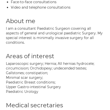
Face-to-face consultations
Video and telephone consultations
About me
I am a consultant Paediatric Surgeon covering all
aspects of general and urological paediatric Surgery. My
special interest is minimally invasive surgery for all
conditions.
Areas of interest
Laparoscopic surgery; Hernia; All hernias hydrocele;
circumcision; Orchidopexy; undecended testes;
Gallstones; constipation;
Minimal scar surgery;
Paediatric Breast conditions;
Upper Gastro-intestinal Surgery
Paediatric Urology
Medical secretaries