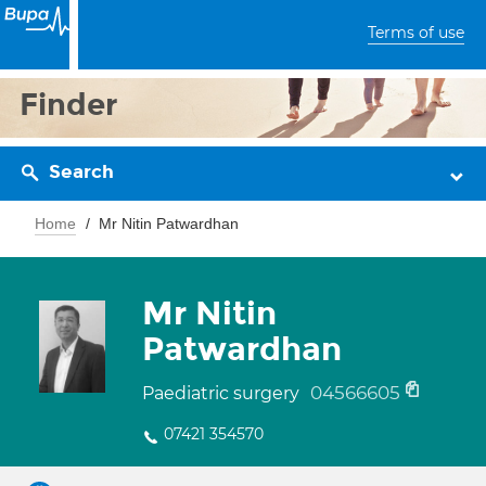
Terms of use
Finder
Search
Home
Mr Nitin Patwardhan
Mr Nitin
Patwardhan
04566605
Paediatric surgery
07421 354570