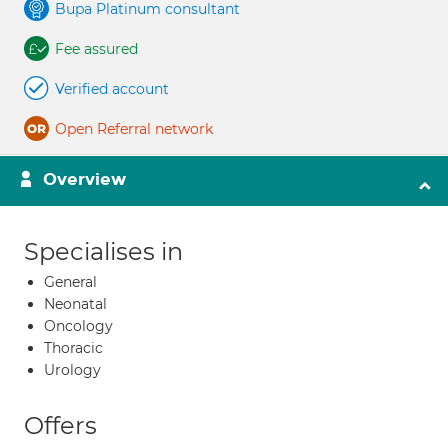
Bupa Platinum consultant
Fee assured
Verified account
Open Referral network
Overview
Specialises in
General
Neonatal
Oncology
Thoracic
Urology
Offers