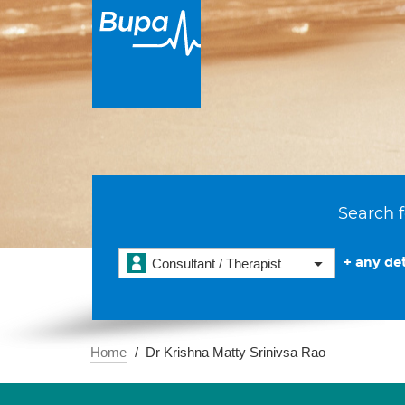
Search f
+ any det
Consultant / Therapist
Home
Dr Krishna Matty Srinivsa Rao