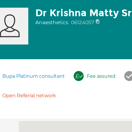
Dr Krishna Matty Sr
Anaesthetics
06124057
Bupa Platinum consultant
Fee assured
Open Referral network