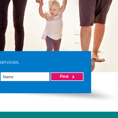
services.
Find