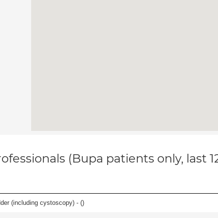
ofessionals (Bupa patients only, last 
der (including cystoscopy) - (
)