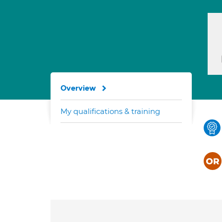
Overview
My qualifications & training