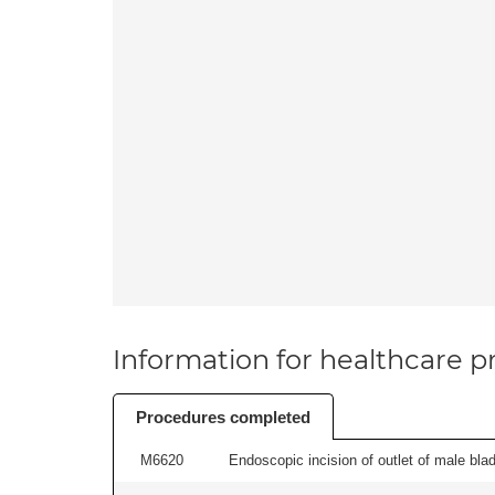
Information for healthcare pr
Procedures completed
M6620
Endoscopic incision of outlet of male blad