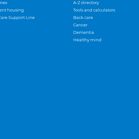
mes
A-Z directory
ent housing
Tools and calculators
Care Support Line
Back care
Cancer
Dementia
Healthy mind