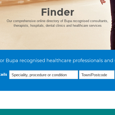
Finder
Our comprehensive online directory of Bupa recognised consultants,
therapists, hospitals, dental clinics and healthcare services
or Bupa recognised healthcare professionals and 
ails