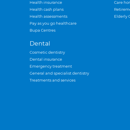
Health insurance
Care ho
Health cash plans
Retirem
Health assessments
Elderly 
Pay as you go healthcare
Bupa Centres
Dental
Cosmetic dentistry
Dental insurance
Emergency treatment
General and specialist dentistry
Treatments and services