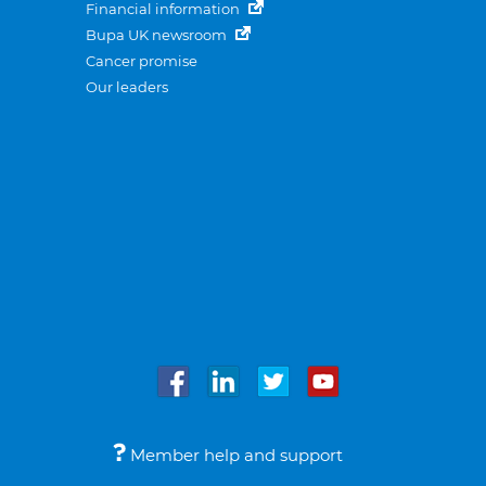
Financial information
Bupa UK newsroom
Cancer promise
Our leaders
Member help and support