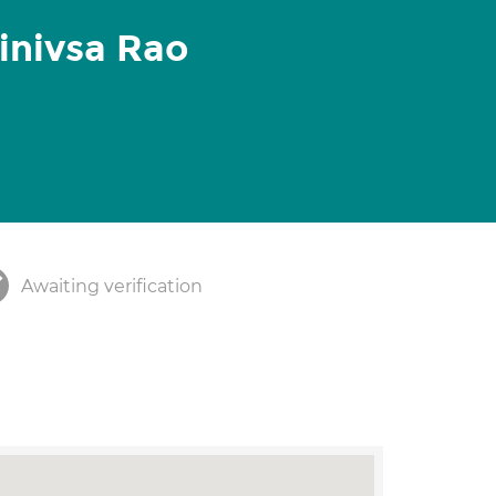
inivsa Rao
Awaiting verification