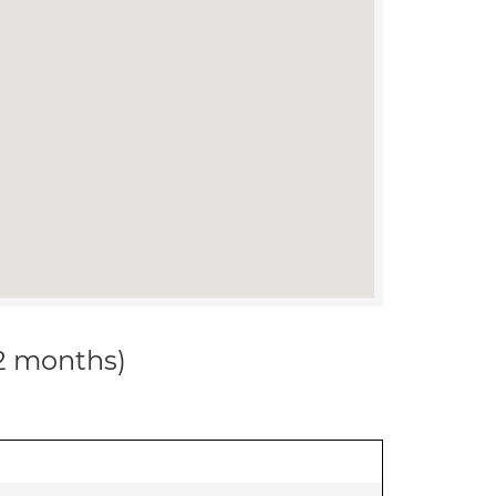
12 months)