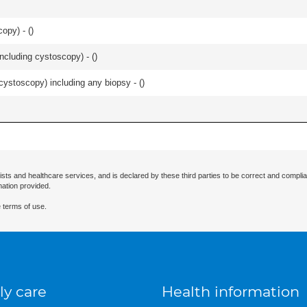
opy) - (
)
ncluding cystoscopy) - (
)
cystoscopy) including any biopsy - (
)
ists and healthcare services, and is declared by these third parties to be correct and complia
mation provided.
 terms of use.
ly care
Health information