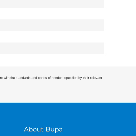
nt with the standards and codes of conduct specified by their relevant
About Bupa