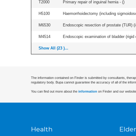
T2000
Primary repair of inguinal hernia - (
)
H5100
Haemorrhoidectomy (including sigmoidosc
M6530
Endoscopic resection of prostate (TUR) (i
M4514
Endoscopic examination of bladder (rigid 
Show All (23 )...
The information contained on Finder is submitted by consultants, therap
regulatory body. Bupa cannot guarantee the accuracy of all of the infor
You can find out more about the
information
on Finder and our website
Health
Elder