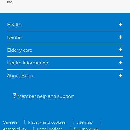
use.
Health
Dental
Elderly care
Health information
About Bupa
Member help and support
Careers
Privacy and cookies
Sitemap
Accessibility
Legal notices
© Bupa 2026