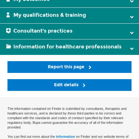
My qualifications & training
Consultant's practices
Information for healthcare professionals
Report this page
Edit details
The information contained on Finder is submitted by consultants, therapists and
healthcare services, and is declared by these third parties to be correct and
compliant with the standards and codes of conduct specified by their relevant
regulatory body. Bupa cannot guarantee the accuracy of all of the information
provided.
You can find out more about the
information
on Finder and our website terms of