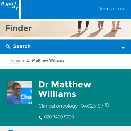
Terms of use
Finder
Search
Home
Dr Matthew Williams
Dr Matthew
Williams
04623157
Clinical oncology
020 7460 5700