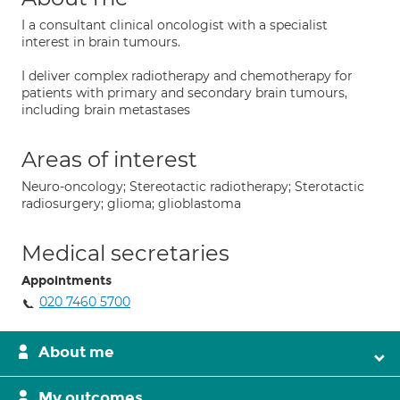
I a consultant clinical oncologist with a specialist
interest in brain tumours.
I deliver complex radiotherapy and chemotherapy for
patients with primary and secondary brain tumours,
including brain metastases
Areas of interest
Neuro-oncology; Stereotactic radiotherapy; Sterotactic
radiosurgery; glioma; glioblastoma
Medical secretaries
Appointments
020 7460 5700
About me
My outcomes