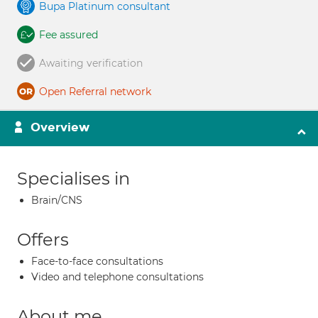
Bupa Platinum consultant
Fee assured
Awaiting verification
Open Referral network
Overview
Specialises in
Brain/CNS
Offers
Face-to-face consultations
Video and telephone consultations
About me