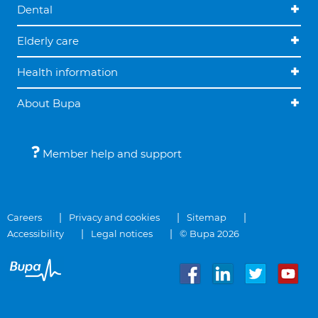
Dental
Elderly care
Health information
About Bupa
Member help and support
Careers
Privacy and cookies
Sitemap
Accessibility
Legal notices
© Bupa 2026