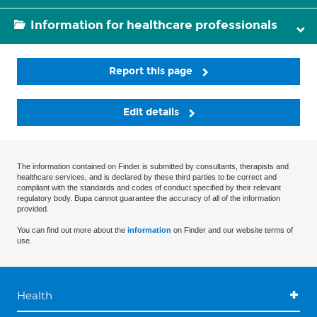
Information for healthcare professionals
Report this page
Edit details
The information contained on Finder is submitted by consultants, therapists and
healthcare services, and is declared by these third parties to be correct and
compliant with the standards and codes of conduct specified by their relevant
regulatory body. Bupa cannot guarantee the accuracy of all of the information
provided.
You can find out more about the
information
on Finder and our website terms of
use.
Health