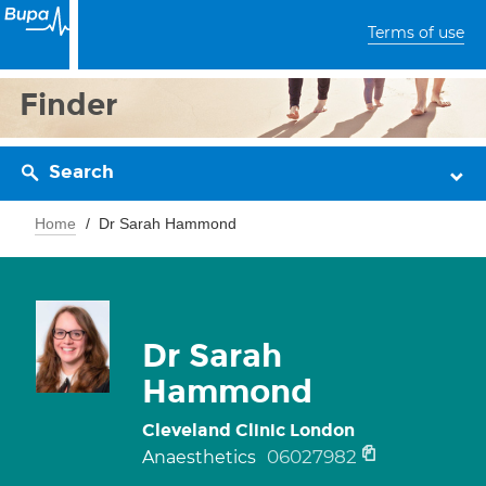
Terms of use
Finder
Search
Home
Dr Sarah Hammond
Dr Sarah
Hammond
Cleveland Clinic London
06027982
Anaesthetics