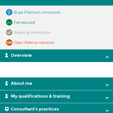
Bupa Platinum consultant
Fee assured
Awaiting verification
Open Referral network
Overview
About me
My qualifications & training
Consultant's practices