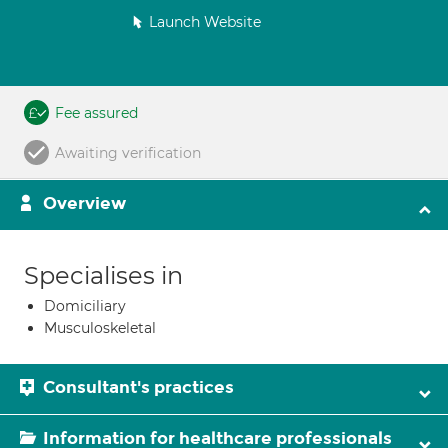
Launch Website
Fee assured
Awaiting verification
Overview
Specialises in
Domiciliary
Musculoskeletal
Consultant's practices
Information for healthcare professionals