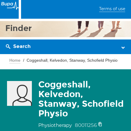
Terms of use
Finder
Search
Home
Coggeshall, Kelvedon, Stanway, Schofield Physio
Coggeshall,
Kelvedon,
Stanway, Schofield
Physio
80011256
Physiotherapy