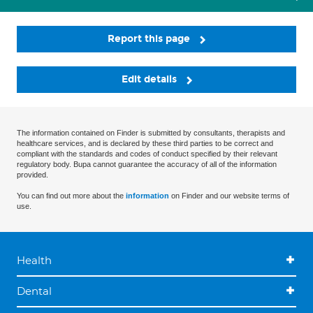
Report this page
Edit details
The information contained on Finder is submitted by consultants, therapists and
healthcare services, and is declared by these third parties to be correct and
compliant with the standards and codes of conduct specified by their relevant
regulatory body. Bupa cannot guarantee the accuracy of all of the information
provided.
You can find out more about the
information
on Finder and our website terms of
use.
Health
Dental