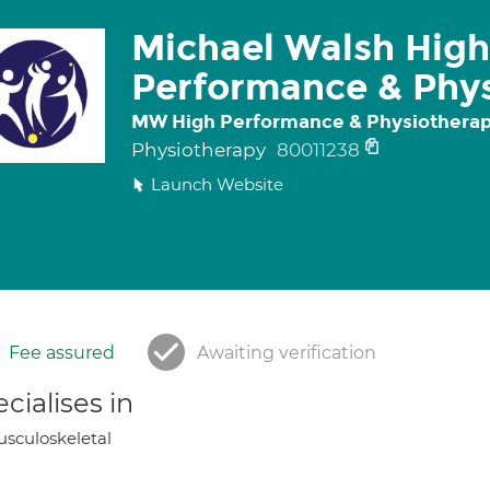
Michael Walsh High
Performance & Phys
MW High Performance & Physiotherap
Physiotherapy
80011238
Launch Website
Fee assured
Awaiting verification
cialises in
sculoskeletal