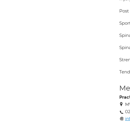
Post
Sport
Spina
Spin
Stre
Tendo
Med
Prac
MW
02
i