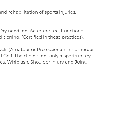
d rehabilitation of sports injuries,
s Dry needling, Acupuncture, Functional
oning. (Certified in these practices).
levels (Amateur or Professional) in numerous
Golf. The clinic is not only a sports injury
ca, Whiplash, Shoulder injury and Joint,