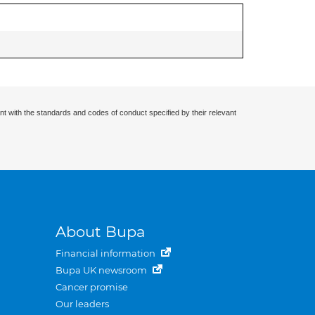
nt with the standards and codes of conduct specified by their relevant
About Bupa
Financial information
Bupa UK newsroom
Cancer promise
Our leaders