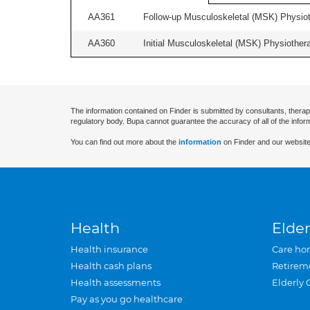
AA361
Follow-up Musculoskeletal (MSK) Physiot
AA360
Initial Musculoskeletal (MSK) Physiother
The information contained on Finder is submitted by consultants, therap
regulatory body. Bupa cannot guarantee the accuracy of all of the infor
You can find out more about the
information
on Finder and our website
Health
Elder
Health insurance
Care ho
Health cash plans
Retirem
Health assessments
Elderly 
Pay as you go healthcare