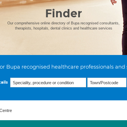
Finder
Our comprehensive online directory of Bupa recognised consultants,
therapists, hospitals, dental clinics and healthcare services
or Bupa recognised healthcare professionals and 
ails
Centre