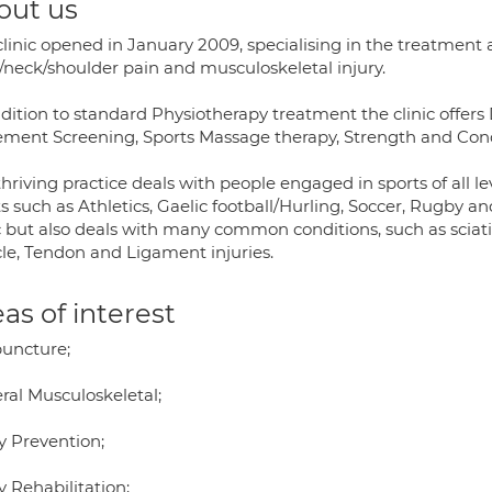
out us
linic opened in January 2009, specialising in the treatment an
/neck/shoulder pain and musculoskeletal injury.
ddition to standard Physiotherapy treatment the clinic offer
ment Screening, Sports Massage therapy, Strength and Conditi
hriving practice deals with people engaged in sports of all 
s such as Athletics, Gaelic football/Hurling, Soccer, Rugby and 
c but also deals with many common conditions, such as sciati
le, Tendon and Ligament injuries.
as of interest
uncture;
ral Musculoskeletal;
y Prevention;
y Rehabilitation;