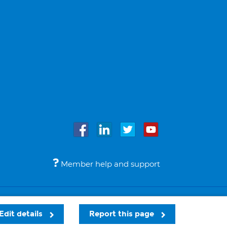
Member help and support
Accessibility
Legal notices
© Bupa 2026
Edit details
Report this page