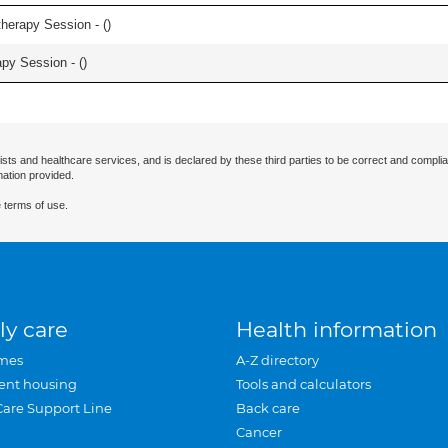
herapy Session - (
)
apy Session - (
)
ists and healthcare services, and is declared by these third parties to be correct and complia
mation provided.
 terms of use.
ly care
Health information
mes
A-Z directory
ent housing
Tools and calculators
Care Support Line
Back care
Cancer