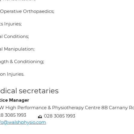
 Operative Orthopaedics;
s Injuries;
l Conditions;
al Manipulation;
ngth & Conditioning;
n Injuries.
ical secretaries
tice Manager
 High Performance & Physiotherapy Centre 8B Carnany R
8 3085 1993
028 3085 1993
nfo@walshphysio.com