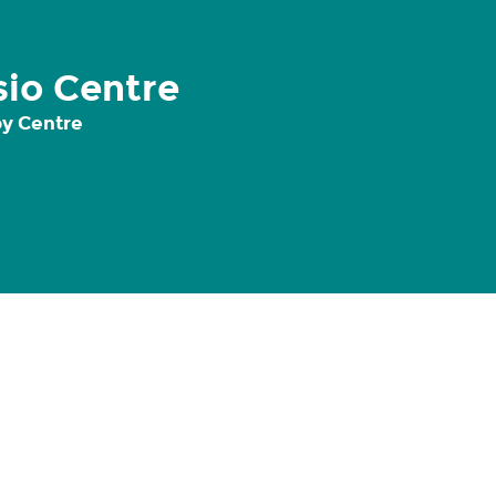
io Centre
y Centre