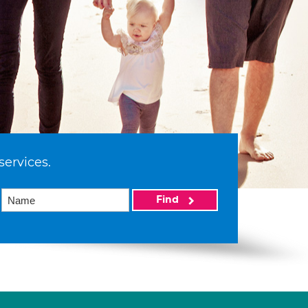
services.
Find