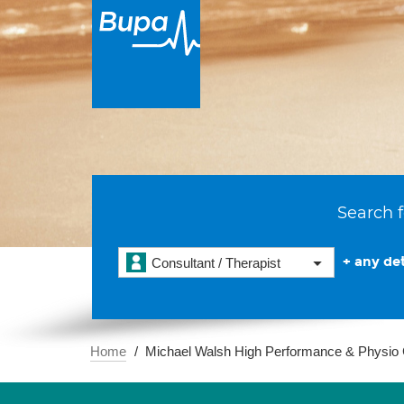
Search f
+ any det
Consultant / Therapist
Home
Michael Walsh High Performance & Physio 