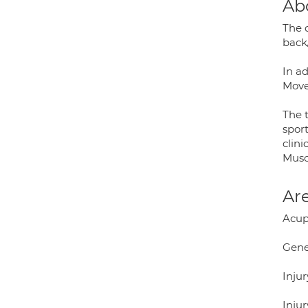
Ab
The c
back
In a
Move
The t
sport
clini
Musc
Are
Acup
Gene
Injur
Injur