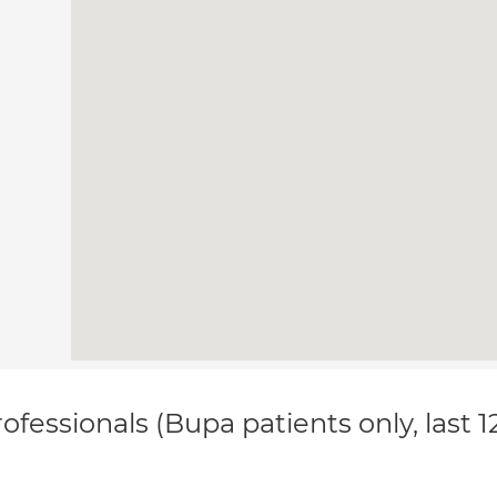
ofessionals (Bupa patients only, last 