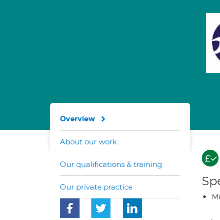
Overview
About our work
Our qualifications & training
Spe
Our private practice
Mu