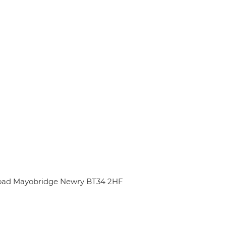
oad Mayobridge Newry BT34 2HF