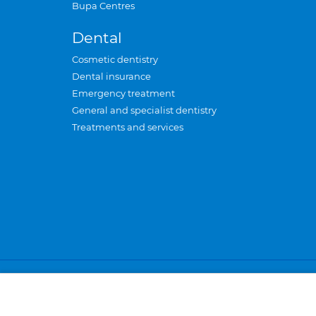
Bupa Centres
Dental
Cosmetic dentistry
Dental insurance
Emergency treatment
General and specialist dentistry
Treatments and services