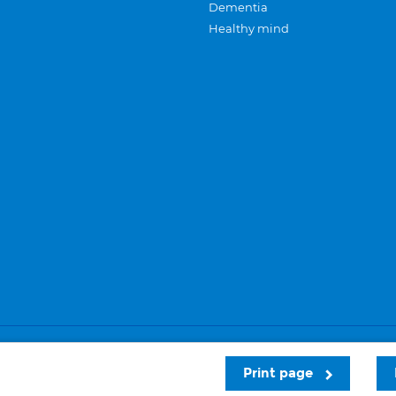
Dementia
Healthy mind
Careers
Privacy and cookies
Sitemap
Print page