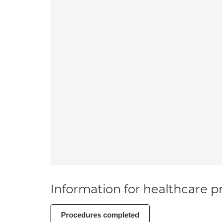
Information for healthcare pr
Procedures completed