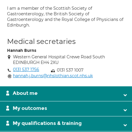
I am a member of the Scottish Society of
Gastroenterology, the British Society of
Gastroenterology and the Royal College of Physicians of
Edinburgh.
Medical secretaries
Hannah Burns
Western General Hospital Crewe Road South
EDINBURGH EH4 2XU
0131 537 1756
0131 537 1007
hannah.j.burns@nhslothian.scot.nhs.uk
About me
My outcomes
My qualifications & training