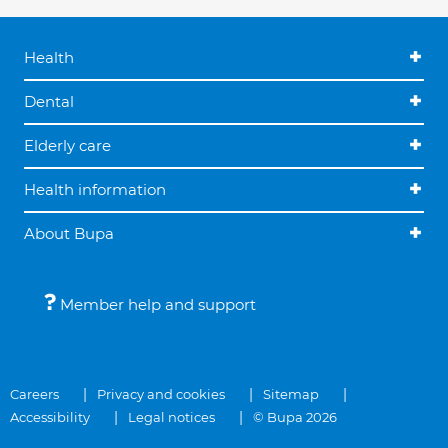
Health
Dental
Elderly care
Health information
About Bupa
Member help and support
Careers
Privacy and cookies
Sitemap
Accessibility
Legal notices
© Bupa 2026