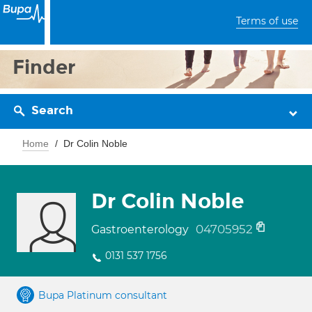
Terms of use
Finder
Search
Home
Dr Colin Noble
Dr Colin Noble
04705952
Gastroenterology
0131 537 1756
Bupa Platinum consultant