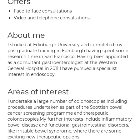
Offers
Face-to-face consultations
Video and telephone consultations
About me
I studied at Edinburgh University and completed my
postgraduate training in Edinburgh having spent some
research time in San Francisco. Having been appointed
as a consultant gastroenterologist at the Western
General Hospital in 2011 I have pursued a specialist
interest in endoscopy.
Areas of interest
I undertake a large number of colonoscopies including
procedures undertaken as part of the Scottish bowel
cancer screening programme and therapeutic
colonoscopies.My further interests include inflammatory
bowel disease and functional gastrointestinal disorders,
like irritable bowel syndrome, where there are some
exciting new therapeutic options.