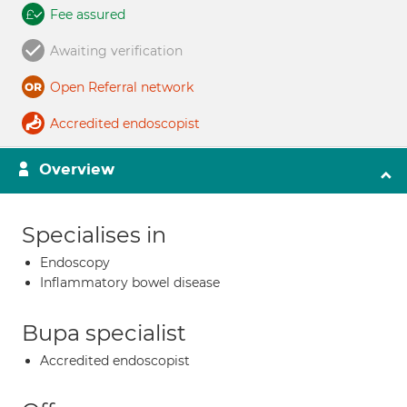
Fee assured
Awaiting verification
Open Referral network
Accredited endoscopist
Overview
Specialises in
Endoscopy
Inflammatory bowel disease
Bupa specialist
Accredited endoscopist