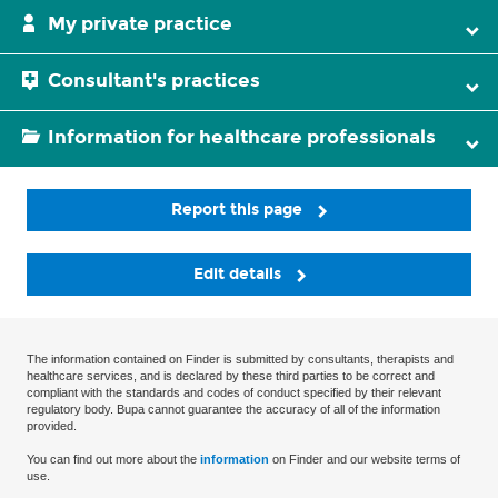
My private practice
Consultant's practices
Information for healthcare professionals
Report this page
Edit details
The information contained on Finder is submitted by consultants, therapists and
healthcare services, and is declared by these third parties to be correct and
compliant with the standards and codes of conduct specified by their relevant
regulatory body. Bupa cannot guarantee the accuracy of all of the information
provided.
You can find out more about the
information
on Finder and our website terms of
use.