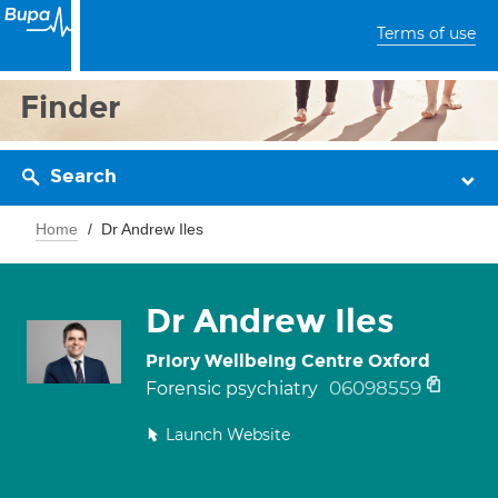
Terms of use
Finder
Search
Home
Dr Andrew Iles
Dr Andrew Iles
Priory Wellbeing Centre Oxford
06098559
Forensic psychiatry
Launch Website