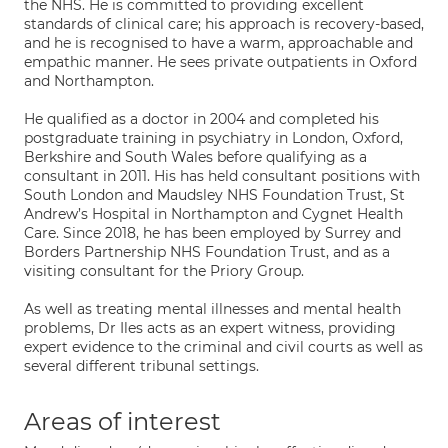
the NHS. He is committed to providing excellent
standards of clinical care; his approach is recovery-based,
and he is recognised to have a warm, approachable and
empathic manner. He sees private outpatients in Oxford
and Northampton.
He qualified as a doctor in 2004 and completed his
postgraduate training in psychiatry in London, Oxford,
Berkshire and South Wales before qualifying as a
consultant in 2011. His has held consultant positions with
South London and Maudsley NHS Foundation Trust, St
Andrew’s Hospital in Northampton and Cygnet Health
Care. Since 2018, he has been employed by Surrey and
Borders Partnership NHS Foundation Trust, and as a
visiting consultant for the Priory Group.
As well as treating mental illnesses and mental health
problems, Dr Iles acts as an expert witness, providing
expert evidence to the criminal and civil courts as well as
several different tribunal settings.
Areas of interest