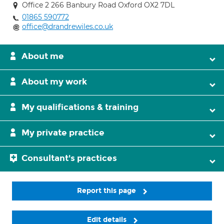
Office 2 266 Banbury Road Oxford OX2 7DL
01865 590772
office@drandrewiles.co.uk
About me
About my work
My qualifications & training
My private practice
Consultant's practices
Report this page
Edit details