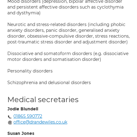
Mood disorders (depression, bipolar affective disorder
and persistent affective disorders such as cyclothymia
and dysthymia)
Neurotic and stress-related disorders (including phobic
anxiety disorders, panic disorder, generalised anxiety
disorder, obsessive-compulsive disorder, stress reactions,
post-traumatic stress disorder and adjustment disorder)
Dissociative and somatoform disorders (e.g. dissociative
motor disorders and somatisation disorder)
Personality disorders
Schizophrenia and delusional disorders
Medical secretaries
Jodie Blundell
01865 590772
office@drandewiles.co.uk
Susan Jones