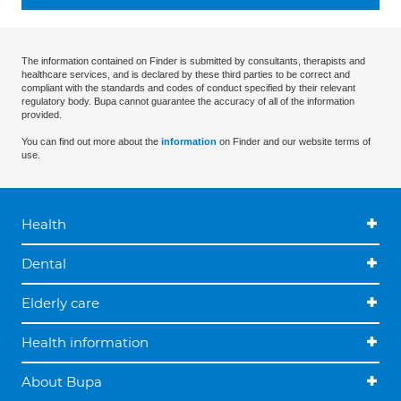
The information contained on Finder is submitted by consultants, therapists and
healthcare services, and is declared by these third parties to be correct and
compliant with the standards and codes of conduct specified by their relevant
regulatory body. Bupa cannot guarantee the accuracy of all of the information
provided.
You can find out more about the
information
on Finder and our website terms of
use.
Health
Dental
Elderly care
Health information
About Bupa