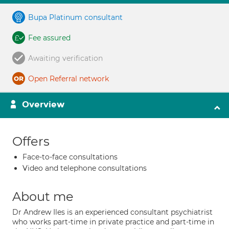
Bupa Platinum consultant
Fee assured
Awaiting verification
Open Referral network
Overview
Offers
Face-to-face consultations
Video and telephone consultations
About me
Dr Andrew Iles is an experienced consultant psychiatrist
who works part-time in private practice and part-time in