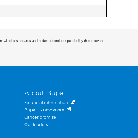
nt with the standards and codes of conduct specified by their relevant
About Bupa
Financial information
Bupa UK newsroom
Cancer promise
Our leaders