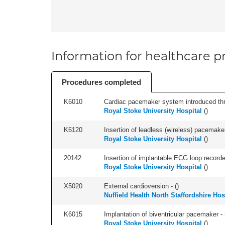
Information for healthcare pr
Procedures completed
K6010
Cardiac pacemaker system introduced thr
Royal Stoke University Hospital
(
)
K6120
Insertion of leadless (wireless) pacemaker
Royal Stoke University Hospital
(
)
20142
Insertion of implantable ECG loop recorder 
Royal Stoke University Hospital
(
)
X5020
External cardioversion - (
)
Nuffield Health North Staffordshire Hos
K6015
Implantation of biventricular pacemaker - 
Royal Stoke University Hospital
(
)