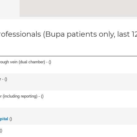
ofessionals (Bupa patients only, last 
ough vein (dual chamber) - (
)
 - (
)
(including reporting) - (
)
pital
(
)
(
)