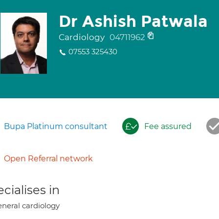
Dr Ashish Patwala
Cardiology
04711962
07553 325430
Bupa Platinum consultant
Fee assured
Open Referral network
cialises in
neral cardiology