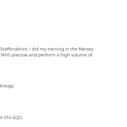
Staffordshire. I did my training in the Mersey
y NHS practise and perform a high volume of
diology
ent ST4 6QG