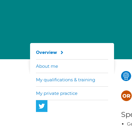
Overview
About me
My qualifications & training
My private practice
Spe
Ge