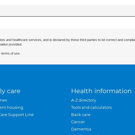
ists and healthcare services, and is declared by these third parties to be correct and complia
mation provided.
 terms of use.
ly care
Health information
mes
A-Z directory
ent housing
Tools and calculators
Care Support Line
Back care
Cancer
Dementia