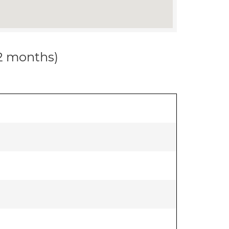
12 months)