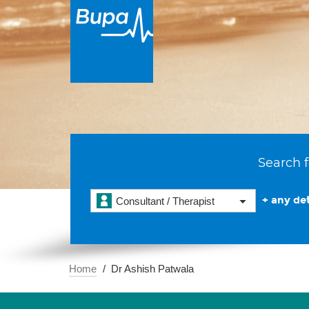
Search f
+ any det
Consultant / Therapist
Home
Dr Ashish Patwala