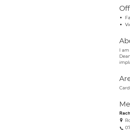
Off
Fa
Vi
Ab
I am 
Dean
impl
Are
Card
Med
Rach
Ro
07