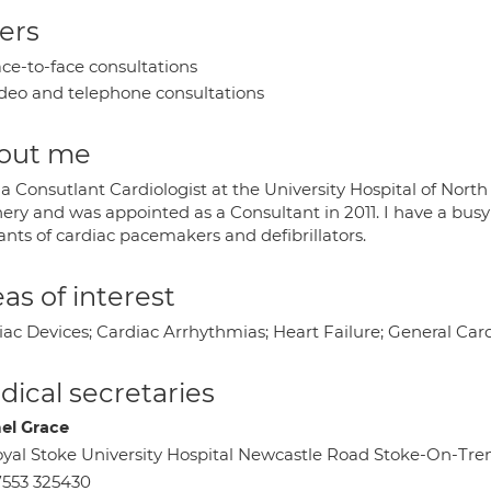
ers
ce-to-face consultations
deo and telephone consultations
out me
a Consutlant Cardiologist at the University Hospital of North 
ery and was appointed as a Consultant in 2011. I have a bus
ants of cardiac pacemakers and defibrillators.
as of interest
iac Devices; Cardiac Arrhythmias; Heart Failure; General Car
ical secretaries
el Grace
yal Stoke University Hospital Newcastle Road Stoke-On-Tr
553 325430