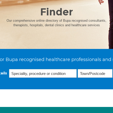
Finder
Our comprehensive online directory of Bupa recognised consultants,
therapists, hospitals, dental clinics and healthcare services
or Bupa recognised healthcare professionals and 
ails