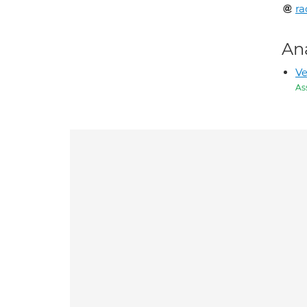
ra
An
Ve
As