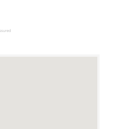
ssured