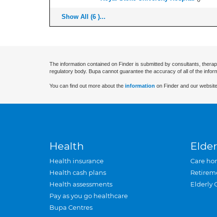
Show All (6 )...
The information contained on Finder is submitted by consultants, therap
regulatory body. Bupa cannot guarantee the accuracy of all of the infor
You can find out more about the
information
on Finder and our website
Health
Elder
Health insurance
Care ho
Health cash plans
Retirem
Health assessments
Elderly 
Pay as you go healthcare
Bupa Centres