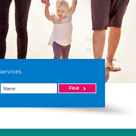
services.
Find