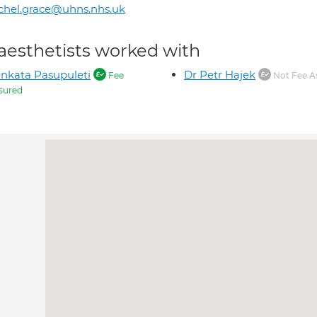
chel.grace@uhns.nhs.uk
aesthetists worked with
nkata Pasupuleti
Dr Petr Hajek
Fee
Not Fee A
sured