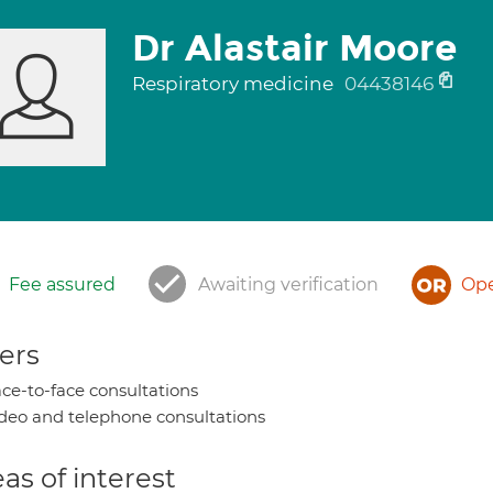
Dr Alastair Moore
Respiratory medicine
04438146
Fee assured
Awaiting verification
Ope
ers
ce-to-face consultations
deo and telephone consultations
as of interest