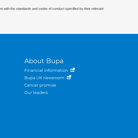
nt with the standards and codes of conduct specified by their relevant
About Bupa
Financial information
Bupa UK newsroom
Cancer promise
Our leaders