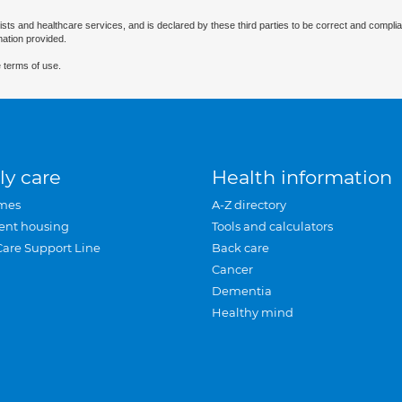
ists and healthcare services, and is declared by these third parties to be correct and complia
mation provided.
 terms of use.
ly care
Health information
mes
A-Z directory
ent housing
Tools and calculators
Care Support Line
Back care
Cancer
Dementia
Healthy mind