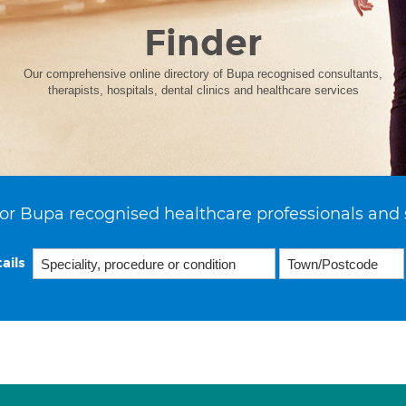
Finder
Our comprehensive online directory of Bupa recognised consultants,
therapists, hospitals, dental clinics and healthcare services
or Bupa recognised healthcare professionals and 
ails