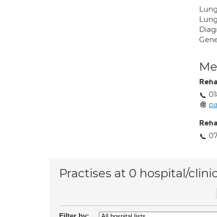
Lung
Lung
Diag
Gene
Med
Reh
01
pa
Reh
07
Practises at 0 hospital/clini
Filter by: