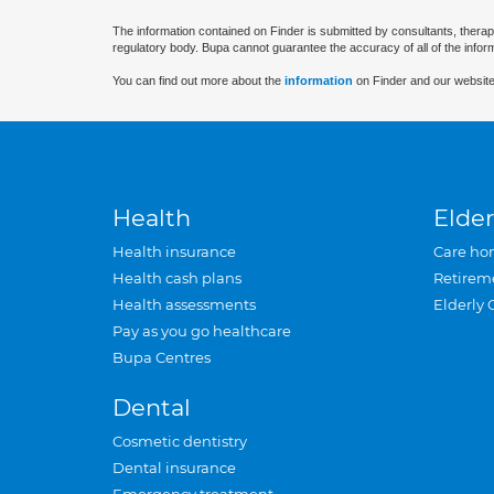
The information contained on Finder is submitted by consultants, therap
regulatory body. Bupa cannot guarantee the accuracy of all of the infor
You can find out more about the
information
on Finder and our website
Health
Elder
Health insurance
Care ho
Health cash plans
Retirem
Health assessments
Elderly 
Pay as you go healthcare
Bupa Centres
Dental
Cosmetic dentistry
Dental insurance