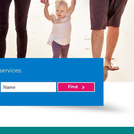
services.
Find