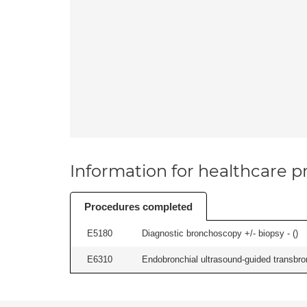
Information for healthcare pr
Procedures completed
E5180
Diagnostic bronchoscopy +/- biopsy - (
)
E6310
Endobronchial ultrasound-guided transbro