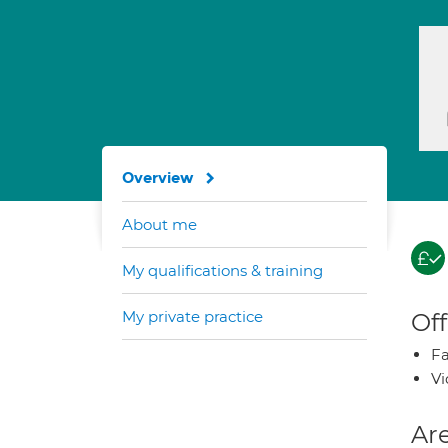
Overview
About me
My qualifications & training
My private practice
Off
Fa
Vi
Are