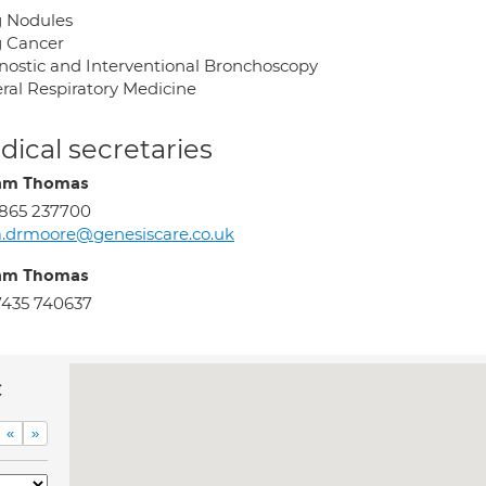
 Nodules
 Cancer
nostic and Interventional Bronchoscopy
ral Respiratory Medicine
ical secretaries
am Thomas
865 237700
.drmoore@genesiscare.co.uk
am Thomas
435 740637
c
«
»