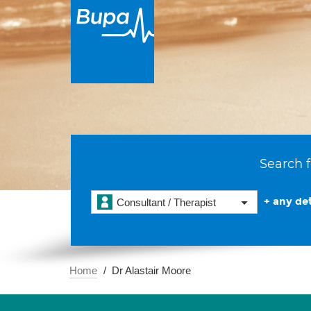
Search f
+ any det
Consultant / Therapist
Home
Dr Alastair Moore