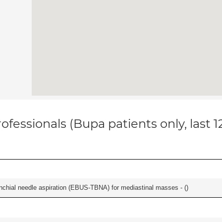
ofessionals (Bupa patients only, last 
nchial needle aspiration (EBUS-TBNA) for mediastinal masses - (
)