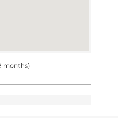
12 months)