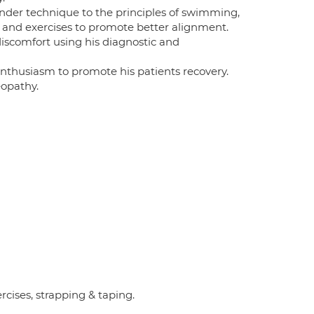
nder technique to the principles of swimming,
es and exercises to promote better alignment.
iscomfort using his diagnostic and
enthusiasm to promote his patients recovery.
eopathy.
rcises, strapping & taping.