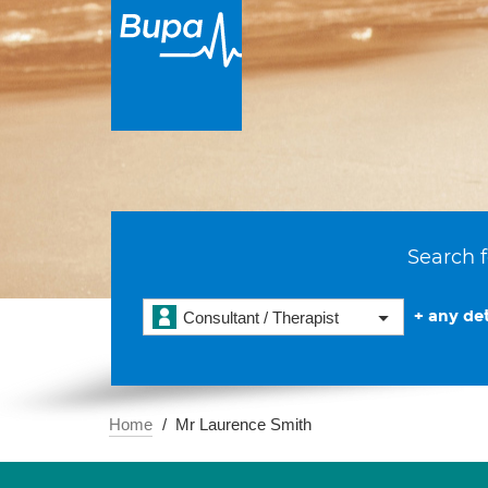
Search f
+ any det
Consultant / Therapist
Home
Mr Laurence Smith