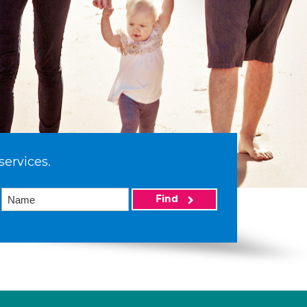
services.
Find