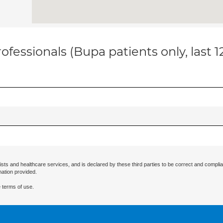
ofessionals (Bupa patients only, last 
ists and healthcare services, and is declared by these third parties to be correct and complia
mation provided.
 terms of use.