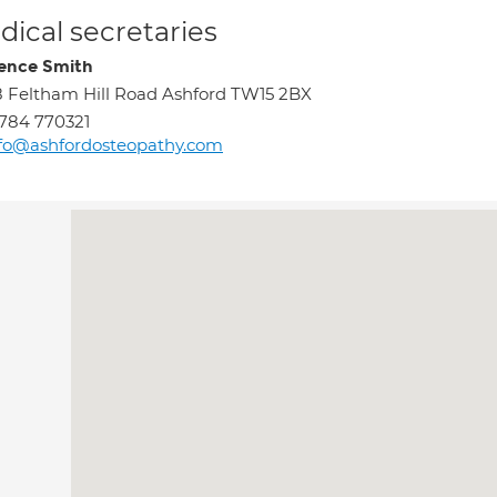
ical secretaries
ence Smith
8 Feltham Hill Road Ashford TW15 2BX
784 770321
fo@ashfordosteopathy.com