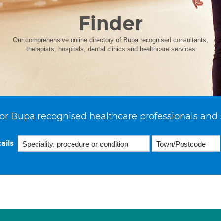
Finder
Our comprehensive online directory of Bupa recognised consultants,
therapists, hospitals, dental clinics and healthcare services
or Bupa recognised healthcare professionals and 
ails