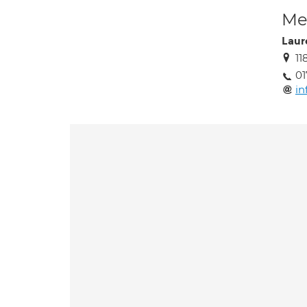
Med
Laur
11
01
in