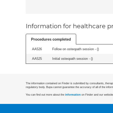
Information for healthcare pr
Procedures completed
AA526
Follow on osteopath session - (
)
AA525
Initial osteopath session - (
)
The information contained on Finder is submitted by consultants, therap
regulatory body. Bupa cannot guarantee the accuracy of all of the infor
You can find out more about the
information
on Finder and our website