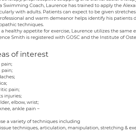
 a Swimming Coach, Laurence has trained to apply the Alexa
cularly with adults. Patients can expect to be given stretch
professional and warm demeanor helps identify his patients d
opathic techniques.
 a healthy appetite for exercise, Laurence utilizes the same 
ence Smith is registered with GOSC and the Institute of Ost
as of interest
 pain;
 pain;
aches;
ica;
itic pain;
s injuries;
der, elbow, wrist;
knee, ankle pain ~
se a variety of techniques including
tissue techniques, articulation, manipulation, stretching & exe