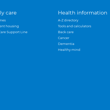
ly care
Health information
mes
A-Z directory
ent housing
Tools and calculators
Care Support Line
Back care
Cancer
Dementia
Healthy mind