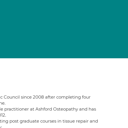
c Council since 2008 after completing four
ne.
le practitioner at Ashford Osteopathy and has
12.
ing post graduate courses in tissue repair and
.