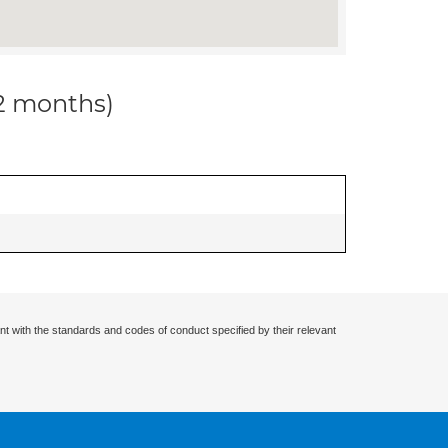
12 months)
nt with the standards and codes of conduct specified by their relevant