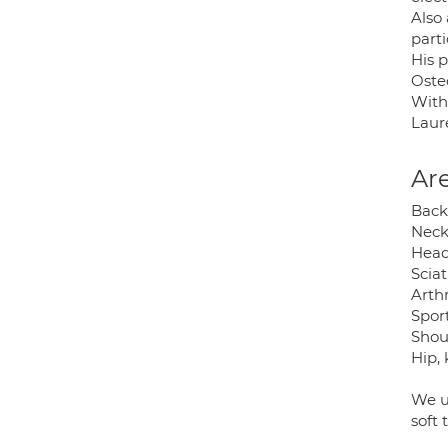
Also
parti
His 
Oste
With
Laur
Are
Back
Neck
Head
Sciat
Arthr
Sport
Shoul
Hip, 
We u
soft 