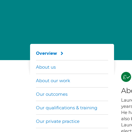
Overview
About us
About our work
Ab
Our outcomes
Laur
years
Our qualifications & training
He h
also
Our private practice
Laur
elect