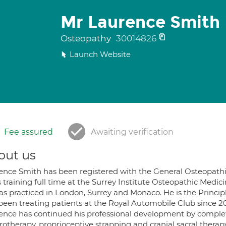
Mr Laurence Smith
Osteopathy
30014826
Launch Website
Fee assured
Awaiting verification
out us
ence Smith has been registered with the General Osteopathi
 training full time at the Surrey Institute Osteopathic Medici
as practiced in London, Surrey and Monaco. He is the Princip
 been treating patients at the Royal Automobile Club since 20
ence has continued his professional development by ‎complet
rotherapy, proprioceptive strapping and cranial sacral therapy