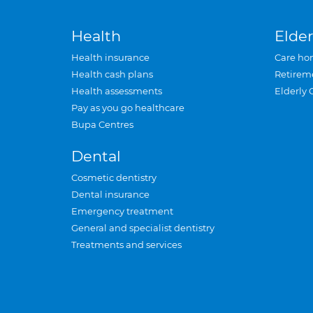
Health
Elder
Health insurance
Care ho
Health cash plans
Retirem
Health assessments
Elderly 
Pay as you go healthcare
Bupa Centres
Dental
Cosmetic dentistry
Dental insurance
Emergency treatment
General and specialist dentistry
Treatments and services