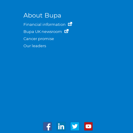
About Bupa
Financial information
Bupa UK newsroom
Cancer promise
Our leaders