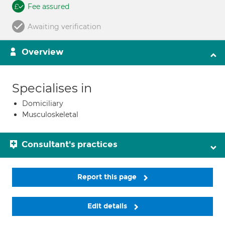
Fee assured
Awaiting verification
Overview
Specialises in
Domiciliary
Musculoskeletal
Consultant's practices
Report this page
Edit details