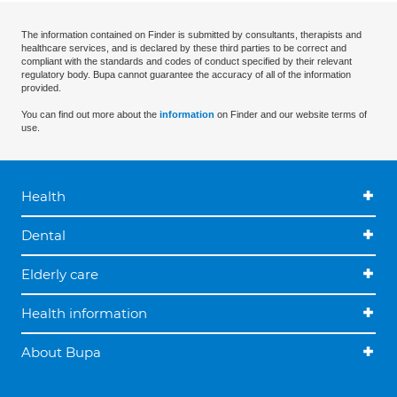
The information contained on Finder is submitted by consultants, therapists and
healthcare services, and is declared by these third parties to be correct and
compliant with the standards and codes of conduct specified by their relevant
regulatory body. Bupa cannot guarantee the accuracy of all of the information
provided.
You can find out more about the
information
on Finder and our website terms of
use.
Health
Dental
Elderly care
Health information
About Bupa