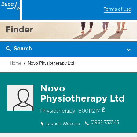
Terms of use
Finder
Search
Home
Novo Physiotherapy Ltd
Novo
Physiotherapy Ltd
80011217
Physiotherapy
01962 732345
Launch Website