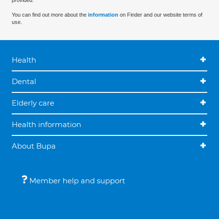
provided.
You can find out more about the
information
on Finder and our website terms of
use.
Health
Dental
Elderly care
Health information
About Bupa
Member help and support