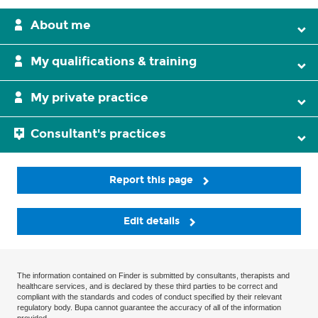
About me
My qualifications & training
My private practice
Consultant's practices
Report this page
Edit details
The information contained on Finder is submitted by consultants, therapists and
healthcare services, and is declared by these third parties to be correct and
compliant with the standards and codes of conduct specified by their relevant
regulatory body. Bupa cannot guarantee the accuracy of all of the information