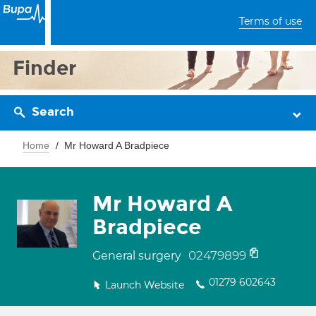
Terms of use
Finder
Search
Home
Mr Howard A Bradpiece
Mr Howard A
Bradpiece
02479899
General surgery
01279 602643
Launch Website