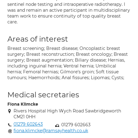
sentinel node testing and intraoperative radiotherapy. I
was and remain an active participant in multidisciplinary
team work to ensure continuity of top quality breast
care.
Areas of interest
Breast screening; Breast disease; Oncoplastic breast
surgery; Breast reconstruction; Breast oncology; Breast
surgery; Breast augmentation; Biliary disease; Hernias,
including inguinal hernia; Ventral hernia; Umbilical
hernia; Femoral hernias; Gilmore's groin; Soft tissue
tumours; Haemorrhoids; Anal fissures; Lipomas; Cysts;
Medical secretaries
Fiona Klimcke
Rivers Hospital High Wych Road Sawbridgeworth
CM21 0HH
01279 602643
01279 602663
fiona.klimcke@ramsayhealth.co.uk