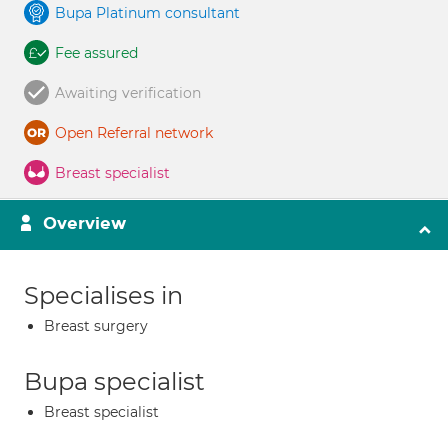
Bupa Platinum consultant
Fee assured
Awaiting verification
Open Referral network
Breast specialist
Overview
Specialises in
Breast surgery
Bupa specialist
Breast specialist