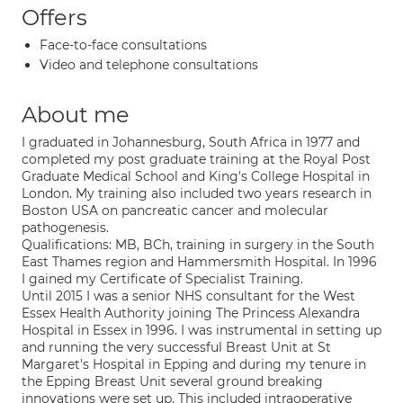
Offers
Face-to-face consultations
Video and telephone consultations
About me
I graduated in Johannesburg, South Africa in 1977 and
completed my post graduate training at the Royal Post
Graduate Medical School and King's College Hospital in
London. My training also included two years research in
Boston USA on pancreatic cancer and molecular
pathogenesis.
Qualifications: MB, BCh, training in surgery in the South
East Thames region and Hammersmith Hospital. In 1996
I gained my Certificate of Specialist Training.
Until 2015 I was a senior NHS consultant for the West
Essex Health Authority joining The Princess Alexandra
Hospital in Essex in 1996. I was instrumental in setting up
and running the very successful Breast Unit at St
Margaret's Hospital in Epping and during my tenure in
the Epping Breast Unit several ground breaking
innovations were set up. This included intraoperative