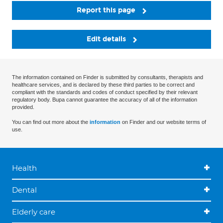
Report this page
Edit details
The information contained on Finder is submitted by consultants, therapists and
healthcare services, and is declared by these third parties to be correct and
compliant with the standards and codes of conduct specified by their relevant
regulatory body. Bupa cannot guarantee the accuracy of all of the information
provided.
You can find out more about the
information
on Finder and our website terms of
use.
Health
Dental
Elderly care