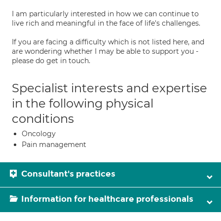
I am particularly interested in how we can continue to
live rich and meaningful in the face of life's challenges.
If you are facing a difficulty which is not listed here, and
are wondering whether I may be able to support you -
please do get in touch.
Specialist interests and expertise
in the following physical
conditions
Oncology
Pain management
Consultant's practices
Information for healthcare professionals