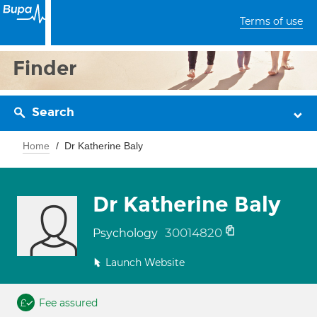
Terms of use
Finder
Search
Home
Dr Katherine Baly
Dr Katherine Baly
30014820
Psychology
Launch Website
Fee assured