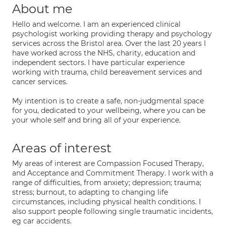
About me
Hello and welcome. I am an experienced clinical
psychologist working providing therapy and psychology
services across the Bristol area. Over the last 20 years I
have worked across the NHS, charity, education and
independent sectors. I have particular experience
working with trauma, child bereavement services and
cancer services.
My intention is to create a safe, non-judgmental space
for you, dedicated to your wellbeing, where you can be
your whole self and bring all of your experience.
Areas of interest
My areas of interest are Compassion Focused Therapy,
and Acceptance and Commitment Therapy. I work with a
range of difficulties, from anxiety; depression; trauma;
stress; burnout, to adapting to changing life
circumstances, including physical health conditions. I
also support people following single traumatic incidents,
eg car accidents.