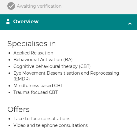
Awaiting verification
Overview
Specialises in
Applied Relaxation
Behavioural Activation (BA)
Cognitive behavioural therapy (CBT)
Eye Movement Desensitisation and Reprocessing
(EMDR)
Mindfulness based CBT
Trauma focused CBT
Offers
Face-to-face consultations
Video and telephone consultations