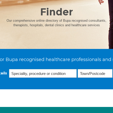
Finder
Our comprehensive online directory of Bupa recognised consultants,
therapists, hospitals, dental clinics and healthcare services
or Bupa recognised healthcare professionals and 
ails