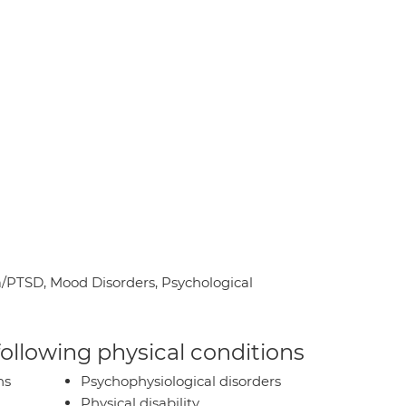
PTSD, Mood Disorders, Psychological
 following physical conditions
ns
Psychophysiological disorders
Physical disability