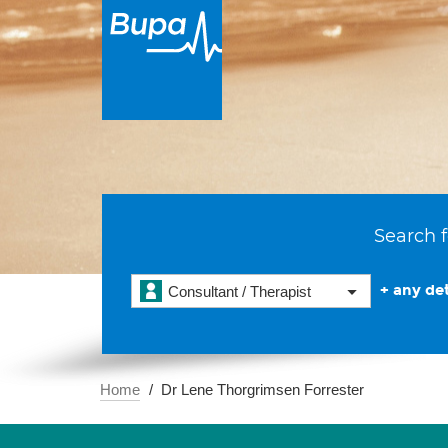
Search f
+ any det
Consultant / Therapist
Home
Dr Lene Thorgrimsen Forrester