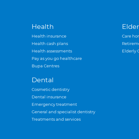
Health
Elder
Health insurance
Care ho
Health cash plans
Retirem
Health assessments
Elderly 
Pay as you go healthcare
Bupa Centres
Dental
Cosmetic dentistry
Dental insurance
Emergency treatment
General and specialist dentistry
Treatments and services