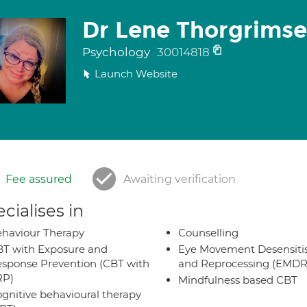
Dr Lene Thorgrimse
Psychology
30014818
Launch Website
Fee assured
Awaiting verification
cialises in
haviour Therapy
Counselling
T with Exposure and
Eye Movement Desensiti
sponse Prevention (CBT with
and Reprocessing (EMDR
RP)
Mindfulness based CBT
gnitive behavioural therapy