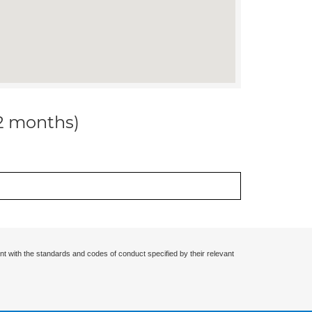
12 months)
nt with the standards and codes of conduct specified by their relevant