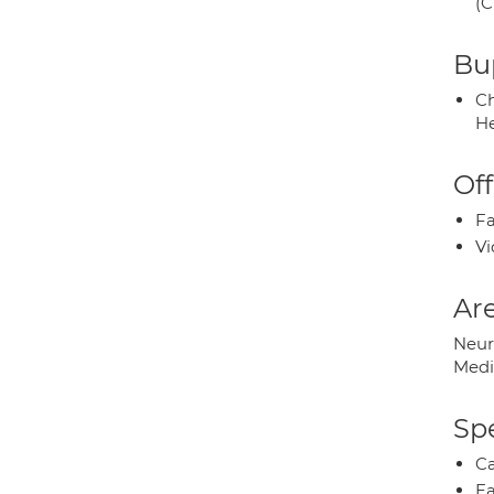
(C
Bup
Ch
He
Off
Fa
Vi
Are
Neur
Medi
Spe
Ca
Ea