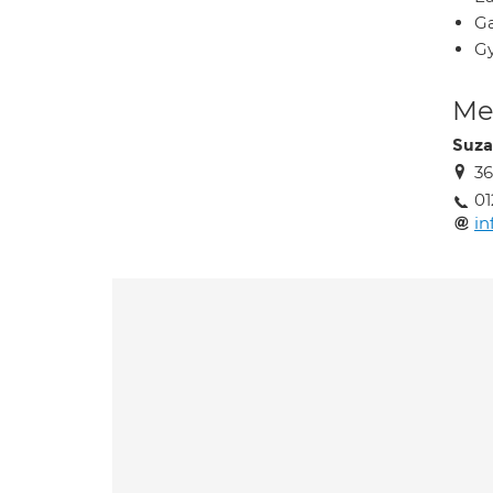
Ga
Gy
Med
Suza
36
01
in