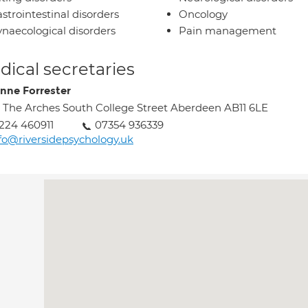
strointestinal disorders
Oncology
naecological disorders
Pain management
ical secretaries
nne Forrester
 The Arches South College Street Aberdeen AB11 6LE
224 460911
07354 936339
fo@riversidepsychology.uk