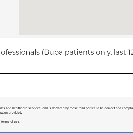
ofessionals (Bupa patients only, last 
ists and healthcare services, and is declared by these third parties to be correct and complia
mation provided.
 terms of use.