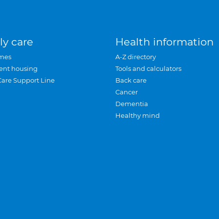
ly care
Health information
mes
A-Z directory
ent housing
Tools and calculators
Care Support Line
Back care
Cancer
Dementia
Healthy mind