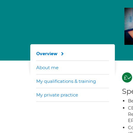
Overview
About me
My qualifications & training
Spe
My private practice
Be
CB
Re
E
Co