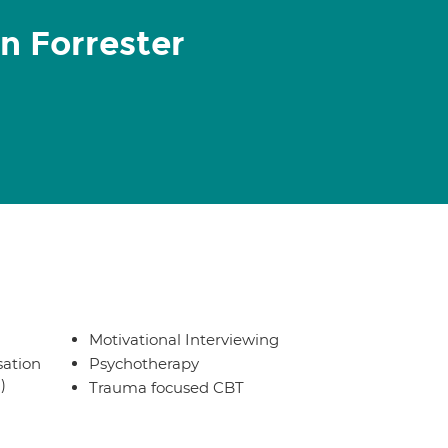
n Forrester
Motivational Interviewing
sation
Psychotherapy
)
Trauma focused CBT