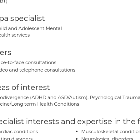
BT)
a specialist
ild and Adolescent Mental
alth services
ers
ce-to-face consultations
deo and telephone consultations
as of interest
odivergence (ADHD and ASD/Autism), Psychological Trauma/
cine/Long term Health Conditions
cialist interests and expertise in the
rdiac conditions
Musculoskeletal conditio
ting disorders
Neurological disorders