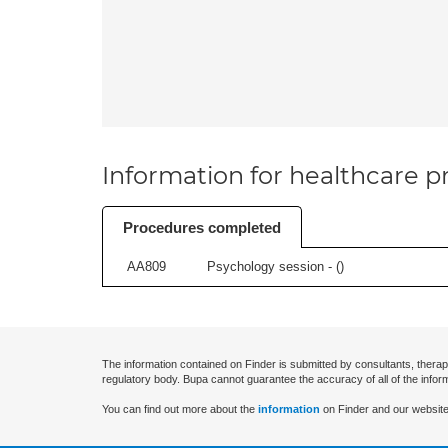
Information for healthcare pr
Procedures completed
AA809
Psychology session - (
)
The information contained on Finder is submitted by consultants, therap
regulatory body. Bupa cannot guarantee the accuracy of all of the infor
You can find out more about the
information
on Finder and our website