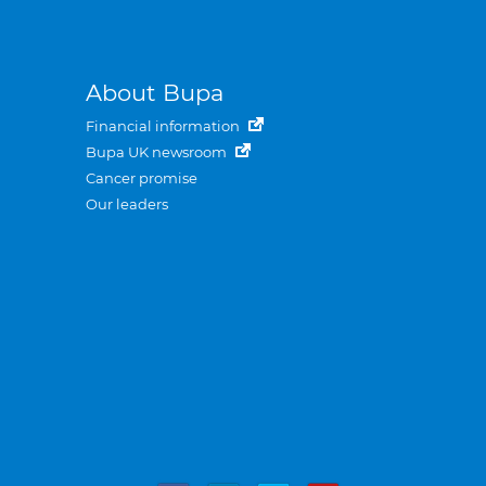
About Bupa
Financial information
Bupa UK newsroom
Cancer promise
Our leaders