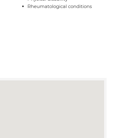
Rheumatological conditions