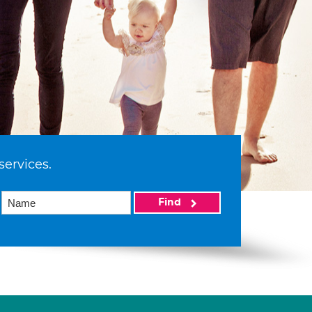
services.
Find