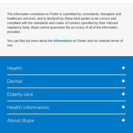
The information contained on Finder is submitted by consultants, therapists and
healthcare services, and is declared by these third parties to be correct and
compliant with the standards and codes of conduct specified by their relevant
regulatory body. Bupa cannot guarantee the accuracy of all of the information
provided.
You can find out more about the
information
on Finder and our website terms of
use.
Health
Dental
Elderly care
Health information
About Bupa