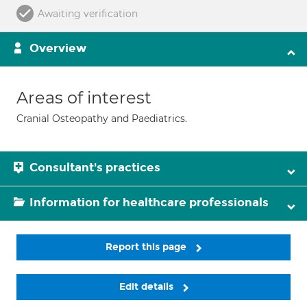
Awaiting verification
Overview
Areas of interest
Cranial Osteopathy and Paediatrics.
Consultant's practices
Information for healthcare professionals
Report this page
Edit details