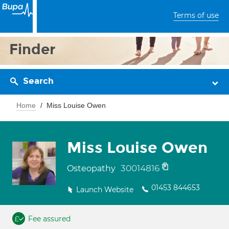
Terms of use
Finder
Search
Home
Miss Louise Owen
Miss Louise Owen
30014816
Osteopathy
01453 844653
Launch Website
Fee assured