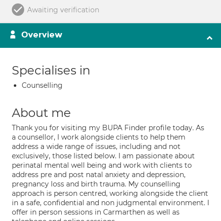
Awaiting verification
Overview
Specialises in
Counselling
About me
Thank you for visiting my BUPA Finder profile today. As
a counsellor, I work alongside clients to help them
address a wide range of issues, including and not
exclusively, those listed below. I am passionate about
perinatal mental well being and work with clients to
address pre and post natal anxiety and depression,
pregnancy loss and birth trauma. My counselling
approach is person centred, working alongside the client
in a safe, confidential and non judgmental environment. I
offer in person sessions in Carmarthen as well as