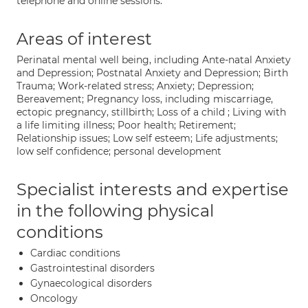
telephone and online sessions.
Areas of interest
Perinatal mental well being, including Ante-natal Anxiety
and Depression; Postnatal Anxiety and Depression; Birth
Trauma; Work-related stress; Anxiety; Depression;
Bereavement; Pregnancy loss, including miscarriage,
ectopic pregnancy, stillbirth; Loss of a child ; Living with
a life limiting illness; Poor health; Retirement;
Relationship issues; Low self esteem; Life adjustments;
low self confidence; personal development
Specialist interests and expertise
in the following physical
conditions
Cardiac conditions
Gastrointestinal disorders
Gynaecological disorders
Oncology