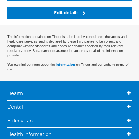
Edit details
The information contained on Finder is submitted by consultants, therapists and
healthcare services, and is declared by these third parties to be correct and
compliant with the standards and codes of conduct specified by their relevant
regulatory body. Bupa cannot guarantee the accuracy of all of the information
provided.
You can find out more about the
information
on Finder and our website terms of
use.
Health
Dental
Elderly care
Health information