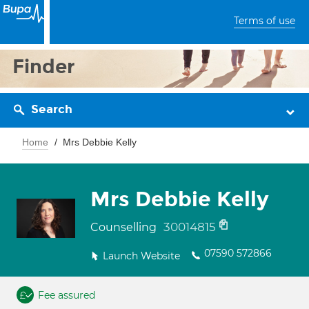
Terms of use
Finder
Search
Home
Mrs Debbie Kelly
Mrs Debbie Kelly
30014815
Counselling
07590 572866
Launch Website
Fee assured