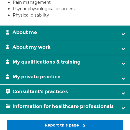
Pain management
Psychophysiological disorders
Physical disability
About me
About my work
My qualifications & training
My private practice
Consultant's practices
Information for healthcare professionals
Report this page