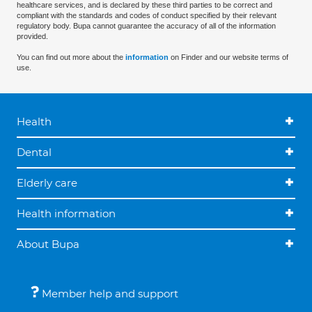
healthcare services, and is declared by these third parties to be correct and
compliant with the standards and codes of conduct specified by their relevant
regulatory body. Bupa cannot guarantee the accuracy of all of the information
provided.
You can find out more about the
information
on Finder and our website terms of
use.
Health
Dental
Elderly care
Health information
About Bupa
Member help and support