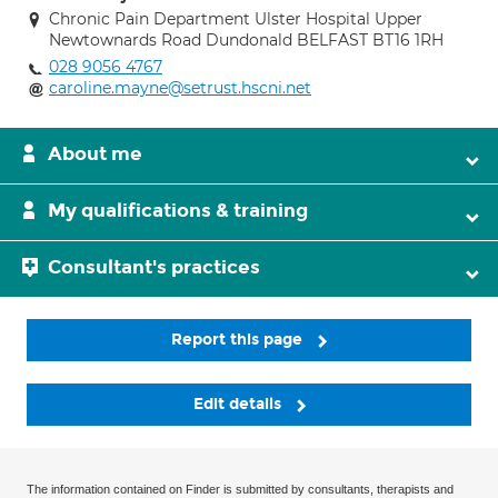
Chronic Pain Department Ulster Hospital Upper
Newtownards Road Dundonald BELFAST BT16 1RH
028 9056 4767
caroline.mayne@setrust.hscni.net
About me
My qualifications & training
Consultant's practices
Report this page
Edit details
The information contained on Finder is submitted by consultants, therapists and