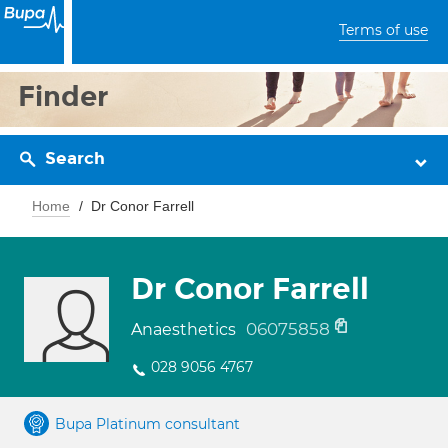
Terms of use
Finder
Search
Home
Dr Conor Farrell
Dr Conor Farrell
06075858
Anaesthetics
028 9056 4767
Bupa Platinum consultant