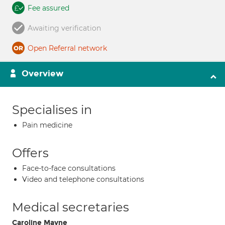
Fee assured
Awaiting verification
Open Referral network
Overview
Specialises in
Pain medicine
Offers
Face-to-face consultations
Video and telephone consultations
Medical secretaries
Caroline Mayne