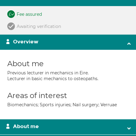
Fee assured
Awaiting verification
Overview
About me
Previous lecturer in mechanics in Eire.
Lecturer in basic mechanics to osteopaths.
Areas of interest
Biomechanics; Sports injuries; Nail surgery; Verruae
About me