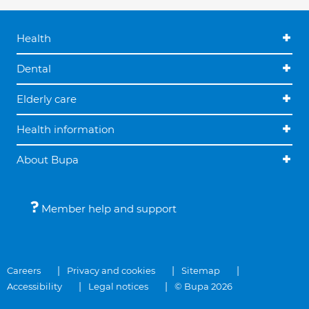
Health
Dental
Elderly care
Health information
About Bupa
Member help and support
Careers
Privacy and cookies
Sitemap
Accessibility
Legal notices
© Bupa 2026