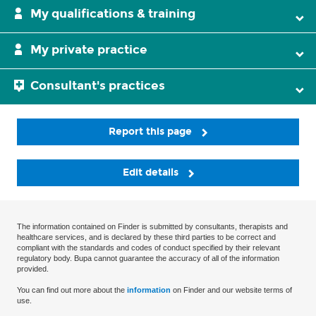
My qualifications & training
My private practice
Consultant's practices
Report this page
Edit details
The information contained on Finder is submitted by consultants, therapists and
healthcare services, and is declared by these third parties to be correct and
compliant with the standards and codes of conduct specified by their relevant
regulatory body. Bupa cannot guarantee the accuracy of all of the information
provided.
You can find out more about the
information
on Finder and our website terms of
use.