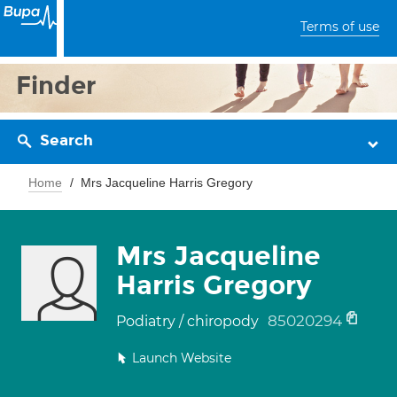
Terms of use
Finder
Search
Home
Mrs Jacqueline Harris Gregory
Mrs Jacqueline
Harris Gregory
85020294
Podiatry / chiropody
Launch Website