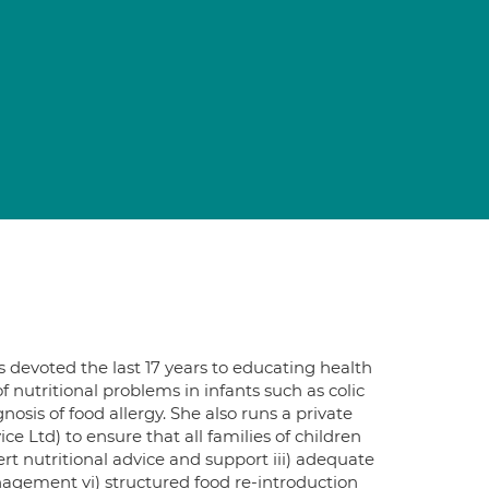
s devoted the last 17 years to educating health
 nutritional problems in infants such as colic
osis of food allergy. She also runs a private
e Ltd) to ensure that all families of children
pert nutritional advice and support iii) adequate
agement vi) structured food re-introduction