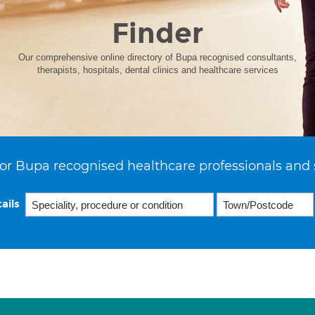
Finder
Our comprehensive online directory of Bupa recognised consultants,
therapists, hospitals, dental clinics and healthcare services
or Bupa recognised healthcare professionals and 
ails