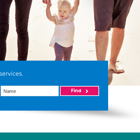
services.
Find