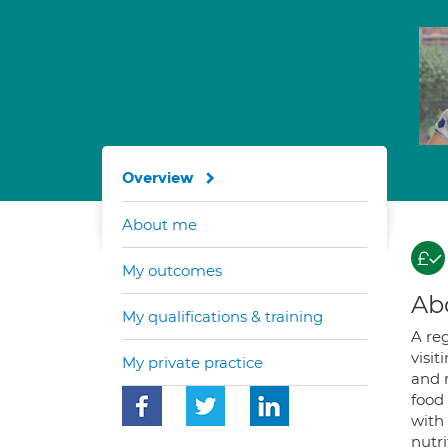
Overview
About me
My outcomes
Ab
My qualifications & training
A reg
visit
My private practice
and r
food 
with 
nutr