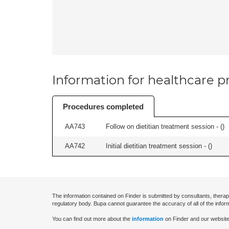
Information for healthcare pr
Procedures completed
AA743
Follow on dietitian treatment session - (
)
AA742
Initial dietitian treatment session - (
)
The information contained on Finder is submitted by consultants, therap
regulatory body. Bupa cannot guarantee the accuracy of all of the infor
You can find out more about the
information
on Finder and our website