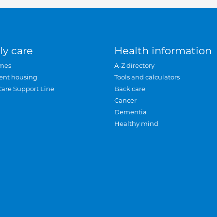
ly care
Health information
mes
A-Z directory
ent housing
Tools and calculators
Care Support Line
Back care
Cancer
Dementia
Healthy mind