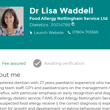
Dr Lisa Waddell
Food Allergy Nottingham Service Ltd
Dietetics
30014788
07804 705569
Launch Website
Fee assured
Awaiting verification
out me
istered dietitian with 27 years paediatric experience who ha
ing team staff, GP's and paediatricians on the management of
eflux, with particular emphasis on early recognition and diagn
allergy dietetic service; FANS (Food Allergy Nottingham Servic
suspected food allergy receive i) the correct diagnosis ii) ex
ition for growth and development iv) eating behavioural man