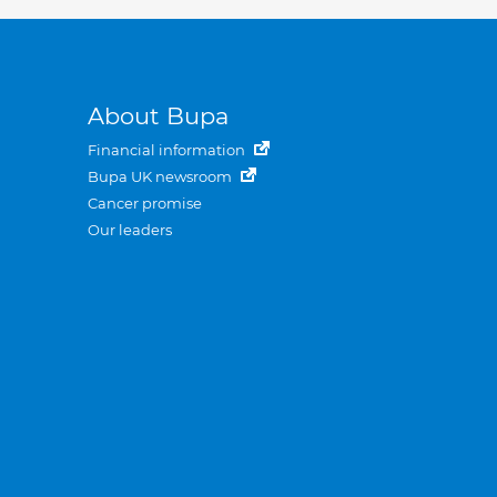
About Bupa
Financial information
Bupa UK newsroom
Cancer promise
Our leaders