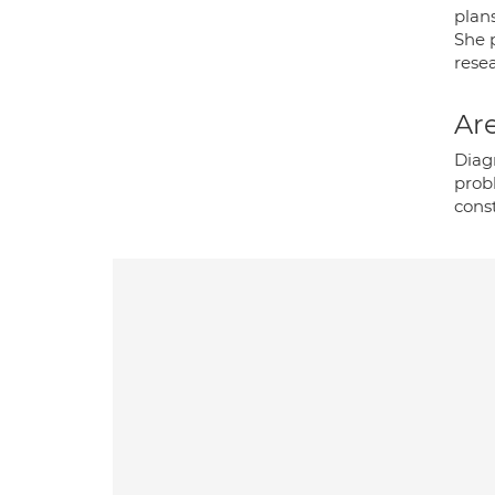
plans
She p
resea
Are
Diag
probl
cons