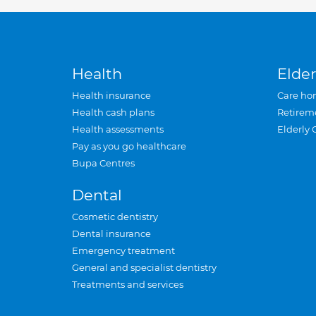
Health
Elder
Health insurance
Care ho
Health cash plans
Retirem
Health assessments
Elderly 
Pay as you go healthcare
Bupa Centres
Dental
Cosmetic dentistry
Dental insurance
Emergency treatment
General and specialist dentistry
Treatments and services