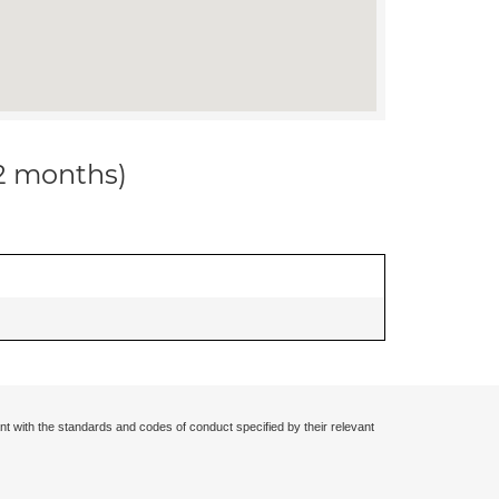
12 months)
nt with the standards and codes of conduct specified by their relevant