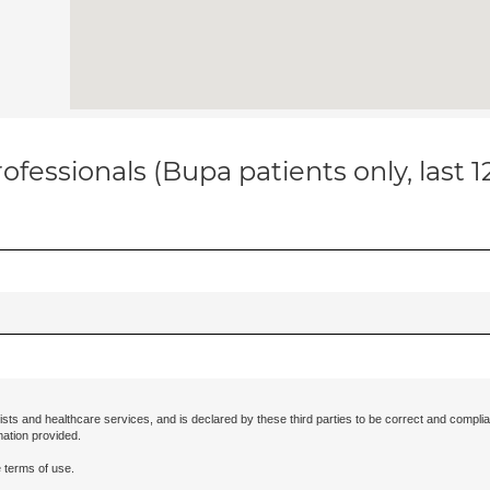
ofessionals (Bupa patients only, last 
ists and healthcare services, and is declared by these third parties to be correct and complia
mation provided.
 terms of use.