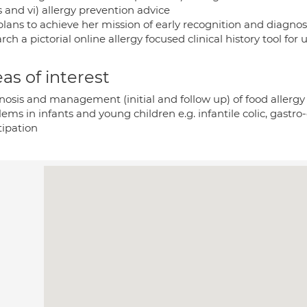
 and vi) allergy prevention advice
lans to achieve her mission of early recognition and diagnosi
rch a pictorial online allergy focused clinical history tool for 
as of interest
nosis and management (initial and follow up) of food allergy
ems in infants and young children e.g. infantile colic, gastro
tipation