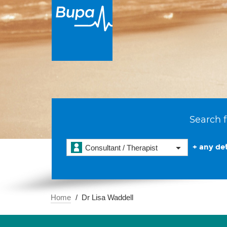
Search f
+ any det
Consultant / Therapist
Home
Dr Lisa Waddell