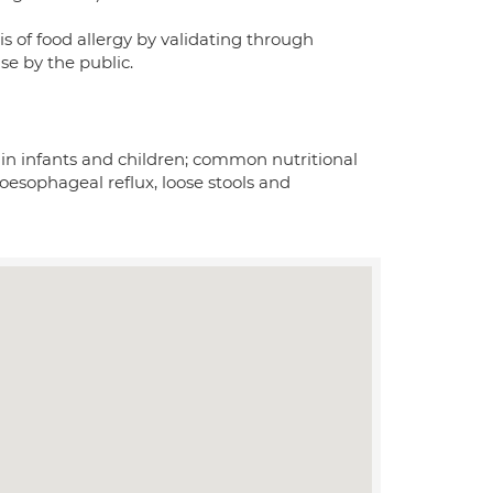
s of food allergy by validating through
use by the public.
 in infants and children; common nutritional
-oesophageal reflux, loose stools and