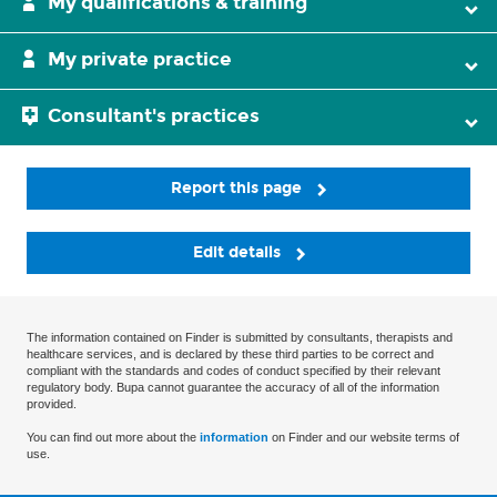
My qualifications & training
My private practice
Consultant's practices
Report this page
Edit details
The information contained on Finder is submitted by consultants, therapists and
healthcare services, and is declared by these third parties to be correct and
compliant with the standards and codes of conduct specified by their relevant
regulatory body. Bupa cannot guarantee the accuracy of all of the information
provided.
You can find out more about the
information
on Finder and our website terms of
use.