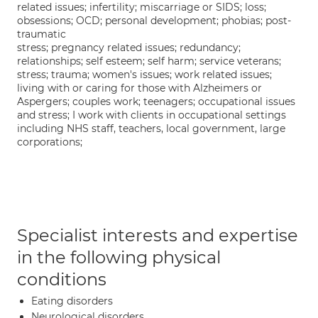
related issues; infertility; miscarriage or SIDS; loss;
obsessions; OCD; personal development; phobias; post-
traumatic
stress; pregnancy related issues; redundancy;
relationships; self esteem; self harm; service veterans;
stress; trauma; women's issues; work related issues;
living with or caring for those with Alzheimers or
Aspergers; couples work; teenagers; occupational issues
and stress; I work with clients in occupational settings
including NHS staff, teachers, local government, large
corporations;
Specialist interests and expertise
in the following physical
conditions
Eating disorders
Neurological disorders