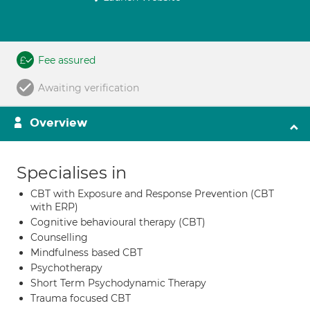
Fee assured
Awaiting verification
Overview
Specialises in
CBT with Exposure and Response Prevention (CBT
with ERP)
Cognitive behavioural therapy (CBT)
Counselling
Mindfulness based CBT
Psychotherapy
Short Term Psychodynamic Therapy
Trauma focused CBT