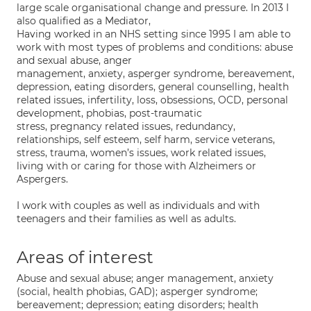
large scale organisational change and pressure. In 2013 I
also qualified as a Mediator,
Having worked in an NHS setting since 1995 I am able to
work with most types of problems and conditions: abuse
and sexual abuse, anger
management, anxiety, asperger syndrome, bereavement,
depression, eating disorders, general counselling, health
related issues, infertility, loss, obsessions, OCD, personal
development, phobias, post-traumatic
stress, pregnancy related issues, redundancy,
relationships, self esteem, self harm, service veterans,
stress, trauma, women’s issues, work related issues,
living with or caring for those with Alzheimers or
Aspergers.
I work with couples as well as individuals and with
teenagers and their families as well as adults.
Areas of interest
Abuse and sexual abuse; anger management, anxiety
(social, health phobias, GAD); asperger syndrome;
bereavement; depression; eating disorders; health