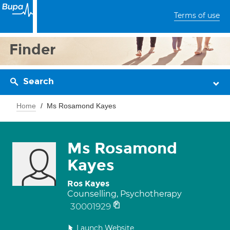
Terms of use
Finder
Search
Home
Ms Rosamond Kayes
Ms Rosamond
Kayes
Ros Kayes
Counselling, Psychotherapy
30001929
Launch Website