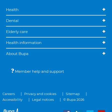
Health
Dental
Elderly care
Health information
About Bupa
Member help and support
Careers
Privacy and cookies
Sitemap
Accessibility
Legal notices
© Bupa 2026