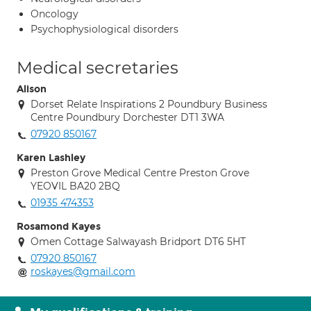
Oncology
Psychophysiological disorders
Medical secretaries
Alison
Dorset Relate Inspirations 2 Poundbury Business
Centre Poundbury Dorchester DT1 3WA
07920 850167
Karen Lashley
Preston Grove Medical Centre Preston Grove
YEOVIL BA20 2BQ
01935 474353
Rosamond Kayes
Omen Cottage Salwayash Bridport DT6 5HT
07920 850167
roskayes@gmail.com