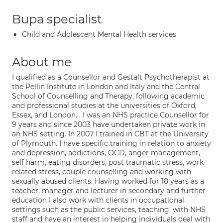
Bupa specialist
Child and Adolescent Mental Health services
About me
I qualified as a Counsellor and Gestalt Psychotherapist at
the Pellin Institute in London and Italy and the Central
School of Counselling and Therapy, following academic
and professional studies at the universities of Oxford,
Essex, and London. . I was an NHS practice Counsellor for
9 years and since 2003 have undertaken private work in
an NHS setting. In 2007 I trained in CBT at the University
of Plymouth. I have specific training in relation to anxiety
and depression, addictions, OCD, anger management,
self harm, eating disorders, post traumatic stress, work
related stress, couple counselling and working with
sexually abused clients. Having worked for 18 years as a
teacher, manager and lecturer in secondary and further
education I also work with clients in occupational
settings such as the public services, teaching, with NHS
staff and have an interest in helping individuals deal with