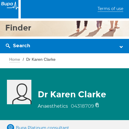
Terms of use
Finder
Search
Home
Dr Karen Clarke
Dr Karen Clarke
04318709
Anaesthetics
Bupa Platinum consultant