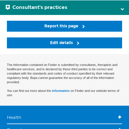
Consultant's practices
Report this page
Edit details
The information contained on Finder is submitted by consultants, therapists and
healthcare services, and is declared by these third parties to be correct and
compliant with the standards and codes of conduct specified by their relevant
regulatory body. Bupa cannot guarantee the accuracy of all of the information
provided.
You can find out more about the
information
on Finder and our website terms of
use.
Health