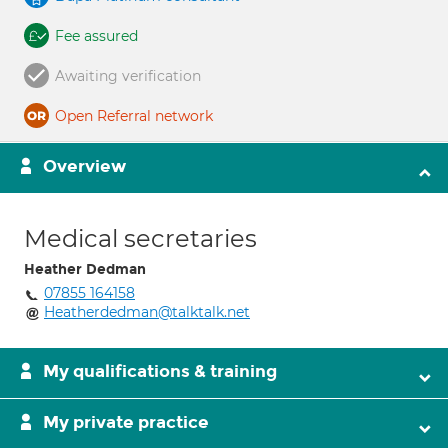
Fee assured
Awaiting verification
Open Referral network
Overview
Medical secretaries
Heather Dedman
07855 164158
Heatherdedman@talktalk.net
My qualifications & training
My private practice