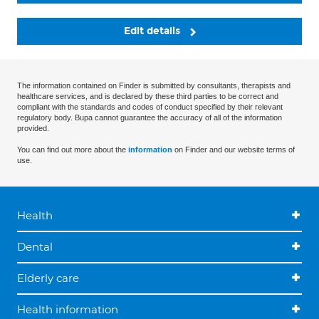
Edit details
The information contained on Finder is submitted by consultants, therapists and
healthcare services, and is declared by these third parties to be correct and
compliant with the standards and codes of conduct specified by their relevant
regulatory body. Bupa cannot guarantee the accuracy of all of the information
provided.
You can find out more about the
information
on Finder and our website terms of
use.
Health
Dental
Elderly care
Health information