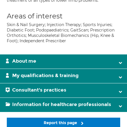
treatment of all types of lower limb problems.
Areas of interest
Skin & Nail Surgery; Injection Therapy; Sports Injuries;
Diabetic Foot; Podopaediatrics; GaitScan; Prescription
Orthotics; Musculoskeletal Biomechanics (Hip, Knee &
Foot); Independent Prescriber
About me
My qualifications & training
Consultant's practices
Information for healthcare professionals
Report this page