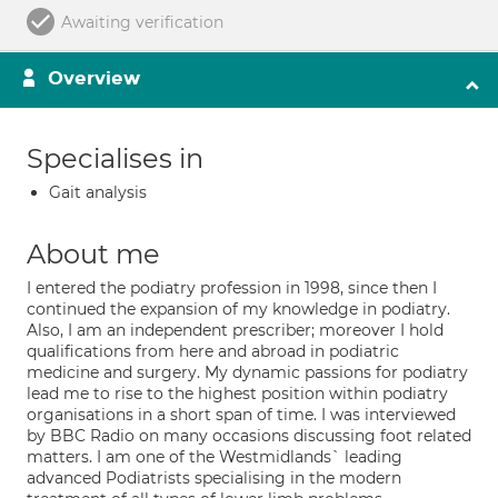
Awaiting verification
Overview
Specialises in
Gait analysis
About me
I entered the podiatry profession in 1998, since then I
continued the expansion of my knowledge in podiatry.
Also, I am an independent prescriber; moreover I hold
qualifications from here and abroad in podiatric
medicine and surgery. My dynamic passions for podiatry
lead me to rise to the highest position within podiatry
organisations in a short span of time. I was interviewed
by BBC Radio on many occasions discussing foot related
matters. I am one of the Westmidlands` leading
advanced Podiatrists specialising in the modern