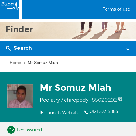
Terms of use
Finder
Search
Home
Mr Somuz Miah
Mr Somuz Miah
85020292
Podiatry / chiropody
0121 523 5885
Launch Website
Fee assured