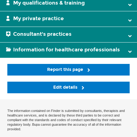
My qualifications & training
My private practice
Consultant's practices
Information for healthcare professionals
Report this page
Edit details
The information contained on Finder is submitted by consultants, therapists and
healthcare services, and is declared by these third parties to be correct and
compliant with the standards and codes of conduct specified by their relevant
regulatory body. Bupa cannot guarantee the accuracy of all of the information
provided.