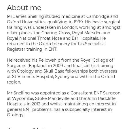
About me
Mr James Snelling studied medicine at Cambridge and
Oxford Universities, qualifying in 1999. His basic surgical
training was undertaken in London, working at amongst
other places, the Charing Cross, Royal Marsden and
Royal National Throat Nose and Ear Hospitals. He
returned to the Oxford deanery for his Specialist
Registrar training in ENT.
He received his Fellowship from the Royal College of
Surgeons (England) in 2009 and finalised his training
with Otology and Skull Base fellowships both overseas
at St Vincents Hospital, Sydney and within the Oxford
region.
Mr Snelling was appointed as a Consultant ENT Surgeon
at Wycombe, Stoke Mandeville and the John Radcliffe
Hospitals in 2012 and whilst maintaining an interest in
general ENT problems, has a subspecialty interest in
Otology.