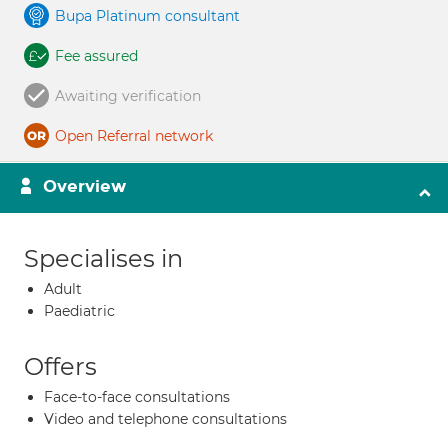
Bupa Platinum consultant
Fee assured
Awaiting verification
Open Referral network
Overview
Specialises in
Adult
Paediatric
Offers
Face-to-face consultations
Video and telephone consultations