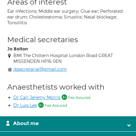
Areas of interest
Ear infections; Middle ear surgery; Glue ear; Perforated
ear drum; Cholesteatoma; Sinusitis; Nasal blockage;
Tonsillitis
Medical secretaries
Jo Bolton
BMI The Chiltern Hospital London Road GREAT
MISSENDEN HP16 0EN
jbsecretarial@gmail.com
Anaesthetists worked with
Dr Carl Jeremy Morris
Fee Assured
Dr Luis Lee
Fee Assured
About me