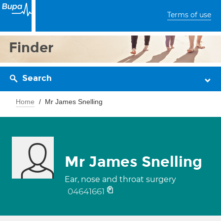
Terms of use
Finder
Search
Home
Mr James Snelling
Mr James Snelling
Ear, nose and throat surgery
04641661