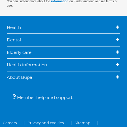
You can find out more about the
information
on Finder and our website terms of
use.
Health
Dental
Elderly care
Health information
About Bupa
Member help and support
Careers
Privacy and cookies
Sitemap