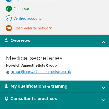
Fee assured
Verified account
Open Referral network
Overview
Medical secretaries
Norwich Anaesthetists Group
group@norwichanaesthetists.co.uk
My qualifications & training
Consultant's practices