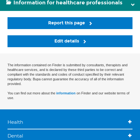
Information for healthcare professionals
Report this page
Edit details
The information contained on Finder is submitted by consultants, therapists and
healthcare services, and is declared by these third parties to be correct and
compliant with the standards and codes of conduct specified by their relevant
regulatory body. Bupa cannot guarantee the accuracy of all of the information
provided.
You can find out more about the
information
on Finder and our website terms of
use.
Health
Dental