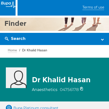
Terms of use
Finder
Search
Home
Dr Khalid Hasan
Dr Khalid Hasan
04756178
Anaesthetics
Bupa Platinum consultant