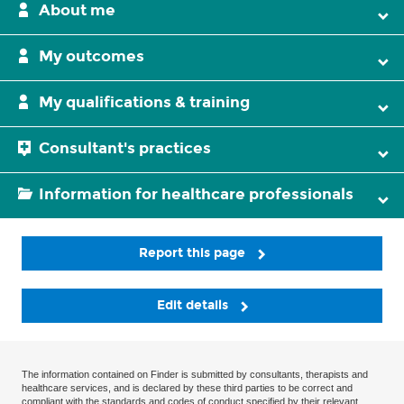
About me
My outcomes
My qualifications & training
Consultant's practices
Information for healthcare professionals
Report this page
Edit details
The information contained on Finder is submitted by consultants, therapists and
healthcare services, and is declared by these third parties to be correct and
compliant with the standards and codes of conduct specified by their relevant