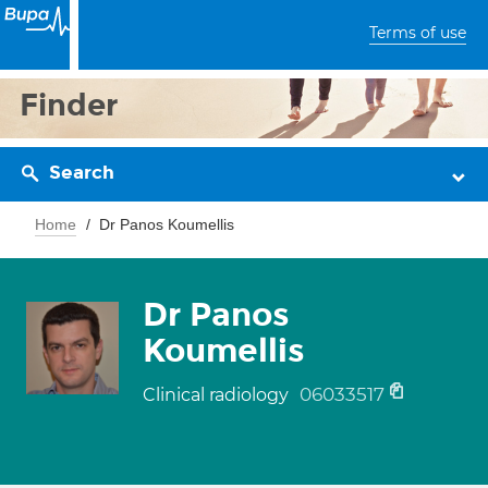
Terms of use
Finder
Search
Home
Dr Panos Koumellis
Dr Panos
Koumellis
06033517
Clinical radiology