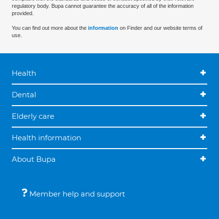
regulatory body. Bupa cannot guarantee the accuracy of all of the information
provided.
You can find out more about the
information
on Finder and our website terms of
use.
Health
Dental
Elderly care
Health information
About Bupa
Member help and support