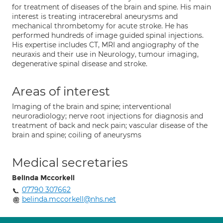
for treatment of diseases of the brain and spine. His main
interest is treating intracerebral aneurysms and
mechanical thrombetomy for acute stroke. He has
performed hundreds of image guided spinal injections.
His expertise includes CT, MRI and angiography of the
neuraxis and their use in Neurology, tumour imaging,
degenerative spinal disease and stroke.
Areas of interest
Imaging of the brain and spine; interventional
neuroradiology; nerve root injections for diagnosis and
treatment of back and neck pain; vascular disease of the
brain and spine; coiling of aneurysms
Medical secretaries
Belinda Mccorkell
07790 307662
belinda.mccorkell@nhs.net