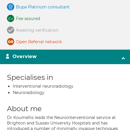
Bupa Platinum consultant
Fee assured
Awaiting verification
Open Referral network
Overview
Specialises in
Interventional neuroradiology
Neuroradiology
About me
Dr Koumellis leads the Neurointerventional service at
Brighton and Sussex University Hospitals and has
introduced a number of minimally invasive techniques