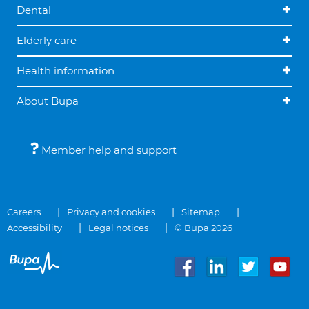
Dental
Elderly care
Health information
About Bupa
Member help and support
Careers
Privacy and cookies
Sitemap
Accessibility
Legal notices
© Bupa 2026