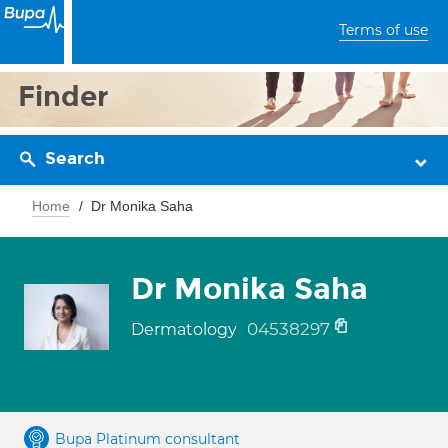
Terms of use
Finder
Search
Home
Dr Monika Saha
Dr Monika Saha
04538297
Dermatology
Bupa Platinum consultant