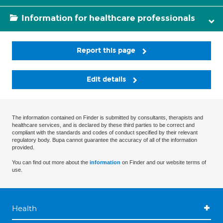
Information for healthcare professionals
Report this page
Edit details
The information contained on Finder is submitted by consultants, therapists and
healthcare services, and is declared by these third parties to be correct and
compliant with the standards and codes of conduct specified by their relevant
regulatory body. Bupa cannot guarantee the accuracy of all of the information
provided.
You can find out more about the
information
on Finder and our website terms of
use.
Health