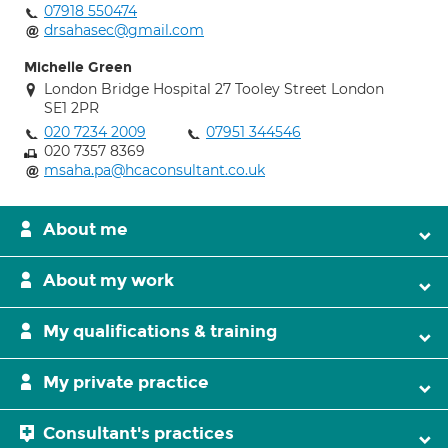
07918 550474
drsahasec@gmail.com
Michelle Green
London Bridge Hospital 27 Tooley Street London
SE1 2PR
020 7234 2009
07951 344546
020 7357 8369
msaha.pa@hcaconsultant.co.uk
About me
About my work
My qualifications & training
My private practice
Consultant's practices