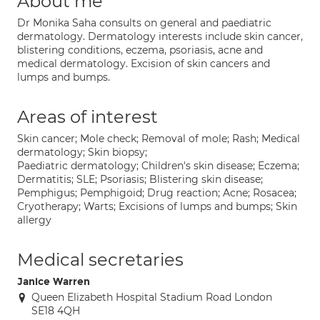
About me
Dr Monika Saha consults on general and paediatric
dermatology. Dermatology interests include skin cancer,
blistering conditions, eczema, psoriasis, acne and
medical dermatology. Excision of skin cancers and
lumps and bumps.
Areas of interest
Skin cancer; Mole check; Removal of mole; Rash; Medical
dermatology; Skin biopsy;
Paediatric dermatology; Children's skin disease; Eczema;
Dermatitis; SLE; Psoriasis; Blistering skin disease;
Pemphigus; Pemphigoid; Drug reaction; Acne; Rosacea;
Cryotherapy; Warts; Excisions of lumps and bumps; Skin
allergy
Medical secretaries
Janice Warren
Queen Elizabeth Hospital Stadium Road London
SE18 4QH