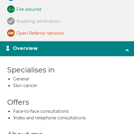
Fee assured
Awaiting verification
Open Referral network
Overview
Specialises in
General
Skin cancer
Offers
Face-to-face consultations
Video and telephone consultations