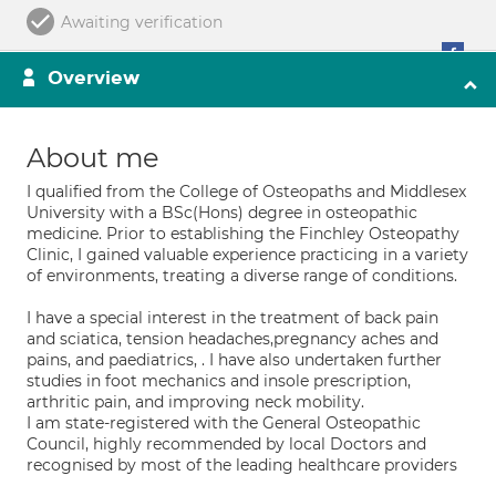
Awaiting verification
Overview
About me
I qualified from the College of Osteopaths and Middlesex
University with a BSc(Hons) degree in osteopathic
medicine. Prior to establishing the Finchley Osteopathy
Clinic, I gained valuable experience practicing in a variety
of environments, treating a diverse range of conditions.
I have a special interest in the treatment of back pain
and sciatica, tension headaches,pregnancy aches and
pains, and paediatrics, . I have also undertaken further
studies in foot mechanics and insole prescription,
arthritic pain, and improving neck mobility.
I am state-registered with the General Osteopathic
Council, highly recommended by local Doctors and
recognised by most of the leading healthcare providers