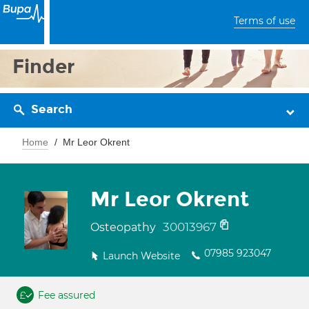
Terms of use
Finder
Search
Home
Mr Leor Okrent
Mr Leor Okrent
30013967
Osteopathy
07985 923047
Launch Website
Fee assured