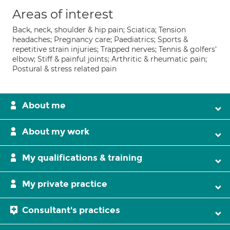
Areas of interest
Back, neck, shoulder & hip pain; Sciatica; Tension
headaches; Pregnancy care; Paediatrics; Sports &
repetitive strain injuries; Trapped nerves; Tennis & golfers'
elbow; Stiff & painful joints; Arthritic & rheumatic pain;
Postural & stress related pain
About me
About my work
My qualifications & training
My private practice
Consultant's practices