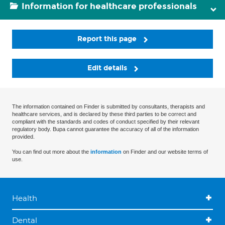
Information for healthcare professionals
Report this page
Edit details
The information contained on Finder is submitted by consultants, therapists and
healthcare services, and is declared by these third parties to be correct and
compliant with the standards and codes of conduct specified by their relevant
regulatory body. Bupa cannot guarantee the accuracy of all of the information
provided.
You can find out more about the
information
on Finder and our website terms of
use.
Health
Dental