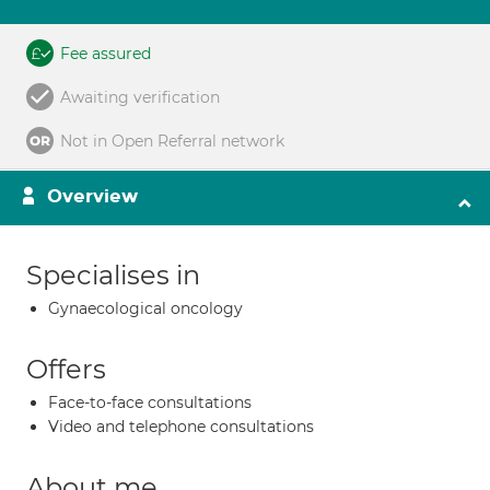
Fee assured
Awaiting verification
Not in Open Referral network
Overview
Specialises in
Gynaecological oncology
Offers
Face-to-face consultations
Video and telephone consultations
About me