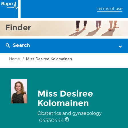
Terms of use
Finder
Search
Home
Miss Desiree Kolomainen
Miss Desiree
Kolomainen
Obstetrics and gynaecology
04330444