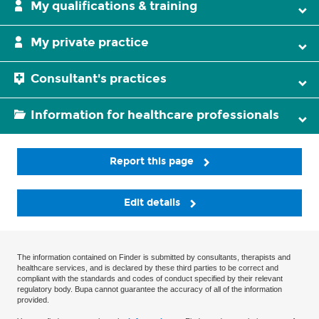
My qualifications & training
My private practice
Consultant's practices
Information for healthcare professionals
Report this page
Edit details
The information contained on Finder is submitted by consultants, therapists and
healthcare services, and is declared by these third parties to be correct and
compliant with the standards and codes of conduct specified by their relevant
regulatory body. Bupa cannot guarantee the accuracy of all of the information
provided.