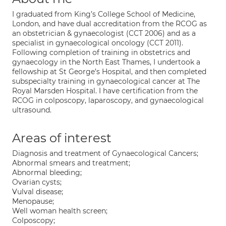
I graduated from King’s College School of Medicine,
London, and have dual accreditation from the RCOG as
an obstetrician & gynaecologist (CCT 2006) and as a
specialist in gynaecological oncology (CCT 2011).
Following completion of training in obstetrics and
gynaecology in the North East Thames, I undertook a
fellowship at St George’s Hospital, and then completed
subspecialty training in gynaecological cancer at The
Royal Marsden Hospital. I have certification from the
RCOG in colposcopy, laparoscopy, and gynaecological
ultrasound.
Areas of interest
Diagnosis and treatment of Gynaecological Cancers;
Abnormal smears and treatment;
Abnormal bleeding;
Ovarian cysts;
Vulval disease;
Menopause;
Well woman health screen;
Colposcopy;