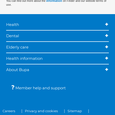
You can find out more about the
information
on Finder and our website terms of
use.
Health
Dental
Elderly care
Health information
About Bupa
Member help and support
Careers
Privacy and cookies
Sitemap