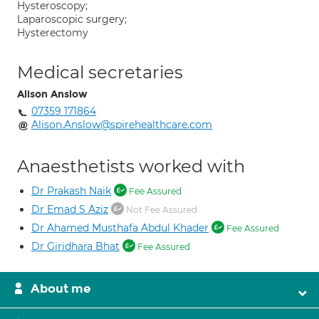
Hysteroscopy;
Laparoscopic surgery;
Hysterectomy
Medical secretaries
Alison Anslow
07359 171864
Alison.Anslow@spirehealthcare.com
Anaesthetists worked with
Dr Prakash Naik
Fee Assured
Dr Emad S Aziz
Not Fee Assured
Dr Ahamed Musthafa Abdul Khader
Fee Assured
Dr Giridhara Bhat
Fee Assured
About me