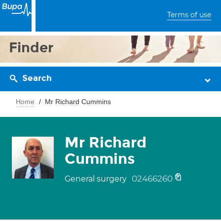
Terms of use
Finder
Search
Home
Mr Richard Cummins
Mr Richard
Cummins
02466260
General surgery