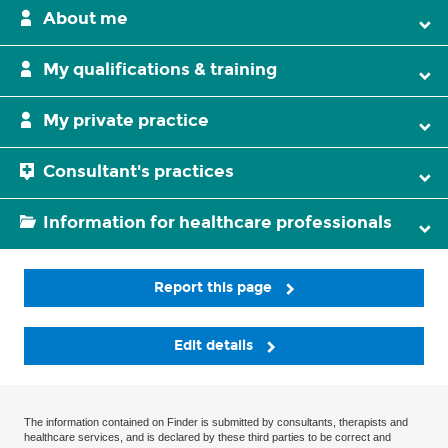
About me
My qualifications & training
My private practice
Consultant's practices
Information for healthcare professionals
Report this page
Edit details
The information contained on Finder is submitted by consultants, therapists and
healthcare services, and is declared by these third parties to be correct and