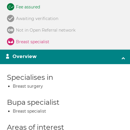
Fee assured
Awaiting verification
Not in Open Referral network
Breast specialist
Overview
Specialises in
Breast surgery
Bupa specialist
Breast specialist
Areas of interest