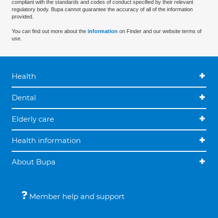
compliant with the standards and codes of conduct specified by their relevant
regulatory body. Bupa cannot guarantee the accuracy of all of the information
provided.
You can find out more about the
information
on Finder and our website terms of
use.
Health
Dental
Elderly care
Health information
About Bupa
Member help and support