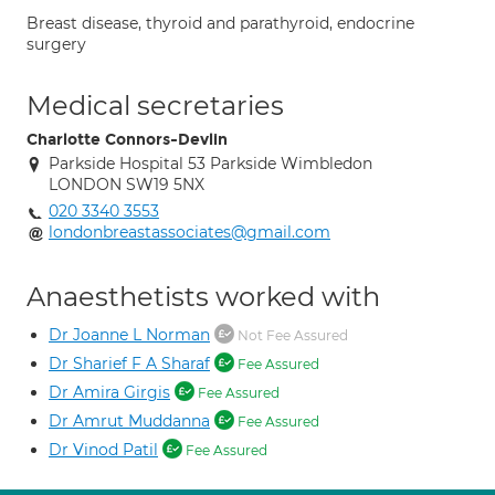
Breast disease, thyroid and parathyroid, endocrine
surgery
Medical secretaries
Charlotte Connors-Devlin
Parkside Hospital 53 Parkside Wimbledon
LONDON SW19 5NX
020 3340 3553
londonbreastassociates@gmail.com
Anaesthetists worked with
Dr Joanne L Norman
Not Fee Assured
Dr Sharief F A Sharaf
Fee Assured
Dr Amira Girgis
Fee Assured
Dr Amrut Muddanna
Fee Assured
Dr Vinod Patil
Fee Assured