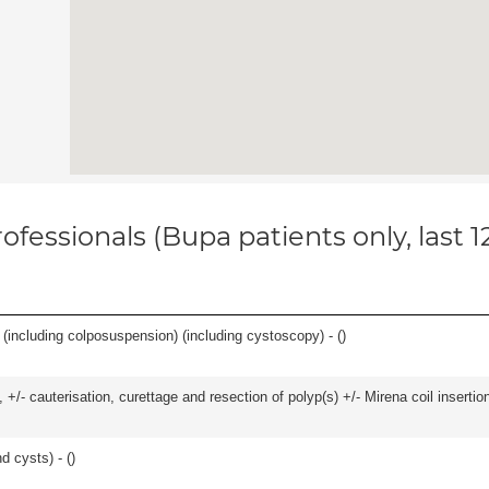
ofessionals (Bupa patients only, last 
(including colposuspension) (including cystoscopy) - (
)
 +/- cauterisation, curettage and resection of polyp(s) +/- Mirena coil insertion)
d cysts) - (
)