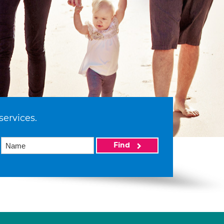
services.
Find