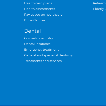
Health cash plans
Retirem
Health assessments
Elderly 
Pay as you go healthcare
Bupa Centres
Dental
Cosmetic dentistry
Dental insurance
Emergency treatment
General and specialist dentistry
Treatments and services