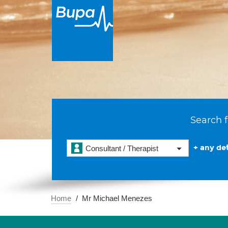
Search f
+ any det
Consultant / Therapist
Home
Mr Michael Menezes