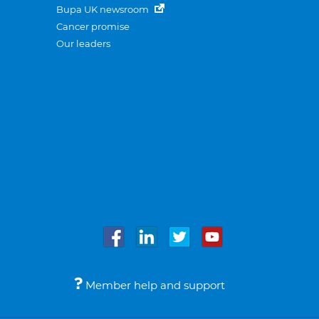
Bupa UK newsroom
Cancer promise
Our leaders
Member help and support