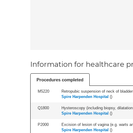
Information for healthcare pr
Procedures completed
M5220
Retropubic suspension of neck of bladder 
Spire Harpenden Hospital
(
)
Q1800
Hysteroscopy (including biopsy, dilatation,
Spire Harpenden Hospital
(
)
P2000
Excision of lesion of vagina (e.g. warts an
Spire Harpenden Hospital
(
)