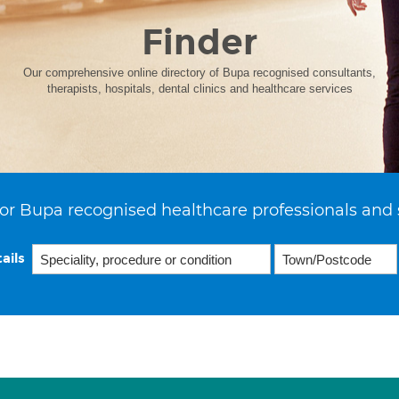
Finder
Our comprehensive online directory of Bupa recognised consultants,
therapists, hospitals, dental clinics and healthcare services
or Bupa recognised healthcare professionals and 
ails