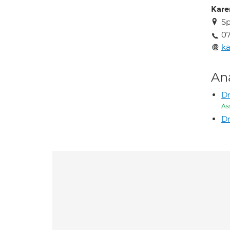
Kare
Sp
0
k
An
Dr
As
Dr