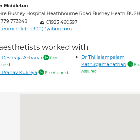
n Middleton
ire Bushey Hospital Heathbourne Road Bushey Heath BU
7779 773248
01923 460597
arenmiddleton900@yahoo.com
aesthetists worked with
Dr Thillaiampalam
 Devaraja Acharya
Fee
Kathirgamanathan
sured
Fe
Assured
 Pranav Kukreja
Fee Assured