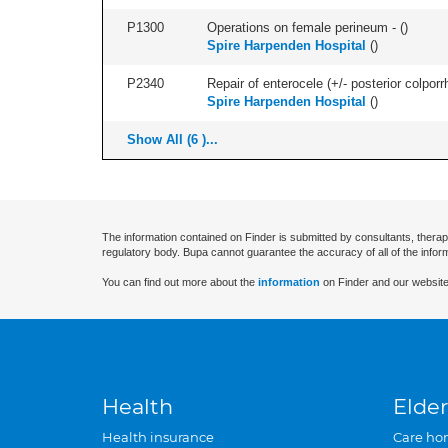
P1300
Operations on female perineum - (
)
Spire Harpenden Hospital
(
)
P2340
Repair of enterocele (+/- posterior colporr
Spire Harpenden Hospital
(
)
Show All (6 )...
The information contained on Finder is submitted by consultants, therap
regulatory body. Bupa cannot guarantee the accuracy of all of the infor
You can find out more about the
information
on Finder and our website
Health
Elder
Health insurance
Care ho