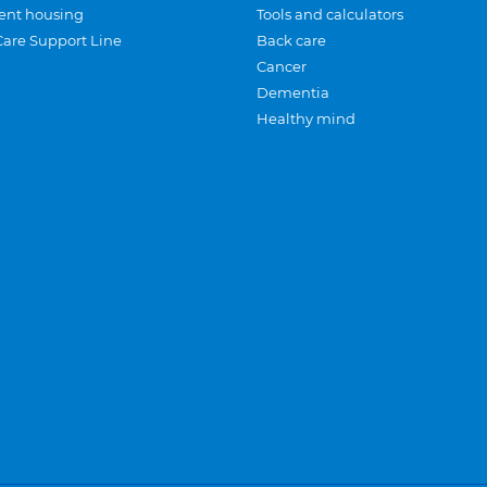
ent housing
Tools and calculators
Care Support Line
Back care
Cancer
Dementia
Healthy mind