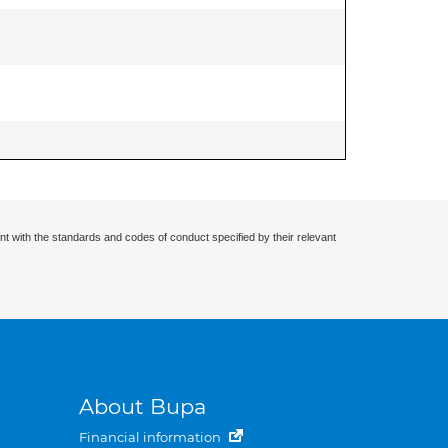
nt with the standards and codes of conduct specified by their relevant
About Bupa
Financial information