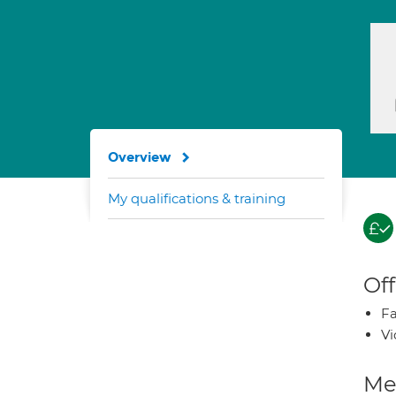
Overview
My qualifications & training
Off
Fa
Vi
Med