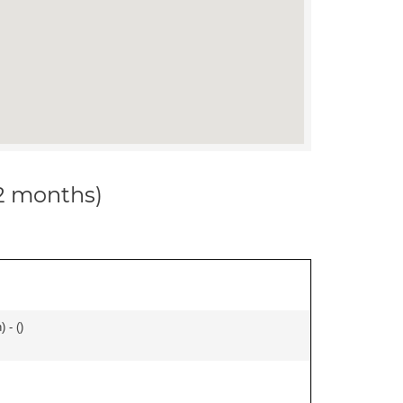
12 months)
 - (
)