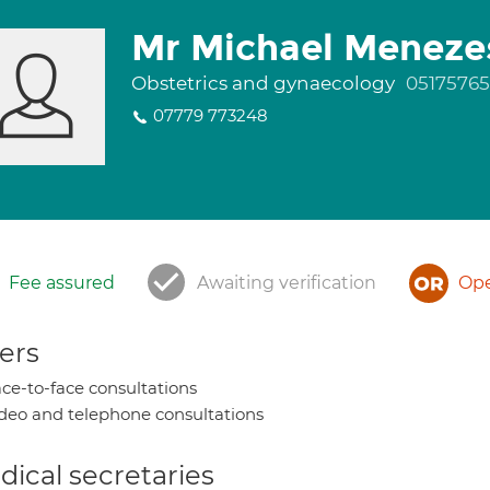
Mr Michael Meneze
Obstetrics and gynaecology
05175765
07779 773248
Fee assured
Awaiting verification
Ope
ers
ce-to-face consultations
deo and telephone consultations
ical secretaries