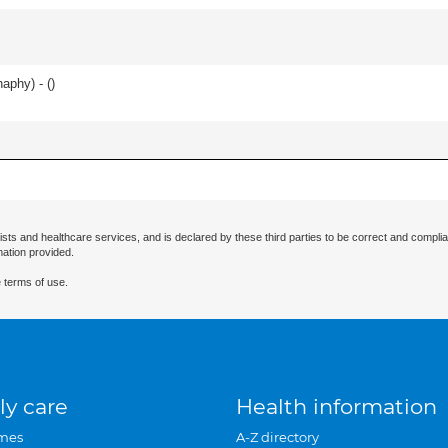
haphy) - (
)
ists and healthcare services, and is declared by these third parties to be correct and complia
mation provided.
 terms of use.
ly care
Health information
mes
A-Z directory