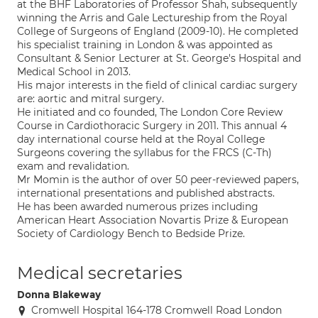
at the BHF Laboratories of Professor Shah, subsequently
winning the Arris and Gale Lectureship from the Royal
College of Surgeons of England (2009-10). He completed
his specialist training in London & was appointed as
Consultant & Senior Lecturer at St. George's Hospital and
Medical School in 2013.
His major interests in the field of clinical cardiac surgery
are: aortic and mitral surgery.
He initiated and co founded, The London Core Review
Course in Cardiothoracic Surgery in 2011. This annual 4
day international course held at the Royal College
Surgeons covering the syllabus for the FRCS (C-Th)
exam and revalidation.
Mr Momin is the author of over 50 peer-reviewed papers,
international presentations and published abstracts.
He has been awarded numerous prizes including
American Heart Association Novartis Prize & European
Society of Cardiology Bench to Bedside Prize.
Medical secretaries
Donna Blakeway
Cromwell Hospital 164-178 Cromwell Road London