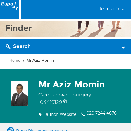
Terms of use
Finder
Search
Home
Mr Aziz Momin
Mr Aziz Momin
Cardiothoracic surgery
04419129
020 7244 4878
Launch Website