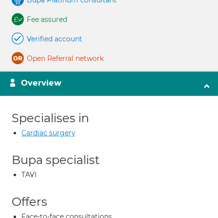
Bupa Platinum consultant
Fee assured
Verified account
Open Referral network
Overview
Specialises in
Cardiac surgery
Bupa specialist
TAVI
Offers
Face-to-face consultations