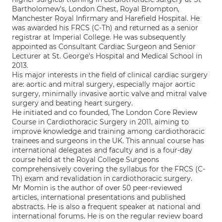
Bartholomew’s, London Chest, Royal Brompton,
Manchester Royal Infirmary and Harefield Hospital. He
was awarded his FRCS (C-Th) and returned as a senior
registrar at Imperial College. He was subsequently
appointed as Consultant Cardiac Surgeon and Senior
Lecturer at St. George's Hospital and Medical School in
2013.
His major interests in the field of clinical cardiac surgery
are: aortic and mitral surgery, especially major aortic
surgery, minimally invasive aortic valve and mitral valve
surgery and beating heart surgery.
He initiated and co founded, The London Core Review
Course in Cardiothoracic Surgery in 2011, aiming to
improve knowledge and training among cardiothoracic
trainees and surgeons in the UK. This annual course has
international delegates and faculty and is a four-day
course held at the Royal College Surgeons
comprehensively covering the syllabus for the FRCS (C-
Th) exam and revalidation in cardiothoracic surgery.
Mr Momin is the author of over 50 peer-reviewed
articles, international presentations and published
abstracts. He is also a frequent speaker at national and
international forums. He is on the regular review board