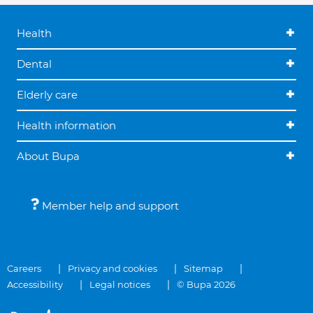
Health
Dental
Elderly care
Health information
About Bupa
Member help and support
Careers
Privacy and cookies
Sitemap
Accessibility
Legal notices
© Bupa 2026