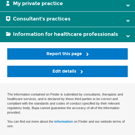
My private practice
Consultant's practices
Information for healthcare professionals
Report this page
Edit details
The information contained on Finder is submitted by consultants, therapists and
healthcare services, and is declared by these third parties to be correct and
compliant with the standards and codes of conduct specified by their relevant
regulatory body. Bupa cannot guarantee the accuracy of all of the information
provided.
You can find out more about the
information
on Finder and our website terms of
use.