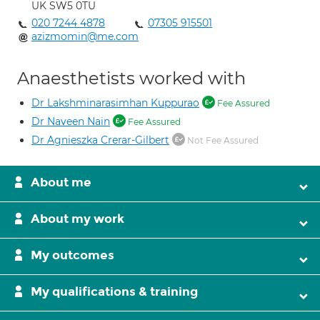
UK SW5 0TU
020 7244 4878
07305 915501
azizmomin@me.com
Anaesthetists worked with
Dr Lakshminarasimhan Kuppurao
Fee Assured
Dr Naveen Nain
Fee Assured
Dr Agnieszka Crerar-Gilbert
Not Fee Assured
About me
About my work
My outcomes
My qualifications & training