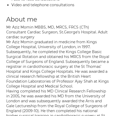
Video and telephone consultations
About me
Mr Aziz Momin MBBS, MD, MRCS, FRCS (CTh)
Consultant Cardiac Surgeon, St.George's Hospital. Adult
cardiac surgery
Mr Aziz Momin graduated in medicine from Kings
College Hospital, University of London, in 1997.
Subsequently, he completed the Kings College Basic
Surgical Rotation and obtained his MRCS from the Royal
College of Surgeons of England. Subsequently became a
registrar in cardiothoracic surgery at the St Thomas’
Hospital and Kings College Hospitals. He was awarded a
clinical research fellowship at the British Heart
Foundation Laboratories of Professor Ajay Shah at Kings
College Hospital and Medical School.
Having completed his MD Clinical Research Fellowship
in 2005, he was awarded his MD from the University of
London and was subsequently awarded the Arris and
Gale Lectureship from the Royal College of Surgeons of
England (2009-10). He then completed his national
higher surgical training in cardiothoracic surgery at St