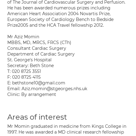
of The Journal of Cardiovascular Surgery and Perfusion.
He has been awarded numerous prizes including
American Heart Association 2004 Novartis Prize,
European Society of Cardiology Bench to Bedside
Prize2005 and the HCA Travel fellowship 2012.
Mr Aziz Momin
MBBS, MD, MRCS, FRCS (CTh)
Consultant Cardiac Surgery
Department of Cardiac Surgery
St. George's Hospital
Secretary: Beth Stone
T: 020 8725 3551
F: 020 8725 4115
E: bethstone10@gmail.com
Email: Aziz.momin@stgeorges.nhs.uk
Clinic: By arrangement
Areas of interest
Mr Momin graduated in medicine from Kings College in
1997. He was awarded a MD clinical research fellowship