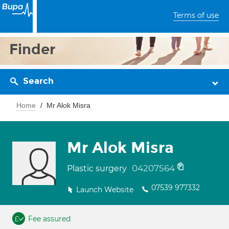
Terms of use
Finder
Search
Home
Mr Alok Misra
Mr Alok Misra
04207564
Plastic surgery
07539 977332
Launch Website
Fee assured