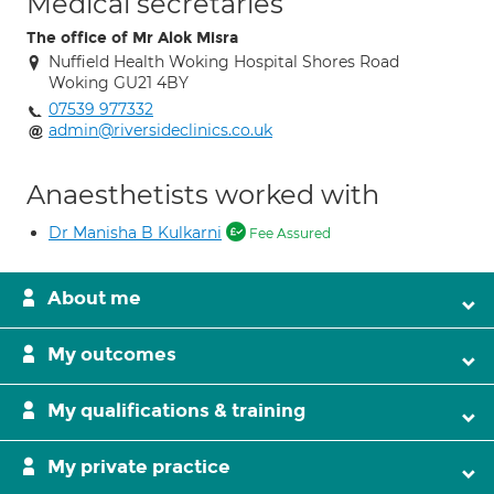
Medical secretaries
The office of Mr Alok Misra
Nuffield Health Woking Hospital Shores Road
Woking GU21 4BY
07539 977332
admin@riversideclinics.co.uk
Anaesthetists worked with
Dr Manisha B Kulkarni
Fee Assured
About me
My outcomes
My qualifications & training
My private practice