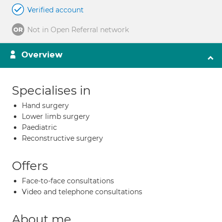
Verified account
Not in Open Referral network
Overview
Specialises in
Hand surgery
Lower limb surgery
Paediatric
Reconstructive surgery
Offers
Face-to-face consultations
Video and telephone consultations
About me