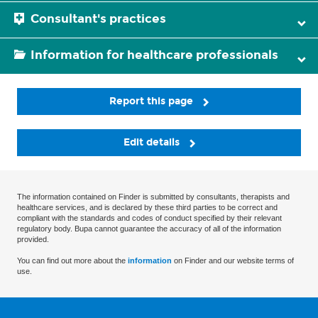
Consultant's practices
Information for healthcare professionals
Report this page
Edit details
The information contained on Finder is submitted by consultants, therapists and
healthcare services, and is declared by these third parties to be correct and
compliant with the standards and codes of conduct specified by their relevant
regulatory body. Bupa cannot guarantee the accuracy of all of the information
provided.
You can find out more about the
information
on Finder and our website terms of
use.