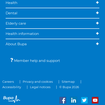
Health
Dental
Elderly care
Health information
About Bupa
Member help and support
Careers
Privacy and cookies
Sitemap
Accessibility
Legal notices
© Bupa 2026