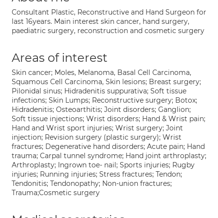
Consultant Plastic, Reconstructive and Hand Surgeon for
last 16years. Main interest skin cancer, hand surgery,
paediatric surgery, reconstruction and cosmetic surgery
Areas of interest
Skin cancer; Moles, Melanoma, Basal Cell Carcinoma,
Squamous Cell Carcinoma, Skin lesions; Breast surgery;
Pilonidal sinus; Hidradenitis suppurativa; Soft tissue
infections; Skin Lumps; Reconstructive surgery; Botox;
Hidradenitis; Osteoarthitis; Joint disorders; Ganglion;
Soft tissue injections; Wrist disorders; Hand & Wrist pain;
Hand and Wrist sport injuries; Wrist surgery; Joint
injection; Revision surgery (plastic surgery); Wrist
fractures; Degenerative hand disorders; Acute pain; Hand
trauma; Carpal tunnel syndrome; Hand joint arthroplasty;
Arthroplasty; Ingrown toe- nail; Sports injuries; Rugby
injuries; Running injuries; Stress fractures; Tendon;
Tendonitis; Tendonopathy; Non-union fractures;
Trauma;Cosmetic surgery