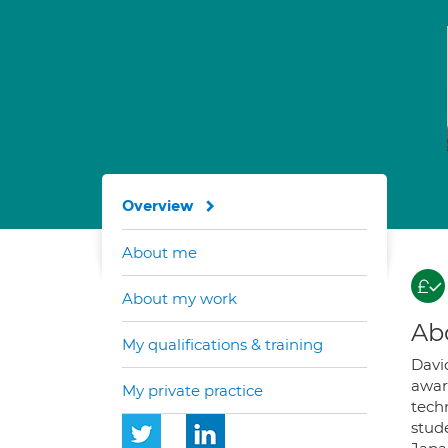
Overview
About me
About my work
Ab
My qualifications & training
Davi
awar
My private practice
tech
stude