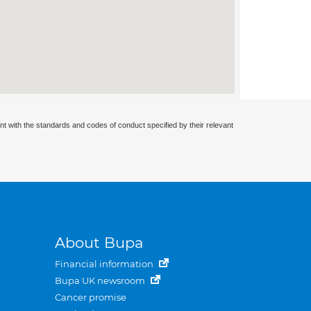
nt with the standards and codes of conduct specified by their relevant
About Bupa
Financial information
Bupa UK newsroom
Cancer promise