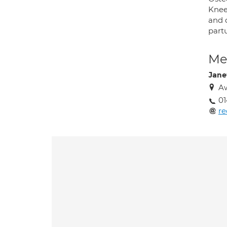
Knee 
and d
partu
Med
Jane
A
01
r