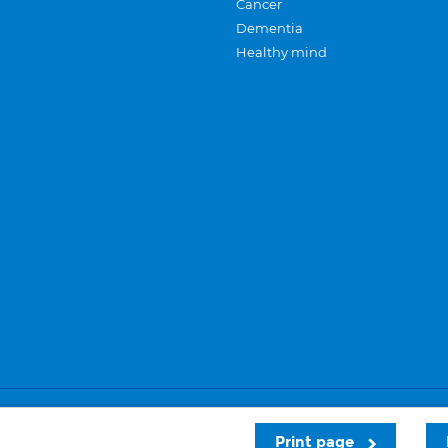
Cancer
Dementia
Healthy mind
Careers
Privacy and cookies
Sitemap
Print page