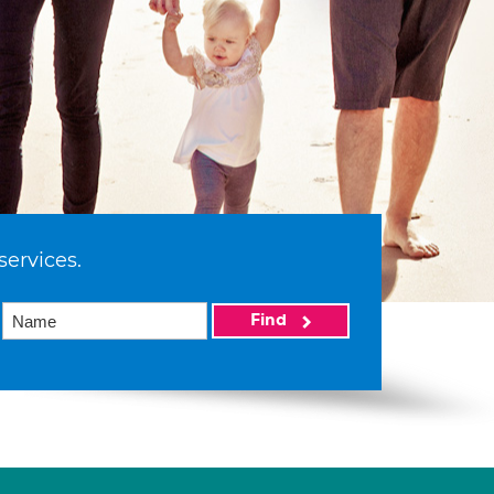
services.
Find