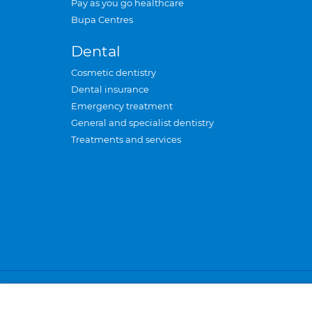
Pay as you go healthcare
Bupa Centres
Dental
Cosmetic dentistry
Dental insurance
Emergency treatment
General and specialist dentistry
Treatments and services