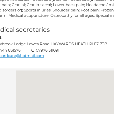
pain; Cranial; Cranio-sacral; Lower back pain; Headache / mig
isorders of); Sports injuries; Shoulder pain; Foot pain; Froz
rm; Medical acupuncture; Osteopathy for all ages; Special int
ical secretaries
t
wbrook Lodge Lewes Road HAYWARDS HEATH RH17 7TB
444 831576
07976 311091
ecordcare@hotmail.com