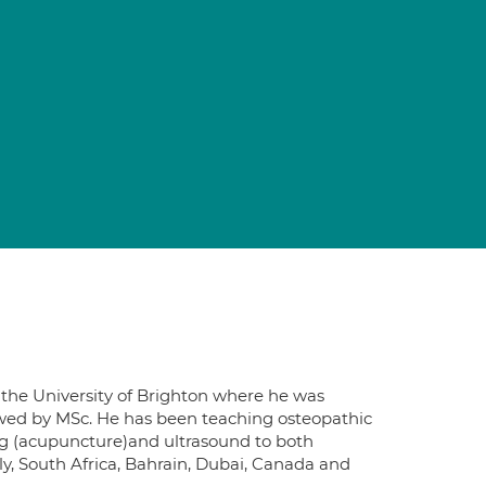
d the University of Brighton where he was
lowed by MSc. He has been teaching osteopathic
ng (acupuncture)and ultrasound to both
aly, South Africa, Bahrain, Dubai, Canada and