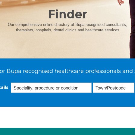
Finder
Our comprehensive online directory of Bupa recognised consultants,
therapists, hospitals, dental clinics and healthcare services
or Bupa recognised healthcare professionals and 
ails