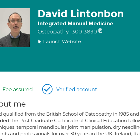
David Lintonbon
Integrated Manual Medicine
Osteopathy
30013830
Launch Website
Fee assured
Verified account
out me
d qualified from the British School of Osteopathy in 1985 an
ded the Post Graduate Certificate of Clinical Education fol
niques, temporal mandibular joint manipulation, dry needli
nts and professionals for over 30 years in the UK, Ireland, It