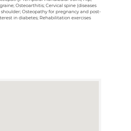
raine; Osteoarthitis; Cervical spine (diseases
en shoulder; Osteopathy for pregnancy and post-
erest in diabetes; Rehabilitation exercises