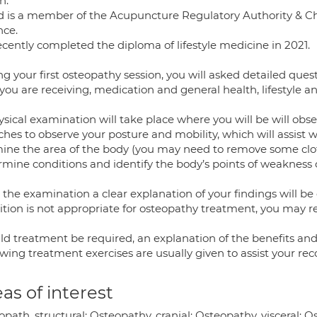
n.
d is a member of the Acupuncture Regulatory Authority & 
nce.
ecently completed the diploma of lifestyle medicine in 2021.
ng your first osteopathy session, you will asked detailed qu
you are receiving, medication and general health, lifestyle an
ysical examination will take place where you will be will 
ches to observe your posture and mobility, which will assist w
ine the area of the body (you may need to remove some clo
mine conditions and identify the body’s points of weakness o
 the examination a clear explanation of your findings will be
tion is not appropriate for osteopathy treatment, you may ref
d treatment be required, an explanation of the benefits and a
wing treatment exercises are usually given to assist your rec
as of interest
path, structural; Osteopathy, cranial; Osteopathy, visceral; 