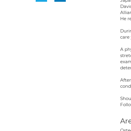
Japa
Davi
Allia
He r
Duri
care 
A ph
stret
exam
deter
After
condi
Shoul
Follo
Are
Osteo