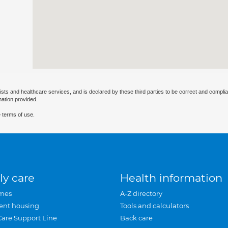
ists and healthcare services, and is declared by these third parties to be correct and complia
mation provided.
 terms of use.
ly care
Health information
mes
A-Z directory
ent housing
Tools and calculators
Care Support Line
Back care