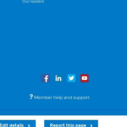
Our leaders
Member help and support
Accessibility
Legal notices
© Bupa 2026
Edit details
Report this page