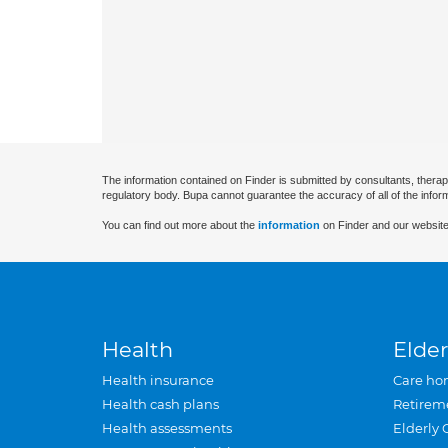
The information contained on Finder is submitted by consultants, therap
regulatory body. Bupa cannot guarantee the accuracy of all of the infor
You can find out more about the
information
on Finder and our website
Health
Elder
Health insurance
Care ho
Health cash plans
Retirem
Health assessments
Elderly 