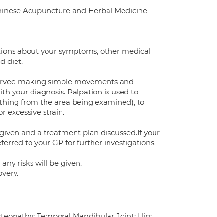
Chinese Acupuncture and Herbal Medicine
estions about your symptoms, other medical
d diet.
observed making simple movements and
ith your diagnosis. Palpation is used to
thing from the area being examined), to
r excessive strain.
 given and a treatment plan discussed.If your
erred to your GP for further investigations.
ny risks will be given.
overy.
Osteopathy: Temporal Mandibular Joint; Hip;