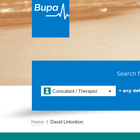
Search f
+ any det
Consultant / Therapist
Home
David Lintonbon