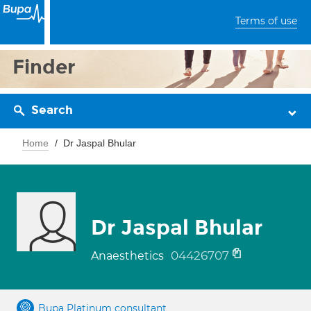
Terms of use
Finder
Search
Home
Dr Jaspal Bhular
Dr Jaspal Bhular
04426707
Anaesthetics
Bupa Platinum consultant