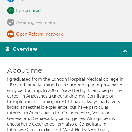
Fee assured
Awaiting verification
Open Referral network
Overview
About me
I graduated from the London Hospital Medical college in
1997 and initially trained as a surgeon, gaining my basic
surgical training. In 2003 i "saw the light" and began my
career in Anaesthesia undertaking my Certificate of
Completion of Training in 2011. I have always had a very
broad anaesthetic experience, but have particular
interest in Anaesthesia for Orthopaedics, Vascular,
General and Gynaecological surgeries. Alongside my
anaesthetic experience i am also a Consultant in
Intensive Care medicine at West Herts NHS Trust,