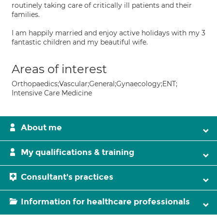
routinely taking care of critically ill patients and their
families.
I am happily married and enjoy active holidays with my 3
fantastic children and my beautiful wife.
Areas of interest
Orthopaedics;Vascular;General;Gynaecology;ENT;
Intensive Care Medicine
About me
My qualifications & training
Consultant's practices
Information for healthcare professionals