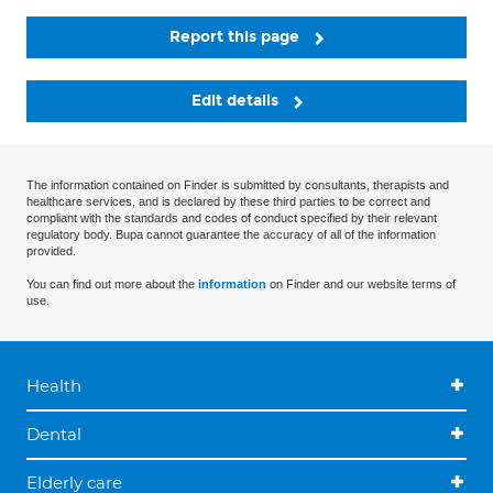
Report this page
Edit details
The information contained on Finder is submitted by consultants, therapists and
healthcare services, and is declared by these third parties to be correct and
compliant with the standards and codes of conduct specified by their relevant
regulatory body. Bupa cannot guarantee the accuracy of all of the information
provided.
You can find out more about the
information
on Finder and our website terms of
use.
Health
Dental
Elderly care