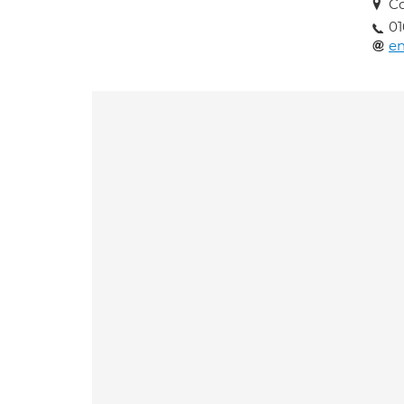
Co
01
en