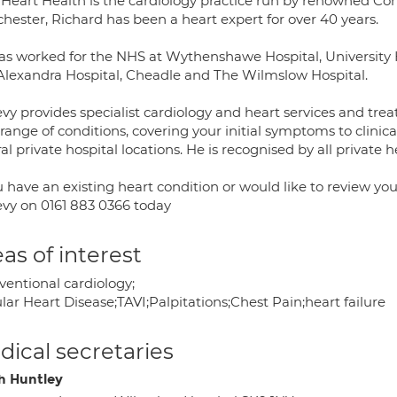
 Heart Health is the cardiology practice run by renowned Con
hester, Richard has been a heart expert for over 40 years.
as worked for the NHS at Wythenshawe Hospital, University H
Alexandra Hospital, Cheadle and The Wilmslow Hospital.
vy provides specialist cardiology and heart services and trea
 range of conditions, covering your initial symptoms to clinica
al private hospital locations. He is recognised by all private h
ou have an existing heart condition or would like to review 
evy on 0161 883 0366 today
as of interest
ventional cardiology;
lar Heart Disease;TAVI;Palpitations;Chest Pain;heart failure
ical secretaries
h Huntley