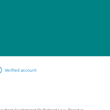
Verified account