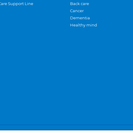
Care Support Line
Back care
Cancer
Dementia
Healthy mind