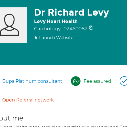
Dr Richard Levy
Levy Heart Health
Cardiology
02460082
Launch Website
Bupa Platinum consultant
Fee assured
Open Referral network
out me