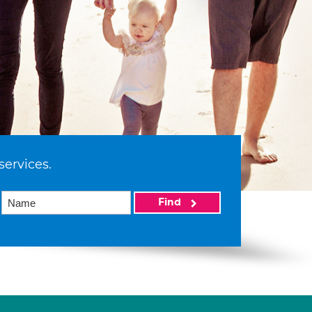
services.
Find