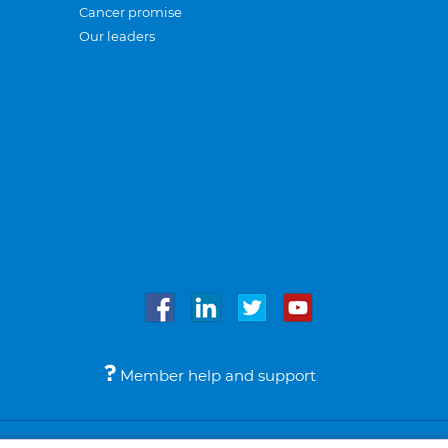
Cancer promise
Our leaders
Member help and support