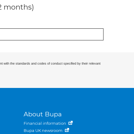
12 months)
nt with the standards and codes of conduct specified by their relevant
About Bupa
Financial information
Bupa UK newsroom