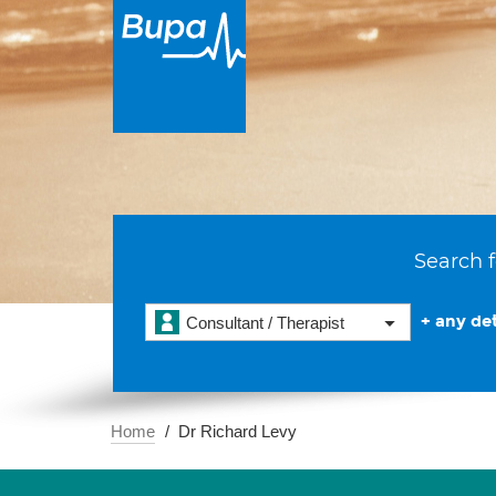
Search f
+ any det
Consultant / Therapist
Home
Dr Richard Levy