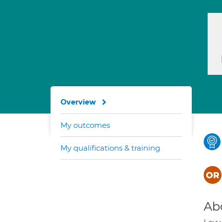
Overview
My outcomes
My qualifications & training
Ab