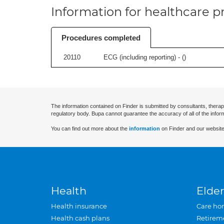
Information for healthcare pr
Procedures completed
20110
ECG (including reporting) - (
)
The information contained on Finder is submitted by consultants, therap
regulatory body. Bupa cannot guarantee the accuracy of all of the infor
You can find out more about the
information
on Finder and our website
Health
Elder
Health insurance
Care ho
Health cash plans
Retirem