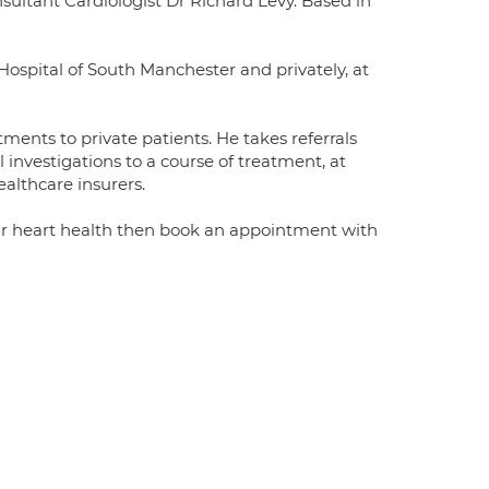
sultant Cardiologist Dr Richard Levy. Based in
ospital of South Manchester and privately, at
tments to private patients. He takes referrals
l investigations to a course of treatment, at
ealthcare insurers.
your heart health then book an appointment with