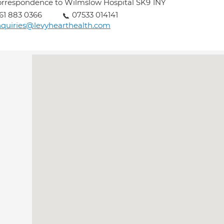
rrespondence to Wilmslow Hospital SK9 1NY
61 883 0366
07533 014141
quiries@levyhearthealth.com