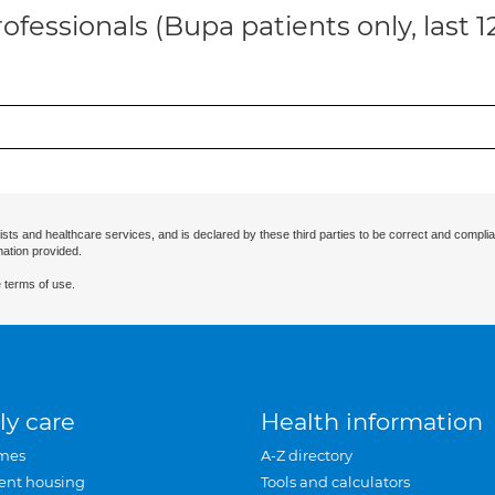
ofessionals (Bupa patients only, last 
ists and healthcare services, and is declared by these third parties to be correct and complia
mation provided.
 terms of use.
ly care
Health information
mes
A-Z directory
ent housing
Tools and calculators