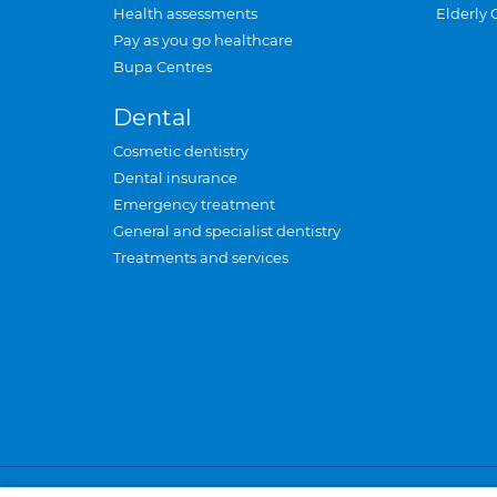
Health assessments
Elderly 
Pay as you go healthcare
Bupa Centres
Dental
Cosmetic dentistry
Dental insurance
Emergency treatment
General and specialist dentistry
Treatments and services