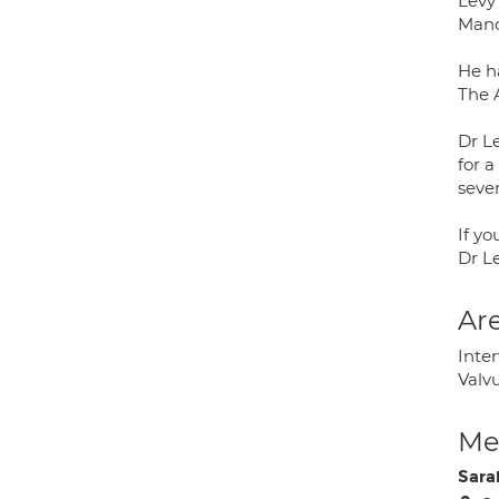
Levy
Manc
He h
The 
Dr Le
for a
sever
If y
Dr L
Are
Inter
Valvu
Med
Sara