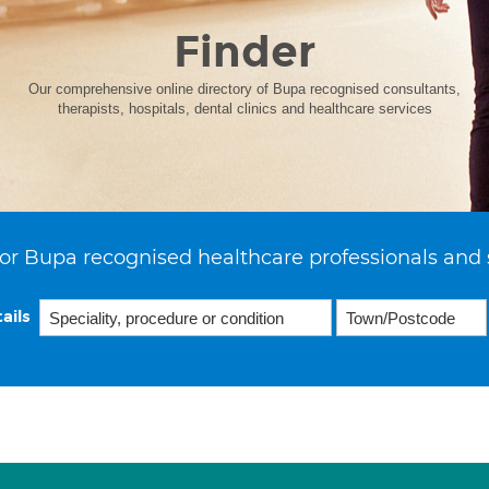
Finder
Our comprehensive online directory of Bupa recognised consultants,
therapists, hospitals, dental clinics and healthcare services
or Bupa recognised healthcare professionals and 
ails