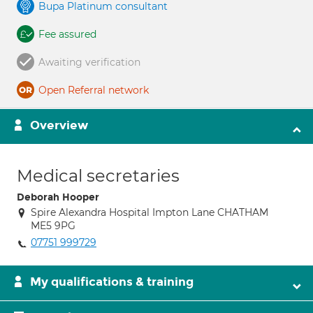
Bupa Platinum consultant
Fee assured
Awaiting verification
Open Referral network
Overview
Medical secretaries
Deborah Hooper
Spire Alexandra Hospital Impton Lane CHATHAM
ME5 9PG
07751 999729
My qualifications & training