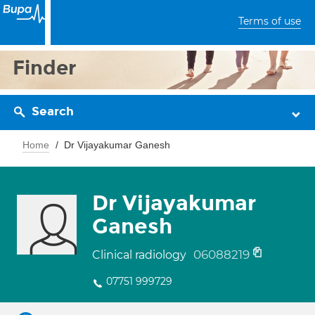
Terms of use
Finder
Search
Home
Dr Vijayakumar Ganesh
Dr Vijayakumar
Ganesh
06088219
Clinical radiology
07751 999729