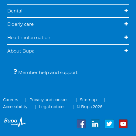
Dental
Elderly care
Health information
About Bupa
Member help and support
Careers
Privacy and cookies
Sitemap
Accessibility
Legal notices
© Bupa 2026