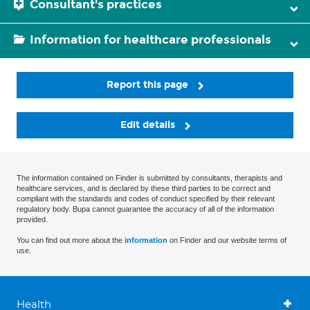
Consultant's practices
Information for healthcare professionals
Report this page
Edit details
The information contained on Finder is submitted by consultants, therapists and
healthcare services, and is declared by these third parties to be correct and
compliant with the standards and codes of conduct specified by their relevant
regulatory body. Bupa cannot guarantee the accuracy of all of the information
provided.
You can find out more about the
information
on Finder and our website terms of
use.
Health