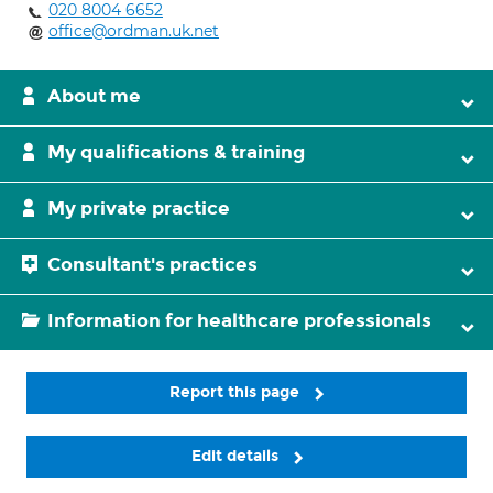
020 8004 6652
office@ordman.uk.net
About me
My qualifications & training
My private practice
Consultant's practices
Information for healthcare professionals
Report this page
Edit details