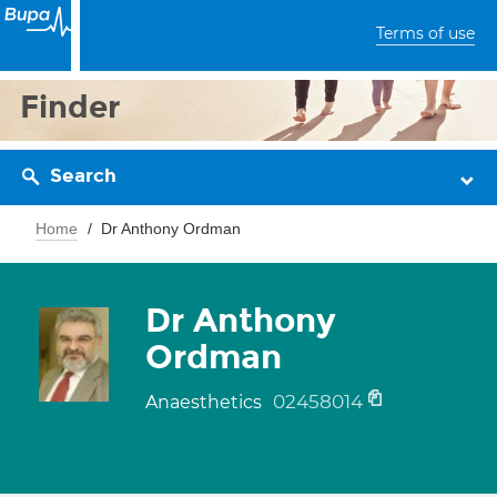
Terms of use
Finder
Search
Home
Dr Anthony Ordman
Dr Anthony
Ordman
02458014
Anaesthetics