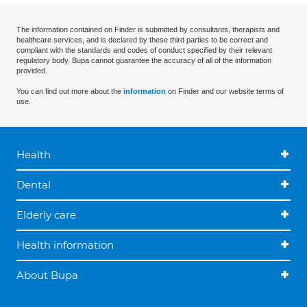
The information contained on Finder is submitted by consultants, therapists and
healthcare services, and is declared by these third parties to be correct and
compliant with the standards and codes of conduct specified by their relevant
regulatory body. Bupa cannot guarantee the accuracy of all of the information
provided.
You can find out more about the
information
on Finder and our website terms of
use.
Health
Dental
Elderly care
Health information
About Bupa