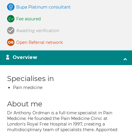
Bupa Platinum consultant
Fee assured
Awaiting verification
Open Referral network
Overview
Specialises in
Pain medicine
About me
Dr Anthony Ordman is a full-time specialist in Pain
Medicine. He founded the Pain Medicine Clinic at
London's Royal Free Hospital in 1997, creating a
multidisciplinary team of specialists there. Appointed