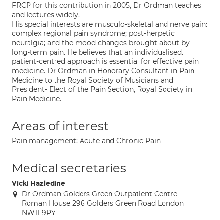
FRCP for this contribution in 2005, Dr Ordman teaches
and lectures widely.
His special interests are musculo-skeletal and nerve pain;
complex regional pain syndrome; post-herpetic
neuralgia; and the mood changes brought about by
long-term pain. He believes that an individualised,
patient-centred approach is essential for effective pain
medicine. Dr Ordman in Honorary Consultant in Pain
Medicine to the Royal Society of Musicians and
President- Elect of the Pain Section, Royal Society in
Pain Medicine.
Areas of interest
Pain management; Acute and Chronic Pain
Medical secretaries
Vicki Hazledine
Dr Ordman Golders Green Outpatient Centre
Roman House 296 Golders Green Road London
NW11 9PY