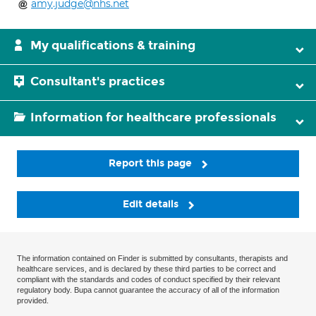
amy.judge@nhs.net
My qualifications & training
Consultant's practices
Information for healthcare professionals
Report this page
Edit details
The information contained on Finder is submitted by consultants, therapists and
healthcare services, and is declared by these third parties to be correct and
compliant with the standards and codes of conduct specified by their relevant
regulatory body. Bupa cannot guarantee the accuracy of all of the information
provided.