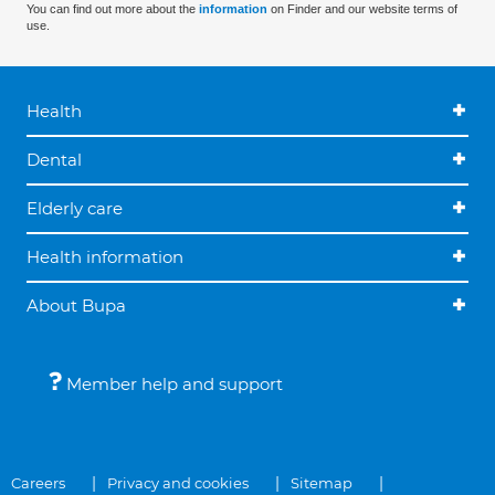
You can find out more about the
information
on Finder and our website terms of
use.
Health
Dental
Elderly care
Health information
About Bupa
Member help and support
Careers
Privacy and cookies
Sitemap