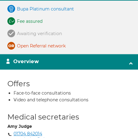
Bupa Platinum consultant
Fee assured
Awaiting verification
Open Referral network
Overview
Offers
Face-to-face consultations
Video and telephone consultations
Medical secretaries
Amy Judge
01704 842014