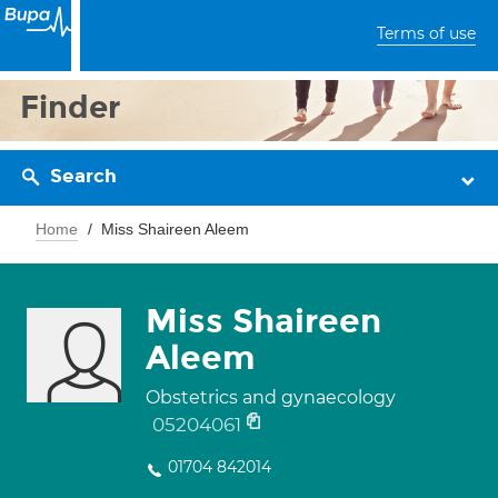
Terms of use
Finder
Search
Home
Miss Shaireen Aleem
Miss Shaireen
Aleem
Obstetrics and gynaecology
05204061
01704 842014