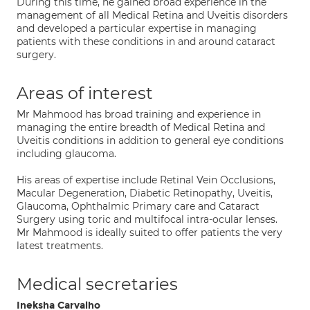
During this time, he gained broad experience in the
management of all Medical Retina and Uveitis disorders
and developed a particular expertise in managing
patients with these conditions in and around cataract
surgery.
Areas of interest
Mr Mahmood has broad training and experience in
managing the entire breadth of Medical Retina and
Uveitis conditions in addition to general eye conditions
including glaucoma.
His areas of expertise include Retinal Vein Occlusions,
Macular Degeneration, Diabetic Retinopathy, Uveitis,
Glaucoma, Ophthalmic Primary care and Cataract
Surgery using toric and multifocal intra-ocular lenses.
Mr Mahmood is ideally suited to offer patients the very
latest treatments.
Medical secretaries
Ineksha Carvalho