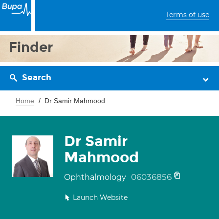
Terms of use
Finder
Search
Home
Dr Samir Mahmood
Dr Samir
Mahmood
06036856
Ophthalmology
Launch Website