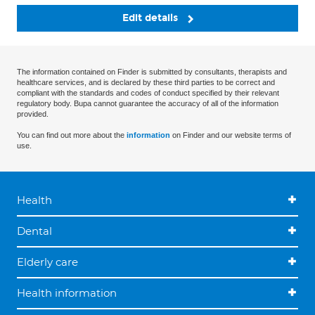
Edit details
The information contained on Finder is submitted by consultants, therapists and
healthcare services, and is declared by these third parties to be correct and
compliant with the standards and codes of conduct specified by their relevant
regulatory body. Bupa cannot guarantee the accuracy of all of the information
provided.
You can find out more about the
information
on Finder and our website terms of
use.
Health
Dental
Elderly care
Health information