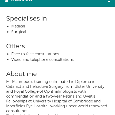
Specialises in
Medical
Surgical
Offers
Face-to-face consultations
Video and telephone consultations
About me
Mr Mahmood's training culminated in Diploma in
Cataract and Refractive Surgery from Ulster University
and Royal College of Ophthalmologists with
commendation and a two-year Retina and Uveitis
Fellowships at University Hospital of Cambridge and
Moorfields Eye Hospital, working under world renowned
consultants.