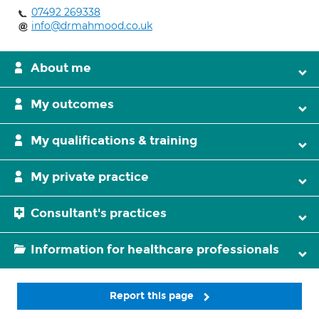
07492 269338
info@drmahmood.co.uk
About me
My outcomes
My qualifications & training
My private practice
Consultant's practices
Information for healthcare professionals
Report this page