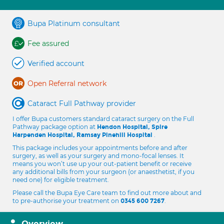
Bupa Platinum consultant
Fee assured
Verified account
Open Referral network
Cataract Full Pathway provider
I offer Bupa customers standard cataract surgery on the Full
Pathway package option at
Hendon Hospital, Spire
.
Harpenden Hospital, Ramsay Pinehill Hospital
This package includes your appointments before and after
surgery, as well as your surgery and mono-focal lenses. It
means you won’t use up your out-patient benefit or receive
any additional bills from your surgeon (or anaesthetist, if you
need one) for eligible treatment.
Please call the Bupa Eye Care team to find out more about and
to pre-authorise your treatment on
.
0345 600 7267
Overview