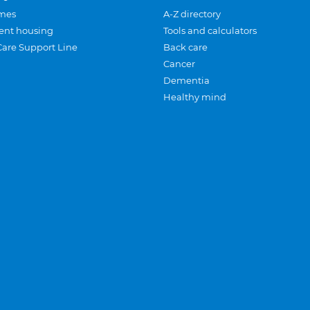
mes
A-Z directory
ent housing
Tools and calculators
Care Support Line
Back care
Cancer
Dementia
Healthy mind