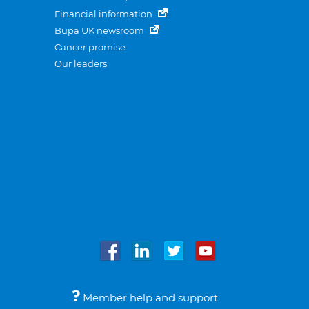
Financial information
Bupa UK newsroom
Cancer promise
Our leaders
Member help and support