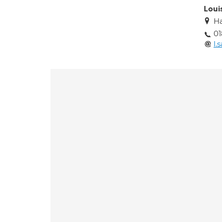
Loui
Ha
01
l.