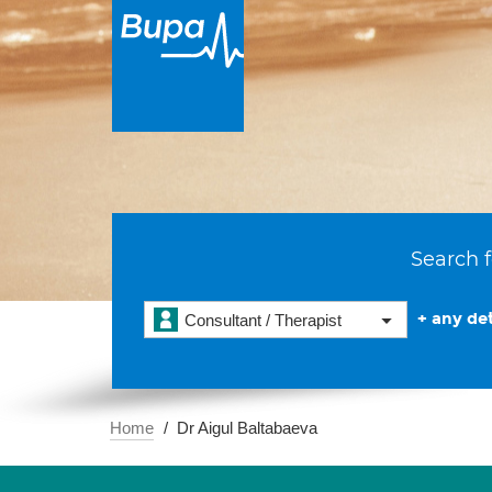
Search f
+ any det
Consultant / Therapist
Home
Dr Aigul Baltabaeva