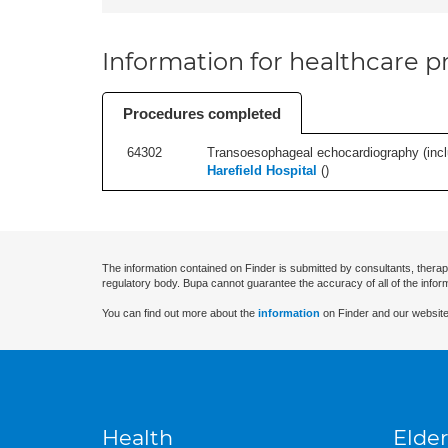
Information for healthcare pr
Procedures completed
64302
Transoesophageal echocardiography (includ
Harefield Hospital
(
)
The information contained on Finder is submitted by consultants, therap
regulatory body. Bupa cannot guarantee the accuracy of all of the infor
You can find out more about the
information
on Finder and our website
Health
Elder