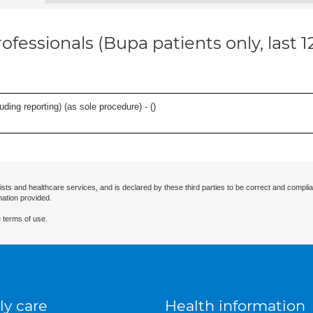
ofessionals (Bupa patients only, last 
ing reporting) (as sole procedure) - (
)
ists and healthcare services, and is declared by these third parties to be correct and complia
mation provided.
 terms of use.
ly care
Health information