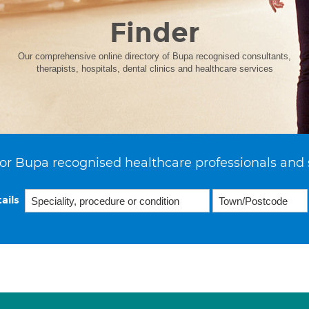
Finder
Our comprehensive online directory of Bupa recognised consultants,
therapists, hospitals, dental clinics and healthcare services
or Bupa recognised healthcare professionals and 
ails