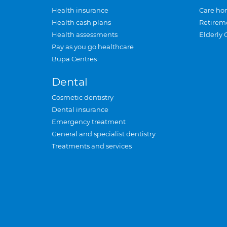
Health insurance
Care ho
Health cash plans
Retirem
Health assessments
Elderly 
Pay as you go healthcare
Bupa Centres
Dental
Cosmetic dentistry
Dental insurance
Emergency treatment
General and specialist dentistry
Treatments and services