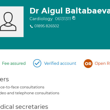
Dr Aigul Baltabaev
Cardiology
06131311
01895 826502
Fee assured
Verified account
Open Re
ers
ce-to-face consultations
deo and telephone consultations
ical secretaries