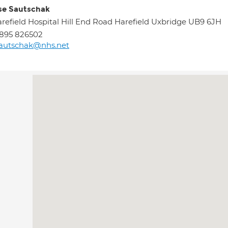
se Sautschak
refield Hospital Hill End Road Harefield Uxbridge UB9 6JH
895 826502
sautschak@nhs.net