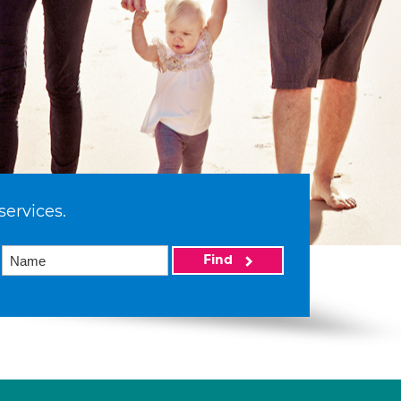
services.
Find