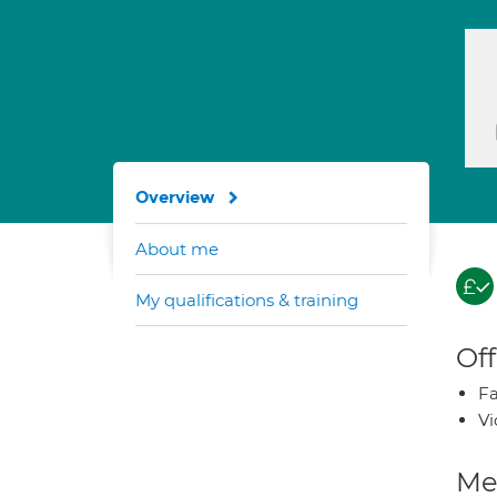
Overview
About me
My qualifications & training
Off
Fa
Vi
Med