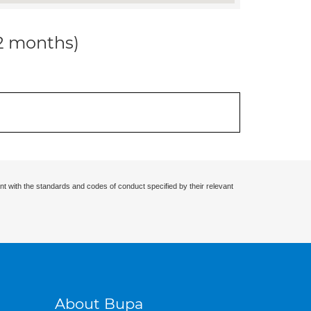
12 months)
nt with the standards and codes of conduct specified by their relevant
About Bupa