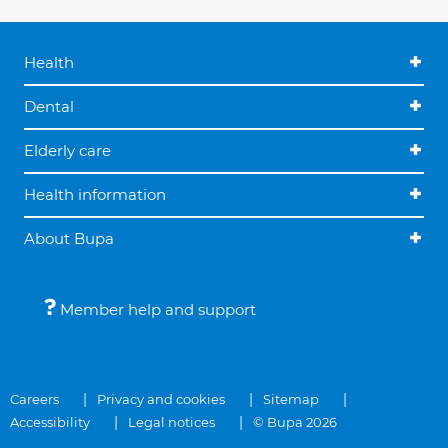
Health
Dental
Elderly care
Health information
About Bupa
Member help and support
Careers
Privacy and cookies
Sitemap
Accessibility
Legal notices
© Bupa 2026