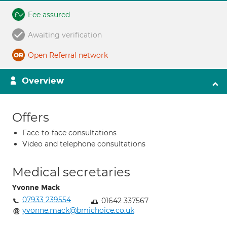
Fee assured
Awaiting verification
Open Referral network
Overview
Offers
Face-to-face consultations
Video and telephone consultations
Medical secretaries
Yvonne Mack
07933 239554
01642 337567
yvonne.mack@bmichoice.co.uk