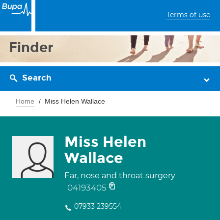
Terms of use
Finder
Search
Home
Miss Helen Wallace
Miss Helen
Wallace
Ear, nose and throat surgery
04193405
07933 239554