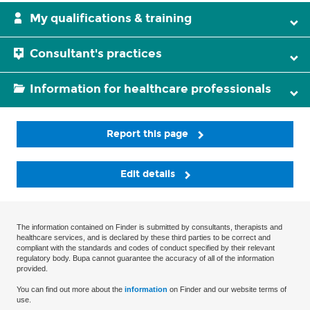
My qualifications & training
Consultant's practices
Information for healthcare professionals
Report this page
Edit details
The information contained on Finder is submitted by consultants, therapists and
healthcare services, and is declared by these third parties to be correct and
compliant with the standards and codes of conduct specified by their relevant
regulatory body. Bupa cannot guarantee the accuracy of all of the information
provided.
You can find out more about the
information
on Finder and our website terms of
use.