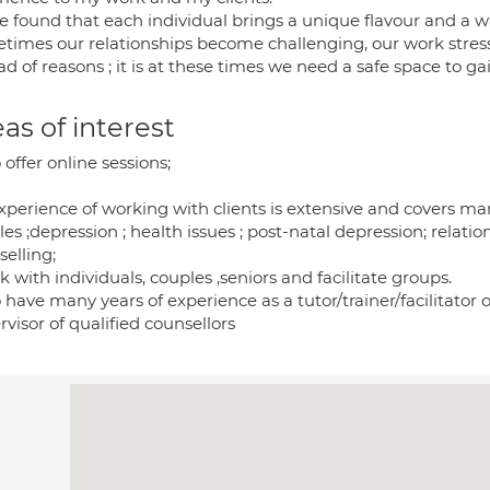
e found that each individual brings a unique flavour and a wa
times our relationships become challenging, our work stressf
d of reasons ; it is at these times we need a safe space to g
as of interest
o offer online sessions;
xperience of working with clients is extensive and covers ma
es ;depression ; health issues ; post-natal depression; relation
elling;
k with individuals, couples ,seniors and facilitate groups.
o have many years of experience as a tutor/trainer/facilitator o
visor of qualified counsellors