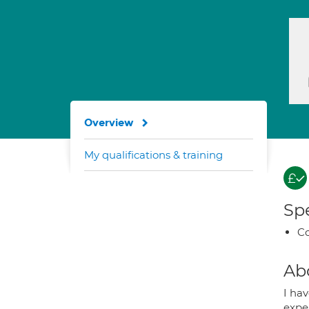
Overview
My qualifications & training
Spe
Co
Ab
I hav
expe