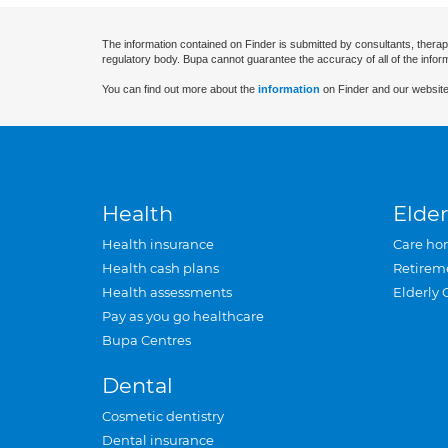
The information contained on Finder is submitted by consultants, therap
regulatory body. Bupa cannot guarantee the accuracy of all of the infor
You can find out more about the
information
on Finder and our website
Health
Elder
Health insurance
Care ho
Health cash plans
Retirem
Health assessments
Elderly 
Pay as you go healthcare
Bupa Centres
Dental
Cosmetic dentistry
Dental insurance