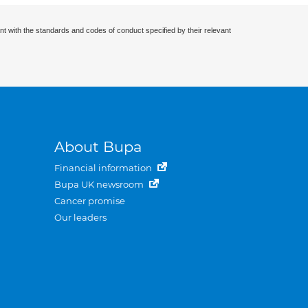
nt with the standards and codes of conduct specified by their relevant
About Bupa
Financial information
Bupa UK newsroom
Cancer promise
Our leaders