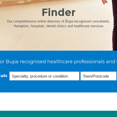
Finder
Our comprehensive online directory of Bupa recognised consultants,
therapists, hospitals, dental clinics and healthcare services
or Bupa recognised healthcare professionals and 
ails