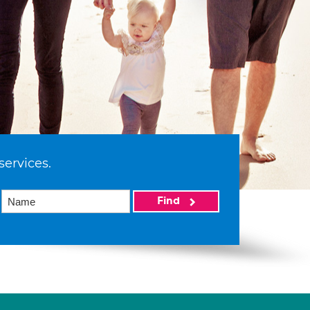
services.
Find