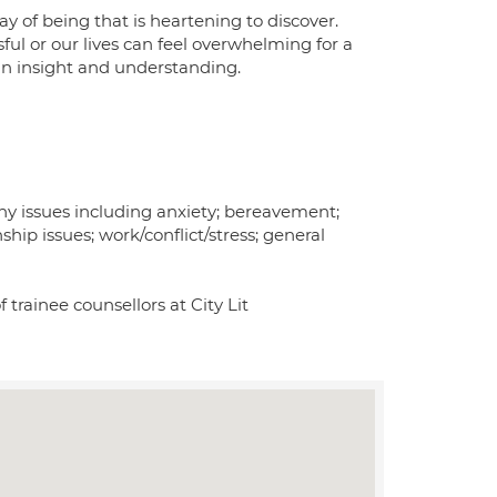
y of being that is heartening to discover.
ul or our lives can feel overwhelming for a
ain insight and understanding.
ny issues including anxiety; bereavement;
ship issues; work/conflict/stress; general
f trainee counsellors at City Lit