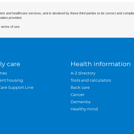
ists and healthcare services, and is declared by these third parties to be correct and complia
mation provided.
 terms of use.
ly care
Health information
mes
A-Z directory
ent housing
Tools and calculators
Care Support Line
Back care
Cancer
Dementia
Healthy mind