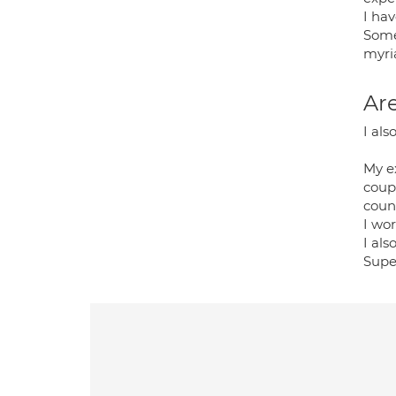
I hav
Some
myria
Are
I als
My e
coupl
couns
I wor
I als
Super