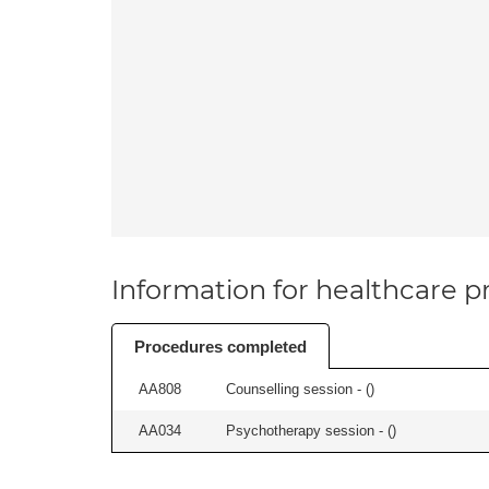
Information for healthcare pr
Procedures completed
AA808
Counselling session - (
)
AA034
Psychotherapy session - (
)