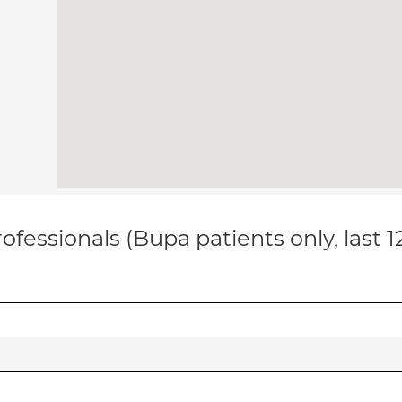
ofessionals (Bupa patients only, last 