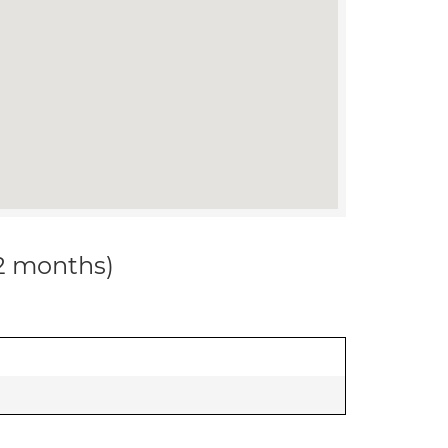
12 months)