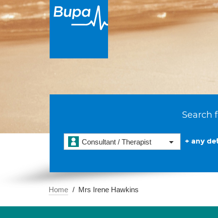
Search f
+ any det
Consultant / Therapist
Home
Mrs Irene Hawkins