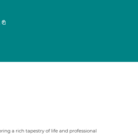
4
ring a rich tapestry of life and professional