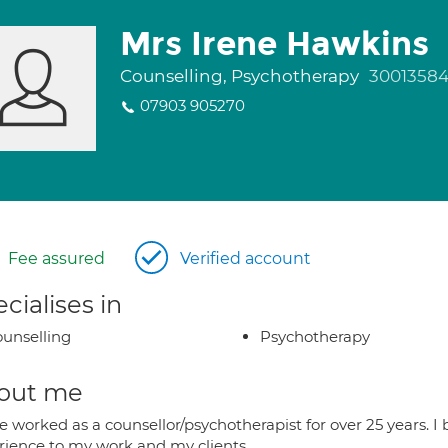
Mrs Irene Hawkins
Counselling, Psychotherapy
3001358
07903 905270
Fee assured
Verified account
cialises in
unselling
Psychotherapy
out me
e worked as a counsellor/psychotherapist for over 25 years. I b
rience to my work and my clients.