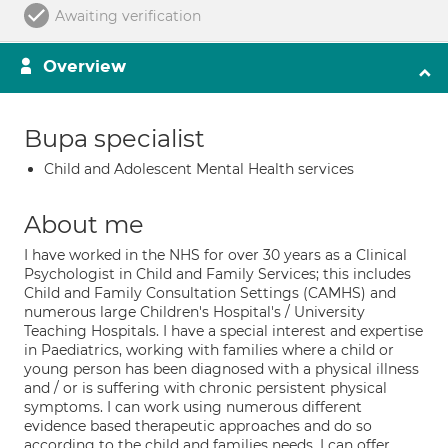
Awaiting verification
Overview
Bupa specialist
Child and Adolescent Mental Health services
About me
I have worked in the NHS for over 30 years as a Clinical
Psychologist in Child and Family Services; this includes
Child and Family Consultation Settings (CAMHS) and
numerous large Children's Hospital's / University
Teaching Hospitals. I have a special interest and expertise
in Paediatrics, working with families where a child or
young person has been diagnosed with a physical illness
and / or is suffering with chronic persistent physical
symptoms. I can work using numerous different
evidence based therapeutic approaches and do so
according to the child and families needs. I can offer