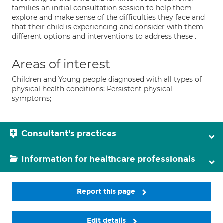
families an initial consultation session to help them
explore and make sense of the difficulties they face and
that their child is experiencing and consider with them
different options and interventions to address these .
Areas of interest
Children and Young people diagnosed with all types of
physical health conditions; Persistent physical
symptoms;
Consultant's practices
Information for healthcare professionals
Report this page
Edit details