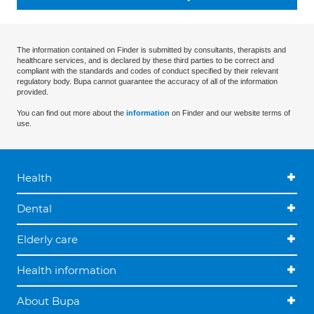
The information contained on Finder is submitted by consultants, therapists and
healthcare services, and is declared by these third parties to be correct and
compliant with the standards and codes of conduct specified by their relevant
regulatory body. Bupa cannot guarantee the accuracy of all of the information
provided.
You can find out more about the
information
on Finder and our website terms of
use.
Health
Dental
Elderly care
Health information
About Bupa