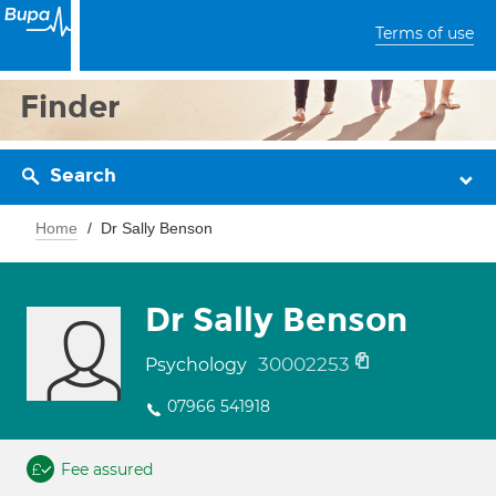
Terms of use
Finder
Search
Home
Dr Sally Benson
Dr Sally Benson
30002253
Psychology
07966 541918
Fee assured