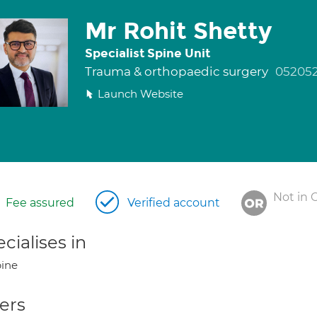
Mr Rohit Shetty
Specialist Spine Unit
Trauma & orthopaedic surgery
052052
Launch Website
Not in 
Fee assured
Verified account
cialises in
ine
ers