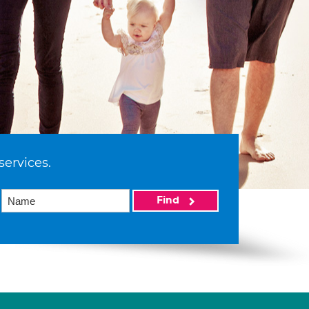
services.
Find