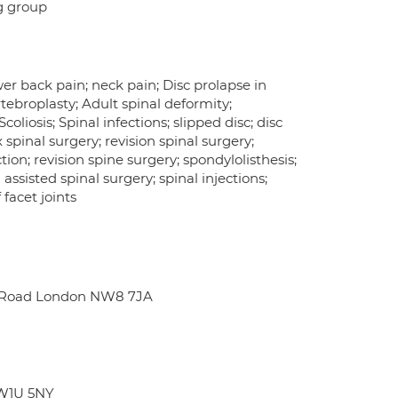
ng group
er back pain; neck pain; Disc prolapse in
rtebroplasty; Adult spinal deformity;
oliosis; Spinal infections; slipped disc; disc
spinal surgery; revision spinal surgery;
ion; revision spine surgery; spondylolisthesis;
assisted spinal surgery; spinal injections;
facet joints
ge Road London NW8 7JA
 W1U 5NY