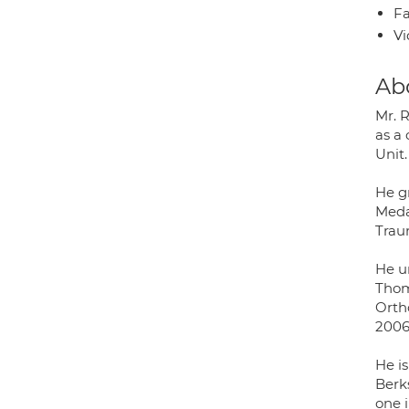
Fa
Vi
Ab
Mr. R
as a 
Unit.
He g
Meda
Trau
He u
Thom
Orth
2006
He is
Berk
one i