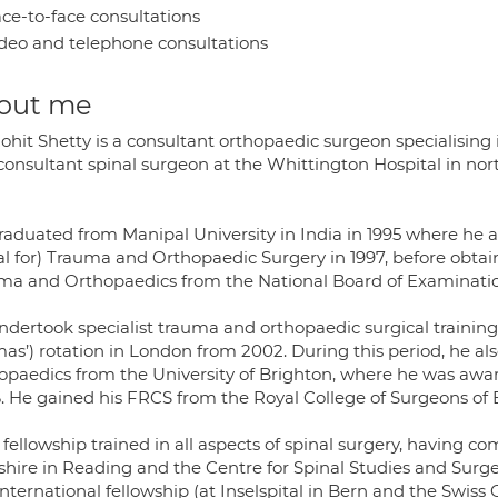
ce-to-face consultations
deo and telephone consultations
out me
ohit Shetty is a consultant orthopaedic surgeon specialising
consultant spinal surgeon at the Whittington Hospital in nort
raduated from Manipal University in India in 1995 where he a
l for) Trauma and Orthopaedic Surgery in 1997, before obtai
ma and Orthopaedics from the National Board of Examination
ndertook specialist trauma and orthopaedic surgical trainin
as’) rotation in London from 2002. During this period, he 
opaedics from the University of Brighton, where he was awar
. He gained his FRCS from the Royal College of Surgeons of 
 fellowship trained in all aspects of spinal surgery, having 
shire in Reading and the Centre for Spinal Studies and Sur
nternational fellowship (at Inselspital in Bern and the Swis