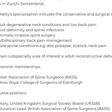
k in Zurich, Switzerland).
Shetty’s specialisation includes the conservative and surgic
ult degenerative neck conditions and low back pain
ult deformity and spinal infections
nimally invasive spine surgery
ltidisciplinary back pain management
te spinal conditions e.g. disc prolapse, sciatica, neck pain
ain subspecialty area of interest is adult reconstructive defo
essional memberships
itish Association of Spine Surgeons (BASS)
llow, Royal College of Surgeons of Edinburgh
utive positions
etary, United Kingdom Surgical Society Board (UKSSB)
ducation Lead, British Association of Spine Surgeons (BASS)