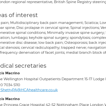
ondon regional representative, British Spine Registry steeri
as of interest
 pain; Multidisciplinary back pain management; Sciatica; Low
r spine; Disc prolapse in cervical spine; Spinal injections; Ve
erative spinal conditions; Minimally invasive spine surgery; Sc
ation; lumbago; keyhole spinal surgery; spondylosis; complex 
erative disc disease; low back pain; Osteoporosis; back inject
cal stenosis; cervical radiculopathy; trapped nerve; navigation 
frequency denervation of facet joints; medial branch block of 
ical secretaries
cis Macrino
e Wellington Hospital Outpatients Department 15-17 Lod
0 7034 5110
rShettyPA@HCAhealthcare.co.uk
cis Macrino
e Princess Grace Hospital 42-52 Nottingham Place London