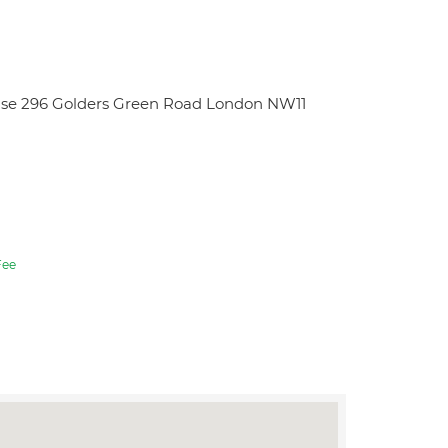
use 296 Golders Green Road London NW11
ee