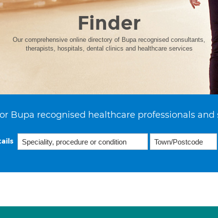
Finder
Our comprehensive online directory of Bupa recognised consultants,
therapists, hospitals, dental clinics and healthcare services
or Bupa recognised healthcare professionals and 
ails