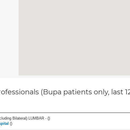
ofessionals (Bupa patients only, last 
luding Bilateral) LUMBAR - (
)
pital
(
)