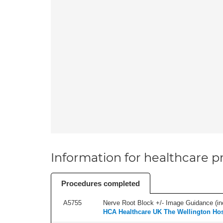
Information for healthcare pr
Procedures completed
A5755
Nerve Root Block +/- Image Guidance (inc
HCA Healthcare UK The Wellington Hos