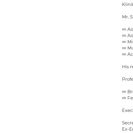
Klini
Mr. 
∞ Ad
∞ Ad
∞ Mi
∞ Mu
∞ Acu
His m
Prof
∞ Br
∞ Fe
Exec
Secr
Ex-E