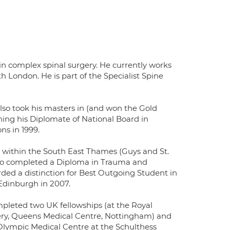
 in complex spinal surgery. He currently works
h London. He is part of the Specialist Spine
lso took his masters in (and won the Gold
ning his Diplomate of National Board in
s in 1999.
g within the South East Thames (Guys and St.
also completed a Diploma in Trauma and
ded a distinction for Best Outgoing Student in
Edinburgh in 2007.
completed two UK fellowships (at the Royal
gery, Queens Medical Centre, Nottingham) and
s Olympic Medical Centre at the Schulthess