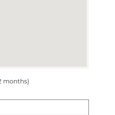
12 months)