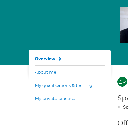
Overview
About me
My qualifications & training
Spe
My private practice
Sp
Off