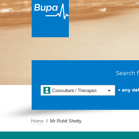
Search f
+ any det
Consultant / Therapist
Home
Mr Rohit Shetty