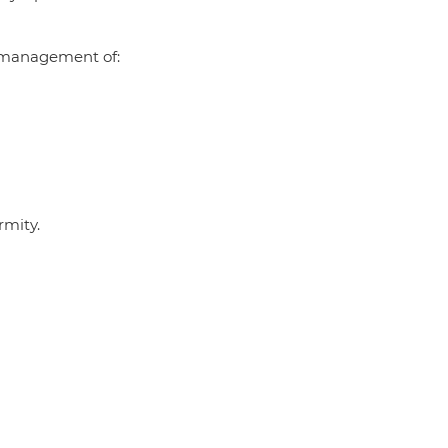
al management of:
rmity.