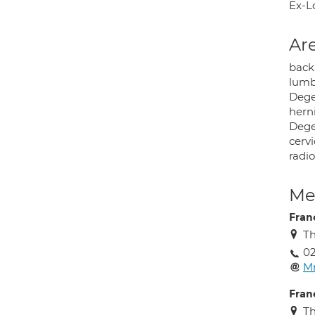
Ex-L
Are
back
lumba
Degen
herni
Degen
cervi
radio
Med
Fran
Th
02
M
Fran
Th