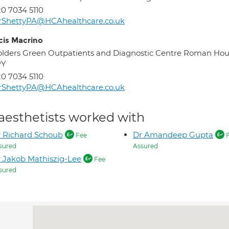
0 7034 5110
rShettyPA@HCAhealthcare.co.uk
cis Macrino
lders Green Outpatients and Diagnostic Centre Roman Ho
PY
0 7034 5110
rShettyPA@HCAhealthcare.co.uk
aesthetists worked with
 Richard Schoub
Dr Amandeep Gupta
Fee
F
sured
Assured
 Jakob Mathiszig-Lee
Fee
sured