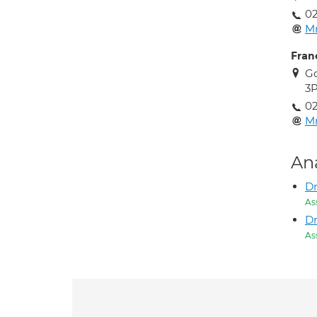
02
M
Fran
Go
3
02
M
An
Dr
As
Dr
As